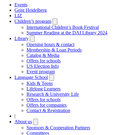
Events
Geist Heidelberg
LIZ
Children’s program
Open
submenu
International Children’s Book Festival
Summer Reading at the DAI Library 2024
Library
Open
submenu
Opening hours & contact
Membership & Loan Periods
Catalog & Media
Offers for schools
US Election Info
Event program
Language School
Open
submenu
Kids & Teens
Lifelong Learners
Research & University Life
Offers for schools
Offers for companies
Contact & Registration
|
About us
Open
submenu
Sponsors & Cooperation Partners
Committees