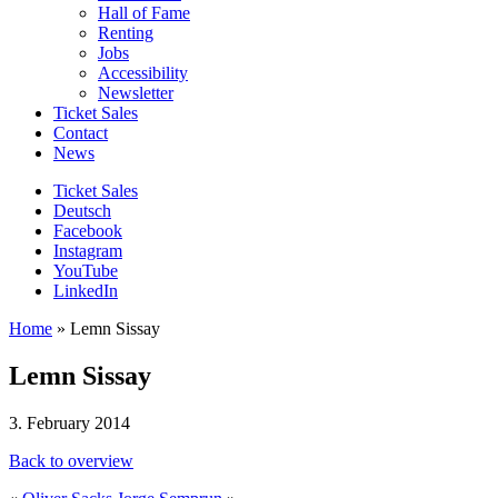
Hall of Fame
Renting
Jobs
Accessibility
Newsletter
Ticket Sales
Contact
News
Ticket Sales
Deutsch
Facebook
Instagram
YouTube
LinkedIn
Home
»
Lemn Sissay
Lemn Sissay
3. February 2014
Back to overview