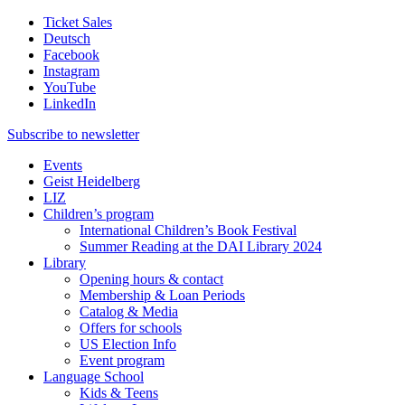
Ticket Sales
Deutsch
Facebook
Instagram
YouTube
LinkedIn
Subscribe to
newsletter
Events
Geist Heidelberg
LIZ
Children’s program
International Children’s Book Festival
Summer Reading at the DAI Library 2024
Library
Opening hours & contact
Membership & Loan Periods
Catalog & Media
Offers for schools
US Election Info
Event program
Language School
Kids & Teens