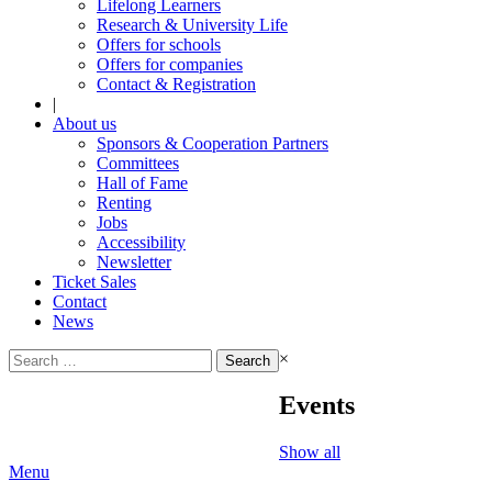
Lifelong Learners
Research & University Life
Offers for schools
Offers for companies
Contact & Registration
|
About us
Sponsors & Cooperation Partners
Committees
Hall of Fame
Renting
Jobs
Accessibility
Newsletter
Ticket Sales
Contact
News
Search
×
for:
Events
Show all
Menu