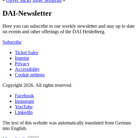
«
Oliver Sacks
Jorge Semprun
»
DAI-Newsletter
Here you can subscribe to our weekly newsletter and stay up to date
on events and other offerings of the DAI Heidelberg.
Subscribe
Ticket Sales
Imprint
Privacy
Accessibility
Cookie settings
Copyright 2026.
All rights reserved.
Facebook
Instagram
YouTube
LinkedIn
The text of this website was automatically translated from German
into English.