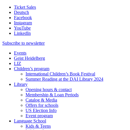
Ticket Sales
Deutsch
Facebook
Instagram
YouTube
LinkedIn
Subscribe to
newsletter
Events
Geist Heidelberg
LIZ
Children’s program
International Children’s Book Festival
Summer Reading at the DAI Library 2024
Library
Opening hours & contact
Membership & Loan Periods
Catalog & Media
Offers for schools
US Election Info
Event program
Language School
Kids & Teens