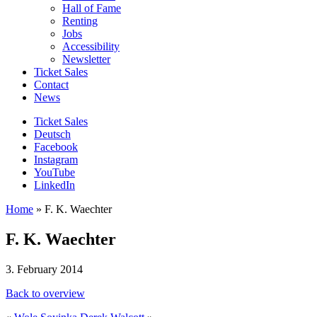
Hall of Fame
Renting
Jobs
Accessibility
Newsletter
Ticket Sales
Contact
News
Ticket Sales
Deutsch
Facebook
Instagram
YouTube
LinkedIn
Home
»
F. K. Waechter
F. K. Waechter
3. February 2014
Back to overview