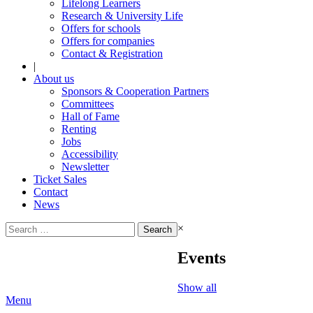
Lifelong Learners
Research & University Life
Offers for schools
Offers for companies
Contact & Registration
|
About us
Sponsors & Cooperation Partners
Committees
Hall of Fame
Renting
Jobs
Accessibility
Newsletter
Ticket Sales
Contact
News
Search
×
for:
Events
Show all
Menu