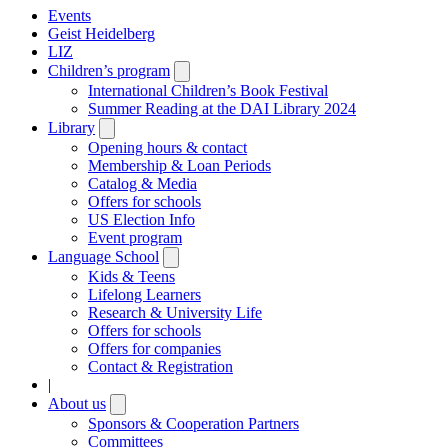
Events
Geist Heidelberg
LIZ
Children’s program
Open
submenu
International Children’s Book Festival
Summer Reading at the DAI Library 2024
Library
Open
submenu
Opening hours & contact
Membership & Loan Periods
Catalog & Media
Offers for schools
US Election Info
Event program
Language School
Open
submenu
Kids & Teens
Lifelong Learners
Research & University Life
Offers for schools
Offers for companies
Contact & Registration
|
About us
Open
submenu
Sponsors & Cooperation Partners
Committees