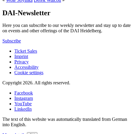
«
Wole Soyinka
Derek Walcott
»
DAI-Newsletter
Here you can subscribe to our weekly newsletter and stay up to date
on events and other offerings of the DAI Heidelberg.
Subscribe
Ticket Sales
Imprint
Privacy
Accessibility
Cookie settings
Copyright 2026.
All rights reserved.
Facebook
Instagram
YouTube
LinkedIn
The text of this website was automatically translated from German
into English.