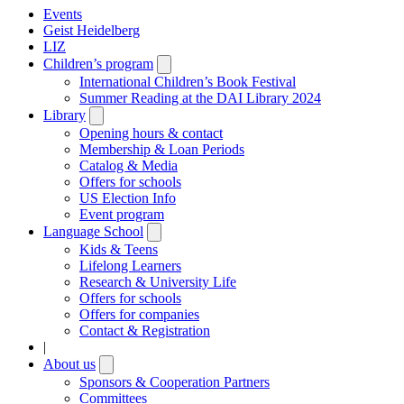
Events
Geist Heidelberg
LIZ
Children’s program
Open
submenu
International Children’s Book Festival
Summer Reading at the DAI Library 2024
Library
Open
submenu
Opening hours & contact
Membership & Loan Periods
Catalog & Media
Offers for schools
US Election Info
Event program
Language School
Open
submenu
Kids & Teens
Lifelong Learners
Research & University Life
Offers for schools
Offers for companies
Contact & Registration
|
About us
Open
submenu
Sponsors & Cooperation Partners
Committees