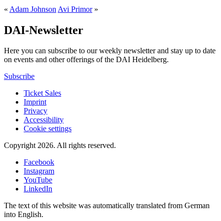
«
Adam Johnson
Avi Primor
»
DAI-Newsletter
Here you can subscribe to our weekly newsletter and stay up to date
on events and other offerings of the DAI Heidelberg.
Subscribe
Ticket Sales
Imprint
Privacy
Accessibility
Cookie settings
Copyright 2026.
All rights reserved.
Facebook
Instagram
YouTube
LinkedIn
The text of this website was automatically translated from German
into English.