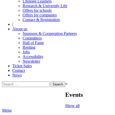
Lifelong Learners
Research & University Life
Offers for schools
Offers for companies
Contact & Registration
|
About us
Sponsors & Cooperation Partners
Committees
Hall of Fame
Renting
Jobs
Accessibility
Newsletter
Ticket Sales
Contact
News
Search
×
for:
Events
Show all
Menu