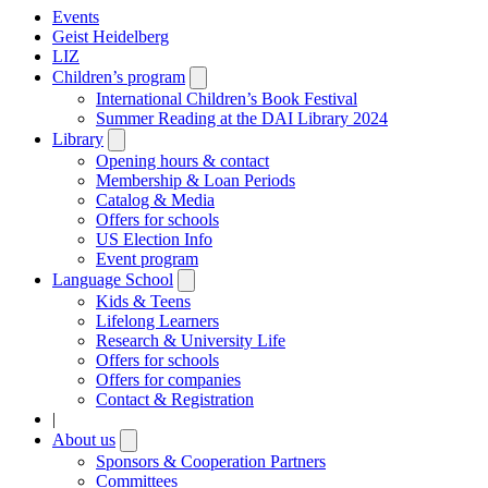
Events
Geist Heidelberg
LIZ
Children’s program
Open
submenu
International Children’s Book Festival
Summer Reading at the DAI Library 2024
Library
Open
submenu
Opening hours & contact
Membership & Loan Periods
Catalog & Media
Offers for schools
US Election Info
Event program
Language School
Open
submenu
Kids & Teens
Lifelong Learners
Research & University Life
Offers for schools
Offers for companies
Contact & Registration
|
About us
Open
submenu
Sponsors & Cooperation Partners
Committees