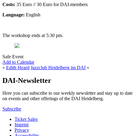
Costs:
35 Euro // 30 Euro for DAI-members
Language:
English
The workshop ends at 5:30 pm.
Safe Event
Add to Calendar
«
Edith Heard
Jazzclub Heidelberg im DAI
»
DAI-Newsletter
Here you can subscribe to our weekly newsletter and stay up to date
on events and other offerings of the DAI Heidelberg.
Subscribe
Ticket Sales
Imprint
Privacy
Accessibility