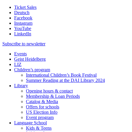
Ticket Sales
Deutsch
Facebook
Instagram
YouTube
LinkedIn
Subscribe to
newsletter
Events
Geist Heidelberg
LIZ
Children’s program
International Children’s Book Festival
Summer Reading at the DAI Library 2024
Library
Opening hours & contact
Membership & Loan Periods
Catalog & Media
Offers for schools
US Election Info
Event program
Language School
Kids & Teens