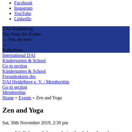
Facebook
Instagram
YouTube
LinkedIn
DAI Heidelberg.
Das Haus der Kultur.
→ You are here
→
Kulturhaus
International DAI
Kindergarten & School
Go to section
Kindergarten & School
Freundeskreis des
DAI Heidelberg e. V. / Membership
Go to section
Membership
Home
»
Events
»
Zen and Yoga
Zen and Yoga
Sat, 30th November 2019, 2:30 pm