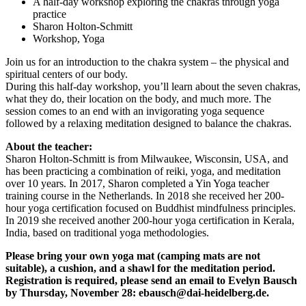
A half-day workshop exploring the chakras through yoga
practice
Sharon Holton-Schmitt
Workshop, Yoga
Join us for an introduction to the chakra system – the physical and
spiritual centers of our body.
During this half-day workshop, you’ll learn about the seven chakras,
what they do, their location on the body, and much more. The
session comes to an end with an invigorating yoga sequence
followed by a relaxing meditation designed to balance the chakras.
About the teacher:
Sharon Holton-Schmitt is from Milwaukee, Wisconsin, USA, and
has been practicing a combination of reiki, yoga, and meditation
over 10 years. In 2017, Sharon completed a Yin Yoga teacher
training course in the Netherlands. In 2018 she received her 200-
hour yoga certification focused on Buddhist mindfulness principles.
In 2019 she received another 200-hour yoga certification in Kerala,
India, based on traditional yoga methodologies.
Please bring your own yoga mat (camping mats are not
suitable), a cushion, and a shawl for the meditation period.
Registration is required, please send an email to Evelyn Bausch
by Thursday, November 28: ebausch@dai-heidelberg.de.