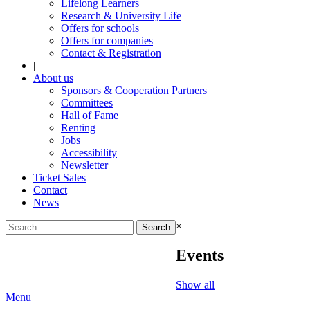
Lifelong Learners
Research & University Life
Offers for schools
Offers for companies
Contact & Registration
|
About us
Sponsors & Cooperation Partners
Committees
Hall of Fame
Renting
Jobs
Accessibility
Newsletter
Ticket Sales
Contact
News
Search
×
for:
Events
Show all
Menu