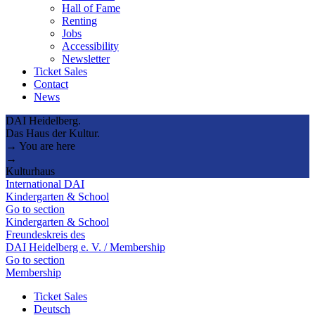
Hall of Fame
Renting
Jobs
Accessibility
Newsletter
Ticket Sales
Contact
News
DAI Heidelberg.
Das Haus der Kultur.
→ You are here
→
Kulturhaus
International DAI
Kindergarten & School
Go to section
Kindergarten & School
Freundeskreis des
DAI Heidelberg e. V. / Membership
Go to section
Membership
Ticket Sales
Deutsch