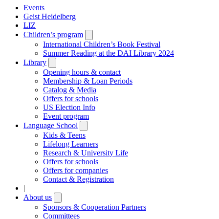
Events
Geist Heidelberg
LIZ
Children’s program
Open
submenu
International Children’s Book Festival
Summer Reading at the DAI Library 2024
Library
Open
submenu
Opening hours & contact
Membership & Loan Periods
Catalog & Media
Offers for schools
US Election Info
Event program
Language School
Open
submenu
Kids & Teens
Lifelong Learners
Research & University Life
Offers for schools
Offers for companies
Contact & Registration
|
About us
Open
submenu
Sponsors & Cooperation Partners
Committees