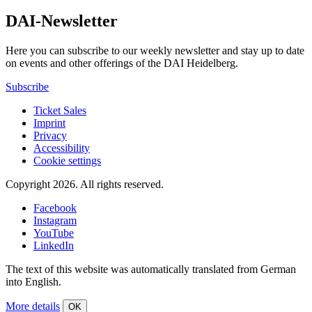
DAI-Newsletter
Here you can subscribe to our weekly newsletter and stay up to date
on events and other offerings of the DAI Heidelberg.
Subscribe
Ticket Sales
Imprint
Privacy
Accessibility
Cookie settings
Copyright 2026.
All rights reserved.
Facebook
Instagram
YouTube
LinkedIn
The text of this website was automatically translated from German
into English.
More details
OK