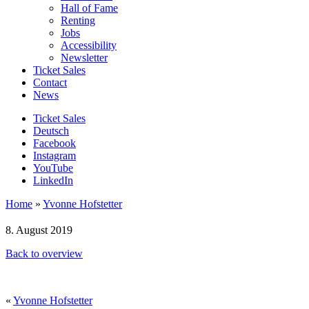
Hall of Fame
Renting
Jobs
Accessibility
Newsletter
Ticket Sales
Contact
News
Ticket Sales
Deutsch
Facebook
Instagram
YouTube
LinkedIn
Home
»
Yvonne Hofstetter
8. August 2019
Back to overview
«
Yvonne Hofstetter