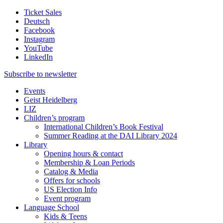
Ticket Sales
Deutsch
Facebook
Instagram
YouTube
LinkedIn
Subscribe to
newsletter
Events
Geist Heidelberg
LIZ
Children’s program
International Children’s Book Festival
Summer Reading at the DAI Library 2024
Library
Opening hours & contact
Membership & Loan Periods
Catalog & Media
Offers for schools
US Election Info
Event program
Language School
Kids & Teens