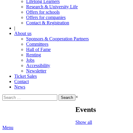
Lifelong Learners
Research & University Life
Offers for schools
Offers for companies
Contact & Registration
|
About us
Sponsors & Cooperation Partners
Committees
Hall of Fame
Renting
Jobs
Accessibility
Newsletter
Ticket Sales
Contact
News
Search
×
for:
Events
Show all
Menu