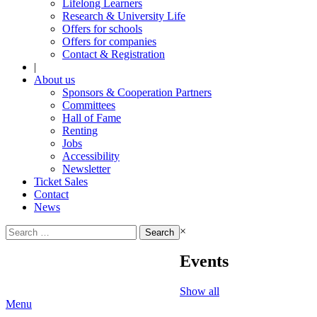
Lifelong Learners
Research & University Life
Offers for schools
Offers for companies
Contact & Registration
|
About us
Sponsors & Cooperation Partners
Committees
Hall of Fame
Renting
Jobs
Accessibility
Newsletter
Ticket Sales
Contact
News
Search
×
for:
Events
Show all
Menu