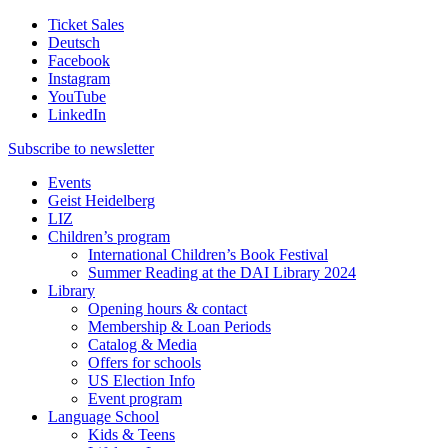
Ticket Sales
Deutsch
Facebook
Instagram
YouTube
LinkedIn
Subscribe to
newsletter
Events
Geist Heidelberg
LIZ
Children’s program
International Children’s Book Festival
Summer Reading at the DAI Library 2024
Library
Opening hours & contact
Membership & Loan Periods
Catalog & Media
Offers for schools
US Election Info
Event program
Language School
Kids & Teens