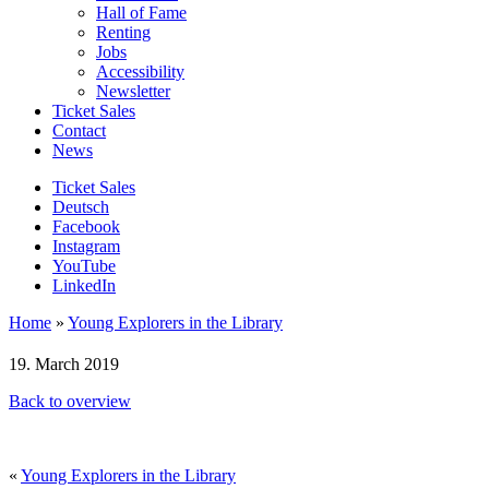
Hall of Fame
Renting
Jobs
Accessibility
Newsletter
Ticket Sales
Contact
News
Ticket Sales
Deutsch
Facebook
Instagram
YouTube
LinkedIn
Home
»
Young Explorers in the Library
19. March 2019
Back to overview
«
Young Explorers in the Library