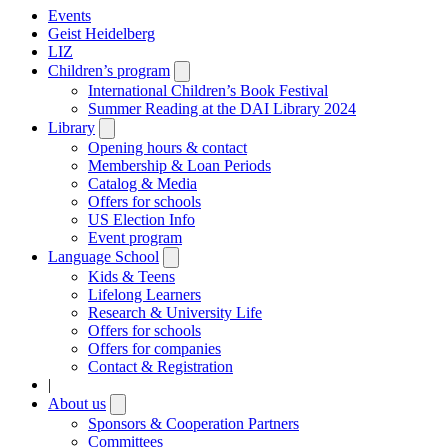
Events
Geist Heidelberg
LIZ
Children’s program
Open
submenu
International Children’s Book Festival
Summer Reading at the DAI Library 2024
Library
Open
submenu
Opening hours & contact
Membership & Loan Periods
Catalog & Media
Offers for schools
US Election Info
Event program
Language School
Open
submenu
Kids & Teens
Lifelong Learners
Research & University Life
Offers for schools
Offers for companies
Contact & Registration
|
About us
Open
submenu
Sponsors & Cooperation Partners
Committees