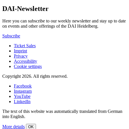
DAI-Newsletter
Here you can subscribe to our weekly newsletter and stay up to date
on events and other offerings of the DAI Heidelberg.
Subscribe
Ticket Sales
Imprint
Privacy
Accessibility
Cookie settings
Copyright 2026.
All rights reserved.
Facebook
Instagram
YouTube
LinkedIn
The text of this website was automatically translated from German
into English.
More details
OK