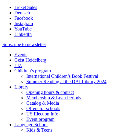
Ticket Sales
Deutsch
Facebook
Instagram
YouTube
LinkedIn
Subscribe to
newsletter
Events
Geist Heidelberg
LIZ
Children’s program
International Children’s Book Festival
Summer Reading at the DAI Library 2024
Library
Opening hours & contact
Membership & Loan Periods
Catalog & Media
Offers for schools
US Election Info
Event program
Language School
Kids & Teens