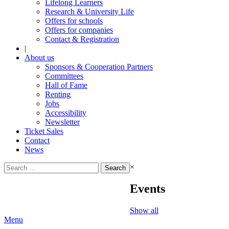
Lifelong Learners
Research & University Life
Offers for schools
Offers for companies
Contact & Registration
|
About us
Sponsors & Cooperation Partners
Committees
Hall of Fame
Renting
Jobs
Accessibility
Newsletter
Ticket Sales
Contact
News
Search
×
for:
Events
Show all
Menu