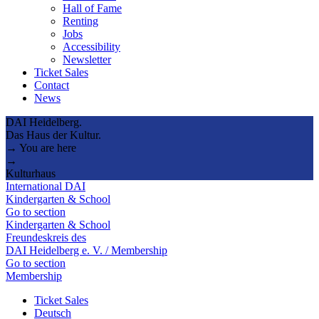
Hall of Fame
Renting
Jobs
Accessibility
Newsletter
Ticket Sales
Contact
News
DAI Heidelberg.
Das Haus der Kultur.
→ You are here
→
Kulturhaus
International DAI
Kindergarten & School
Go to section
Kindergarten & School
Freundeskreis des
DAI Heidelberg e. V. / Membership
Go to section
Membership
Ticket Sales
Deutsch