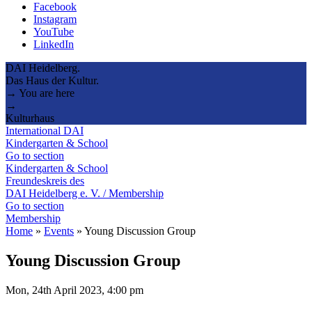
Facebook
Instagram
YouTube
LinkedIn
DAI Heidelberg.
Das Haus der Kultur.
→ You are here
→
Kulturhaus
International DAI
Kindergarten & School
Go to section
Kindergarten & School
Freundeskreis des
DAI Heidelberg e. V. / Membership
Go to section
Membership
Home
»
Events
»
Young Discussion Group
Young Discussion Group
Mon, 24th April 2023, 4:00 pm