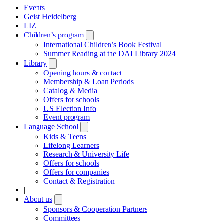
Events
Geist Heidelberg
LIZ
Children’s program
Open
submenu
International Children’s Book Festival
Summer Reading at the DAI Library 2024
Library
Open
submenu
Opening hours & contact
Membership & Loan Periods
Catalog & Media
Offers for schools
US Election Info
Event program
Language School
Open
submenu
Kids & Teens
Lifelong Learners
Research & University Life
Offers for schools
Offers for companies
Contact & Registration
|
About us
Open
submenu
Sponsors & Cooperation Partners
Committees