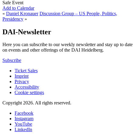
Safe Event
Add to Calendar
«
Daniel Kronauer
Discussion Group – US People, Politics,
Presidency
»
DAI-Newsletter
Here you can subscribe to our weekly newsletter and stay up to date
on events and other offerings of the DAI Heidelberg.
Subscribe
Ticket Sales
Imprint
Privacy
Accessibility
Cookie settings
Copyright 2026.
All rights reserved.
Facebook
Instagram
YouTube
LinkedIn