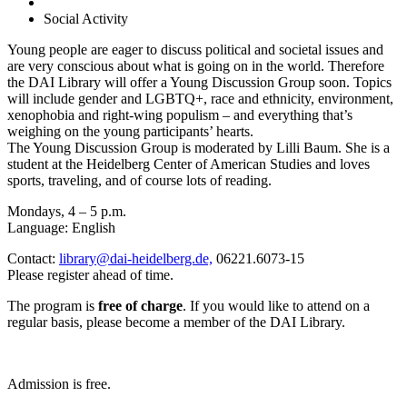
Social Activity
Young people are eager to discuss political
and societal issues and
are very conscious
about what is going on in the world. Therefore
the DAI
Library will offer a Young Discussion Group soon. Topics
will include gender and LGBTQ+, race and ethnicity, envi
ronment,
xenophobia and right-wing populism – and
everything that’s
weighing on the young participants’
hearts.
The Young Discussion Group is moderated by Lilli Baum.
She is a
student at the Heidelberg Center of American
Studies and loves
sports, traveling, and of course lots of
reading.
Mondays, 4 – 5 p.m.
Language:
English
Contact:
library@dai-heidelberg.de,
06221.6073-15
Please register ahead of time
.
The program is
free of charge
. If you would like to attend
on a
regular basis, please become a member of the DAI
Library.
Admission is free.