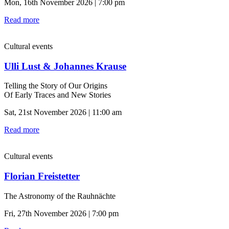
Mon, 16th November 2026 | 7:00 pm
Read more
Cultural events
Ulli Lust & Johannes Krause
Telling the Story of Our Origins
Of Early Traces and New Stories
Sat, 21st November 2026 | 11:00 am
Read more
Cultural events
Florian Freistetter
The Astronomy of the Rauhnächte
Fri, 27th November 2026 | 7:00 pm