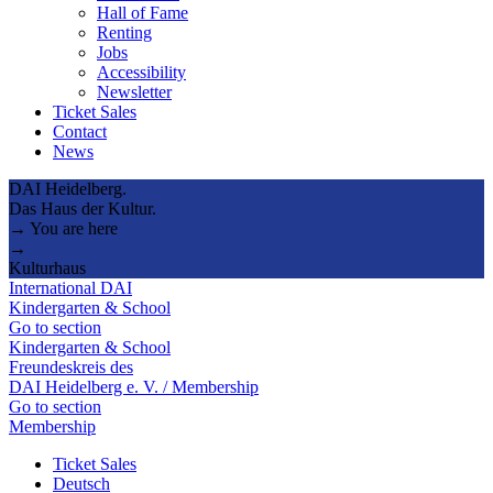
Hall of Fame
Renting
Jobs
Accessibility
Newsletter
Ticket Sales
Contact
News
DAI Heidelberg.
Das Haus der Kultur.
→ You are here
→
Kulturhaus
International DAI
Kindergarten & School
Go to section
Kindergarten & School
Freundeskreis des
DAI Heidelberg e. V. / Membership
Go to section
Membership
Ticket Sales
Deutsch