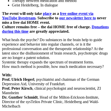
Therapy between medication and method
Geist Heidelberg, In dialogue
The event will only take
place
as a
free online event via
YouTube livestream
. Subscribe to
our newsletter here to
never
miss a free dai HOME event.
Culture remains free – the dai HOME free of charge.
Donations
during this time
are greatly appreciated.
What heals the psyche? Do substances in the brain help to guide
experience and behavior into regular channels, or is it the
professional conversation and the therapeutic relationship? At the
latest since the disillusionment of brain research, psychotropic drugs
are no longer a patent solution.
Systemic therapy expands the spectrum of treatment forms.
How much method is possible, how much medication necessary?
With:
Prof. Ulrich Hegerl
, psychiatrist and chairman of the German
Depression Aid, University of Frankfurt.
Prof. Peter Kirsch
, clinical psychologist and neuroscientist, ZI
Mannheim
Dr. Gunther Schmidt
, Head of the Milton-Erickson-Institute,
Director of the sysTelios Private Clinic, Heidelberg and Wald-
Michelbach