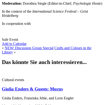
Moderation:
Dorothea Siegle (Editor-in-Chief,
Psychologie Heute
)
In the context of the
International Science Festival – Geist
Heidelberg
In cooperation with
Safe Event
Add to Calendar
«
NEW: Discussion Group Special
Crafts and Colours in the
Library
»
Das könnte Sie auch interessieren...
Cultural events
Giulia Enders & Guests: Mucus
Giulia Enders, Franziska Jehle, and Leon Engler