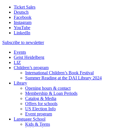
Ticket Sales
Deutsch
Facebook
Instagram
YouTube
LinkedIn
Subscribe to
newsletter
Events
Geist Heidelberg
LIZ
Children’s program
International Children’s Book Festival
Summer Reading at the DAI Library 2024
Library
Opening hours & contact
Membership & Loan Periods
Catalog & Media
Offers for schools
US Election Info
Event program
Language School
Kids & Teens