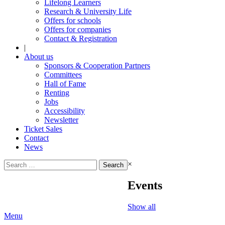
Lifelong Learners
Research & University Life
Offers for schools
Offers for companies
Contact & Registration
|
About us
Sponsors & Cooperation Partners
Committees
Hall of Fame
Renting
Jobs
Accessibility
Newsletter
Ticket Sales
Contact
News
Search
×
for:
Events
Show all
Menu