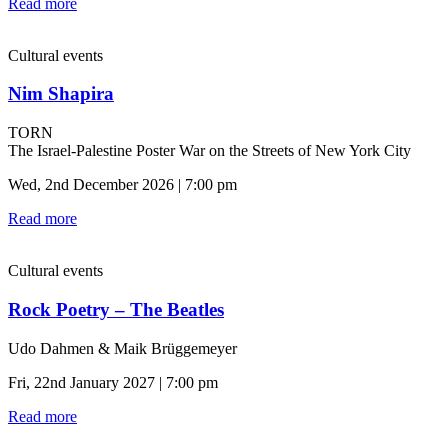
Read more
Cultural events
Nim Shapira
TORN
The Israel-Palestine Poster War on the Streets of New York City
Wed, 2nd December 2026 | 7:00 pm
Read more
Cultural events
Rock Poetry – The Beatles
Udo Dahmen & Maik Brüggemeyer
Fri, 22nd January 2027 | 7:00 pm
Read more