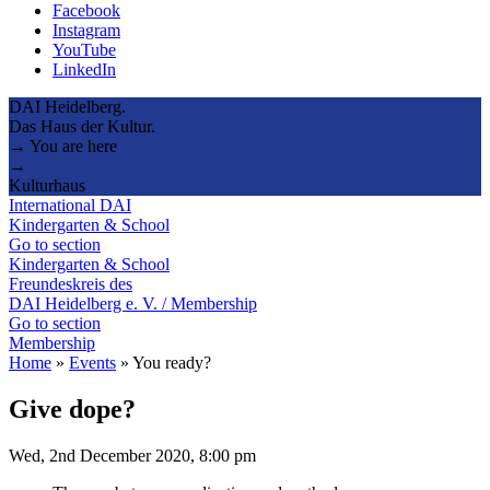
Facebook
Instagram
YouTube
LinkedIn
DAI Heidelberg.
Das Haus der Kultur.
→ You are here
→
Kulturhaus
International DAI
Kindergarten & School
Go to section
Kindergarten & School
Freundeskreis des
DAI Heidelberg e. V. / Membership
Go to section
Membership
Home
»
Events
»
You ready?
Give dope?
Wed, 2nd December 2020, 8:00 pm