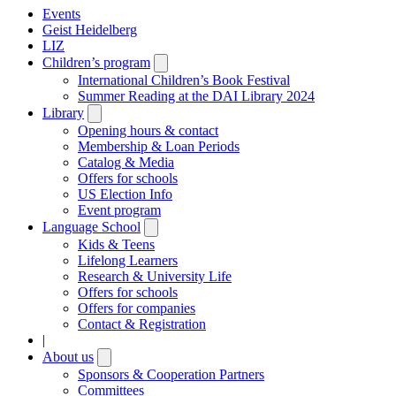
Events
Geist Heidelberg
LIZ
Children’s program
Open
submenu
International Children’s Book Festival
Summer Reading at the DAI Library 2024
Library
Open
submenu
Opening hours & contact
Membership & Loan Periods
Catalog & Media
Offers for schools
US Election Info
Event program
Language School
Open
submenu
Kids & Teens
Lifelong Learners
Research & University Life
Offers for schools
Offers for companies
Contact & Registration
|
About us
Open
submenu
Sponsors & Cooperation Partners
Committees