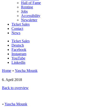
Hall of Fame
Renting
Jobs
Accessibility
Newsletter
Ticket Sales
Contact
News
Ticket Sales
Deutsch
Facebook
Instagram
YouTube
LinkedIn
Home
»
Yascha Mounk
6. April 2018
Back to overview
«
Yascha Mounk