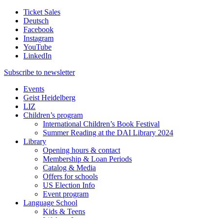
Ticket Sales
Deutsch
Facebook
Instagram
YouTube
LinkedIn
Subscribe to
newsletter
Events
Geist Heidelberg
LIZ
Children’s program
International Children’s Book Festival
Summer Reading at the DAI Library 2024
Library
Opening hours & contact
Membership & Loan Periods
Catalog & Media
Offers for schools
US Election Info
Event program
Language School
Kids & Teens