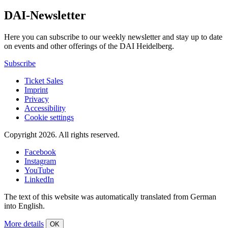
DAI-Newsletter
Here you can subscribe to our weekly newsletter and stay up to date
on events and other offerings of the DAI Heidelberg.
Subscribe
Ticket Sales
Imprint
Privacy
Accessibility
Cookie settings
Copyright 2026.
All rights reserved.
Facebook
Instagram
YouTube
LinkedIn
The text of this website was automatically translated from German
into English.
More details
OK