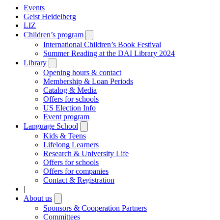
Events
Geist Heidelberg
LIZ
Children’s program
Open
submenu
International Children’s Book Festival
Summer Reading at the DAI Library 2024
Library
Open
submenu
Opening hours & contact
Membership & Loan Periods
Catalog & Media
Offers for schools
US Election Info
Event program
Language School
Open
submenu
Kids & Teens
Lifelong Learners
Research & University Life
Offers for schools
Offers for companies
Contact & Registration
|
About us
Open
submenu
Sponsors & Cooperation Partners
Committees