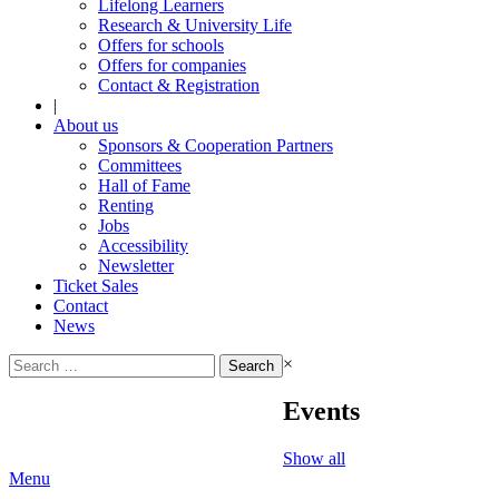
Lifelong Learners
Research & University Life
Offers for schools
Offers for companies
Contact & Registration
|
About us
Sponsors & Cooperation Partners
Committees
Hall of Fame
Renting
Jobs
Accessibility
Newsletter
Ticket Sales
Contact
News
Search
×
for:
Events
Show all
Menu