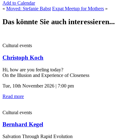
Add to Calendar
«
Moved: Stefanie Babst
Expat Meetup for Mothers
»
Das könnte Sie auch interessieren...
Cultural events
Christoph Koch
Hi, how are you feeling today?
On the Illusion and Experience of Closeness
Tue, 10th November 2026 | 7:00 pm
Read more
Cultural events
Bernhard Kegel
Salvation Through Rapid Evolution