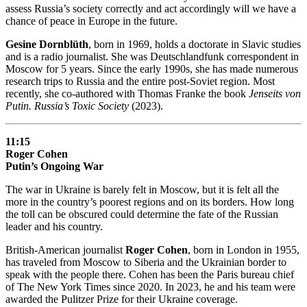
assess Russia’s society correctly and act accordingly will we have a
chance of peace in Europe in the future.
Gesine Dornblüth
, born in 1969, holds a doctorate in Slavic studies
and is a radio journalist. She was Deutschlandfunk correspondent in
Moscow for 5 years. Since the early 1990s, she has made numerous
research trips to Russia and the entire post-Soviet region. Most
recently, she co-authored with Thomas Franke the book
Jenseits von
Putin. Russia’s Toxic Society
(2023).
11:15
Roger Cohen
Putin’s Ongoing War
The war in Ukraine is barely felt in Moscow, but it is felt all the
more in the country’s poorest regions and on its borders. How long
the toll can be obscured could determine the fate of the Russian
leader and his country.
British-American journalist
Roger Cohen
, born in London in 1955,
has traveled from Moscow to Siberia and the Ukrainian border to
speak with the people there. Cohen has been the Paris bureau chief
of The New York Times since 2020. In 2023, he and his team were
awarded the Pulitzer Prize for their Ukraine coverage.