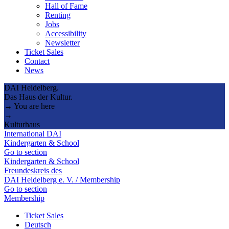
Hall of Fame
Renting
Jobs
Accessibility
Newsletter
Ticket Sales
Contact
News
DAI Heidelberg.
Das Haus der Kultur.
→ You are here
→
Kulturhaus
International DAI
Kindergarten & School
Go to section
Kindergarten & School
Freundeskreis des
DAI Heidelberg e. V. / Membership
Go to section
Membership
Ticket Sales
Deutsch