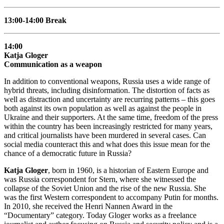
13:00-14:00 Break
14:00
Katja Gloger
Communication as a weapon
In addition to conventional weapons, Russia uses a wide range of
hybrid threats, including disinformation. The distortion of facts as
well as distraction and uncertainty are recurring patterns – this goes
both against its own population as well as against the people in
Ukraine and their supporters. At the same time, freedom of the press
within the country has been increasingly restricted for many years,
and critical journalists have been murdered in several cases. Can
social media counteract this and what does this issue mean for the
chance of a democratic future in Russia?
Katja Gloger
, born in 1960, is a historian of Eastern Europe and
was Russia correspondent for Stern, where she witnessed the
collapse of the Soviet Union and the rise of the new Russia. She
was the first Western correspondent to accompany Putin for months.
In 2010, she received the Henri Nannen Award in the
“Documentary” category. Today Gloger works as a freelance