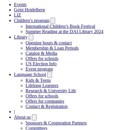
Events
Geist Heidelberg
LIZ
Children’s program
Open
submenu
International Children’s Book Festival
Summer Reading at the DAI Library 2024
Library
Open
submenu
Opening hours & contact
Membership & Loan Periods
Catalog & Media
Offers for schools
US Election Info
Event program
Language School
Open
submenu
Kids & Teens
Lifelong Learners
Research & University Life
Offers for schools
Offers for companies
Contact & Registration
|
About us
Open
submenu
Sponsors & Cooperation Partners
Committees