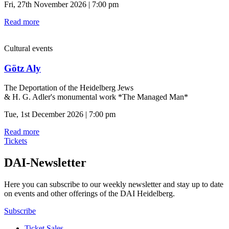
Fri, 27th November 2026 | 7:00 pm
Read more
Cultural events
Götz Aly
The Deportation of the Heidelberg Jews
& H. G. Adler's monumental work *The Managed Man*
Tue, 1st December 2026 | 7:00 pm
Read more
Tickets
DAI-Newsletter
Here you can subscribe to our weekly newsletter and stay up to date
on events and other offerings of the DAI Heidelberg.
Subscribe
Ticket Sales