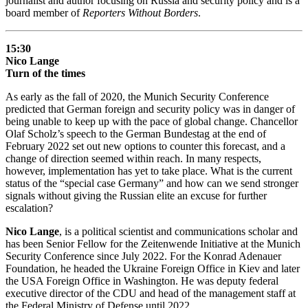
journalist and author focusing on Russia and security policy and is a
board member of
Reporters Without Borders
.
15:30
Nico Lange
Turn of the times
As early as the fall of 2020, the Munich Security Conference
predicted that German foreign and security policy was in danger of
being unable to keep up with the pace of global change. Chancellor
Olaf Scholz’s speech to the German Bundestag at the end of
February 2022 set out new options to counter this forecast, and a
change of direction seemed within reach. In many respects,
however, implementation has yet to take place. What is the current
status of the “special case Germany” and how can we send stronger
signals without giving the Russian elite an excuse for further
escalation?
Nico Lange
, is a political scientist and communications scholar and
has been Senior Fellow for the Zeitenwende Initiative at the Munich
Security Conference since July 2022. For the Konrad Adenauer
Foundation, he headed the Ukraine Foreign Office in Kiev and later
the USA Foreign Office in Washington. He was deputy federal
executive director of the CDU and head of the management staff at
the Federal Ministry of Defense until 2022.