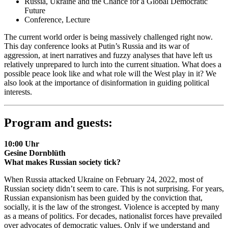
Russia, Ukraine and the Chance for a Global Democratic
Future
Conference, Lecture
The current world order is being massively challenged right now.
This day conference looks at Putin’s Russia and its war of
aggression, at inert narratives and fuzzy analyses that have left us
relatively unprepared to lurch into the current situation. What does a
possible peace look like and what role will the West play in it? We
also look at the importance of disinformation in guiding political
interests.
Program and guests:
10:00 Uhr
Gesine Dornblüth
What makes Russian society tick?
When Russia attacked Ukraine on February 24, 2022, most of
Russian society didn’t seem to care. This is not surprising. For years,
Russian expansionism has been guided by the conviction that,
socially, it is the law of the strongest. Violence is accepted by many
as a means of politics. For decades, nationalist forces have prevailed
over advocates of democratic values. Only if we understand and