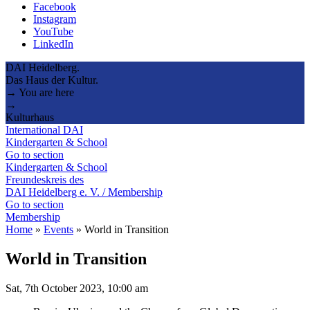
Facebook
Instagram
YouTube
LinkedIn
DAI Heidelberg.
Das Haus der Kultur.
→ You are here
→
Kulturhaus
International DAI
Kindergarten & School
Go to section
Kindergarten & School
Freundeskreis des
DAI Heidelberg e. V. / Membership
Go to section
Membership
Home
»
Events
»
World in Transition
World in Transition
Sat, 7th October 2023, 10:00 am