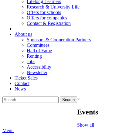
Lifelong Learners
Research & University Life
Offers for schools
Offers for companies
Contact & Registration
|
About us
Sponsors & Cooperation Partners
Committees
Hall of Fame
Renting
Jobs
Accessibility
Newsletter
Ticket Sales
Contact
News
Search
×
for:
Events
Show all
Menu