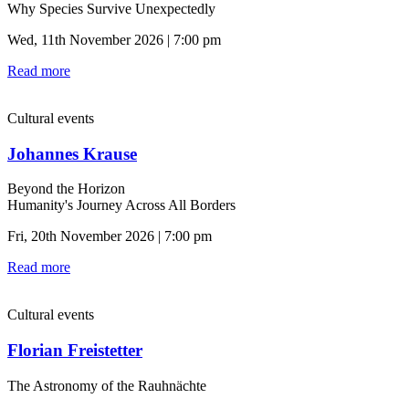
Why Species Survive Unexpectedly
Wed, 11th November 2026 | 7:00 pm
Read more
Cultural events
Johannes Krause
Beyond the Horizon
Humanity's Journey Across All Borders
Fri, 20th November 2026 | 7:00 pm
Read more
Cultural events
Florian Freistetter
The Astronomy of the Rauhnächte