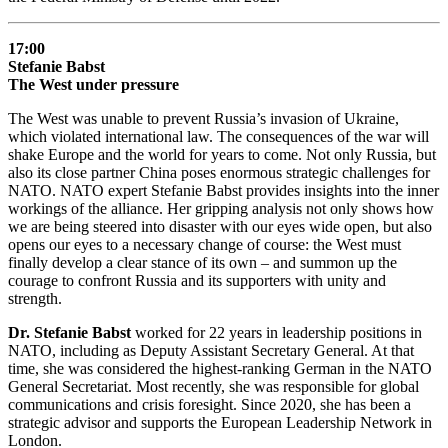
17:00
Stefanie Babst
The West under pressure
The West was unable to prevent Russia’s invasion of Ukraine,
which violated international law. The consequences of the war will
shake Europe and the world for years to come. Not only Russia, but
also its close partner China poses enormous strategic challenges for
NATO. NATO expert Stefanie Babst provides insights into the inner
workings of the alliance. Her gripping analysis not only shows how
we are being steered into disaster with our eyes wide open, but also
opens our eyes to a necessary change of course: the West must
finally develop a clear stance of its own – and summon up the
courage to confront Russia and its supporters with unity and
strength.
Dr. Stefanie Babst
worked for 22 years in leadership positions in
NATO, including as Deputy Assistant Secretary General. At that
time, she was considered the highest-ranking German in the NATO
General Secretariat. Most recently, she was responsible for global
communications and crisis foresight. Since 2020, she has been a
strategic advisor and supports the European Leadership Network in
London.