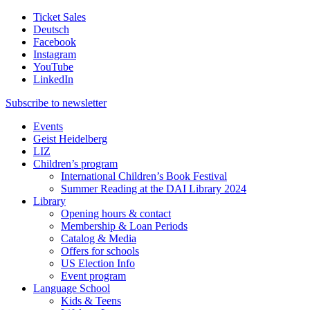
Ticket Sales
Deutsch
Facebook
Instagram
YouTube
LinkedIn
Subscribe to
newsletter
Events
Geist Heidelberg
LIZ
Children’s program
International Children’s Book Festival
Summer Reading at the DAI Library 2024
Library
Opening hours & contact
Membership & Loan Periods
Catalog & Media
Offers for schools
US Election Info
Event program
Language School
Kids & Teens