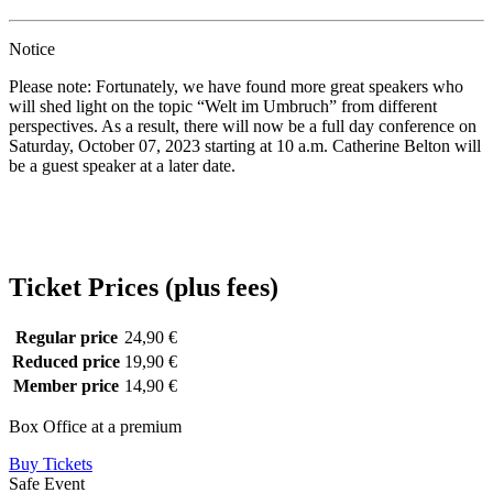
Notice
Please note: Fortunately, we have found more great speakers who
will shed light on the topic “Welt im Umbruch” from different
perspectives. As a result, there will now be a full day conference on
Saturday, October 07, 2023 starting at 10 a.m. Catherine Belton will
be a guest speaker at a later date.
Ticket Prices (plus fees)
Regular price
24,90 €
Reduced price
19,90 €
Member price
14,90 €
Box Office at a premium
Buy Tickets
Safe Event