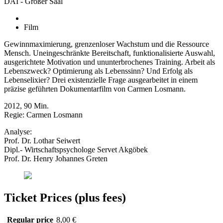
DAI - Großer Saal
Film
Gewinnmaximierung, grenzenloser Wachstum und die Ressource
Mensch. Uneingeschränkte Bereitschaft, funktionalisierte Auswahl,
ausgerichtete Motivation und ununterbrochenes Training. Arbeit als
Lebenszweck? Optimierung als Lebenssinn? Und Erfolg als
Lebenselixier? Drei existenzielle Frage ausgearbeitet in einem
präzise geführten Dokumentarfilm von Carmen Losmann.
2012, 90 Min.
Regie: Carmen Losmann
Analyse:
Prof. Dr. Lothar Seiwert
Dipl.- Wirtschaftspsychologe Servet Akgöbek
Prof. Dr. Henry Johannes Greten
Ticket Prices (plus fees)
Regular price
8,00 €