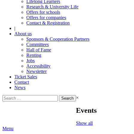
Lifelong Learners
Research & University Life
Offers for schools
Offers for companies
Contact & Registration
|
About us
Sponsors & Cooperation Partners
Committees
Hall of Fame
Renting
Jobs
Accessibility
Newsletter
Ticket Sales
Contact
News
Search
×
for:
Events
Show all
Menu