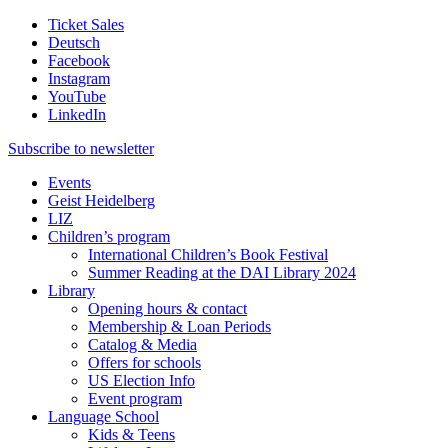
Ticket Sales
Deutsch
Facebook
Instagram
YouTube
LinkedIn
Subscribe to
newsletter
Events
Geist Heidelberg
LIZ
Children’s program
International Children’s Book Festival
Summer Reading at the DAI Library 2024
Library
Opening hours & contact
Membership & Loan Periods
Catalog & Media
Offers for schools
US Election Info
Event program
Language School
Kids & Teens