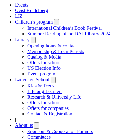
Events
Geist Heidelberg
LIZ
Children’s program
Open
submenu
International Children’s Book Festival
Summer Reading at the DAI Library 2024
Library
Open
submenu
Opening hours & contact
Membership & Loan Periods
Catalog & Media
Offers for schools
US Election Info
Event program
Language School
Open
submenu
Kids & Teens
Lifelong Learners
Research & University Life
Offers for schools
Offers for companies
Contact & Registration
|
About us
Open
submenu
Sponsors & Cooperation Partners
Committees