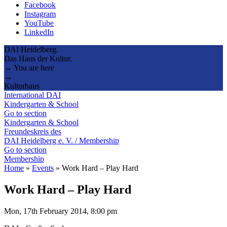
Facebook
Instagram
YouTube
LinkedIn
DAI Heidelberg.
Das Haus der Kultur.
→ You are here
→
Kulturhaus
International DAI
Kindergarten & School
Go to section
Kindergarten & School
Freundeskreis des
DAI Heidelberg e. V. / Membership
Go to section
Membership
Home
»
Events
»
Work Hard – Play Hard
Work Hard – Play Hard
Mon, 17th February 2014, 8:00 pm