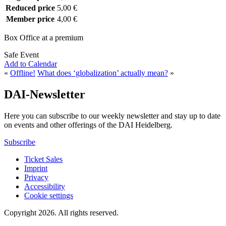
Reduced price
5,00 €
Member price
4,00 €
Box Office at a premium
Safe Event
Add to Calendar
«
Offline!
What does ‘globalization’ actually mean?
»
DAI-Newsletter
Here you can subscribe to our weekly newsletter and stay up to date
on events and other offerings of the DAI Heidelberg.
Subscribe
Ticket Sales
Imprint
Privacy
Accessibility
Cookie settings
Copyright 2026.
All rights reserved.