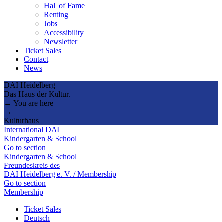
Hall of Fame
Renting
Jobs
Accessibility
Newsletter
Ticket Sales
Contact
News
DAI Heidelberg.
Das Haus der Kultur.
→ You are here
→
Kulturhaus
International DAI
Kindergarten & School
Go to section
Kindergarten & School
Freundeskreis des
DAI Heidelberg e. V. / Membership
Go to section
Membership
Ticket Sales
Deutsch