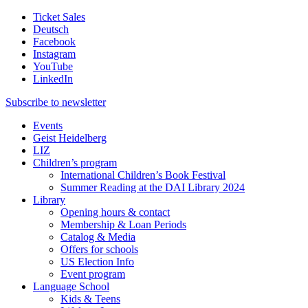
Ticket Sales
Deutsch
Facebook
Instagram
YouTube
LinkedIn
Subscribe to
newsletter
Events
Geist Heidelberg
LIZ
Children’s program
International Children’s Book Festival
Summer Reading at the DAI Library 2024
Library
Opening hours & contact
Membership & Loan Periods
Catalog & Media
Offers for schools
US Election Info
Event program
Language School
Kids & Teens