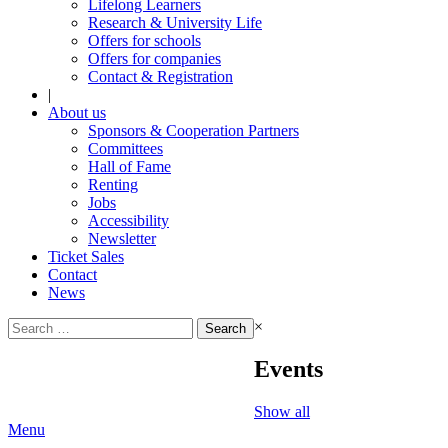
Lifelong Learners
Research & University Life
Offers for schools
Offers for companies
Contact & Registration
|
About us
Sponsors & Cooperation Partners
Committees
Hall of Fame
Renting
Jobs
Accessibility
Newsletter
Ticket Sales
Contact
News
Search
×
for:
Events
Show all
Menu