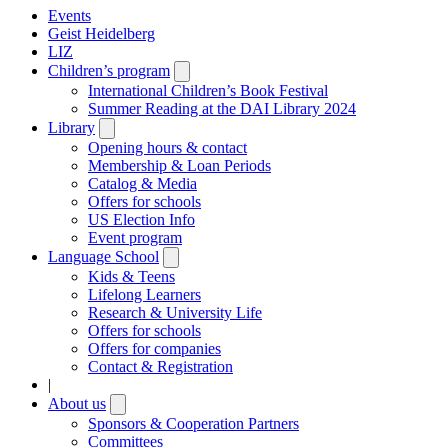
Events
Geist Heidelberg
LIZ
Children’s program
Open
submenu
International Children’s Book Festival
Summer Reading at the DAI Library 2024
Library
Open
submenu
Opening hours & contact
Membership & Loan Periods
Catalog & Media
Offers for schools
US Election Info
Event program
Language School
Open
submenu
Kids & Teens
Lifelong Learners
Research & University Life
Offers for schools
Offers for companies
Contact & Registration
|
About us
Open
submenu
Sponsors & Cooperation Partners
Committees