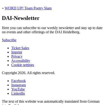
«
WORD UP! Team Poetry Slam
DAI-Newsletter
Here you can subscribe to our weekly newsletter and stay up to date
on events and other offerings of the DAI Heidelberg.
Subscribe
Ticket Sales
Imprint
Privacy
Accessibility
Cookie settings
Copyright 2026.
All rights reserved.
Facebook
Instagram
YouTube
LinkedIn
The text of this website was automatically translated from German