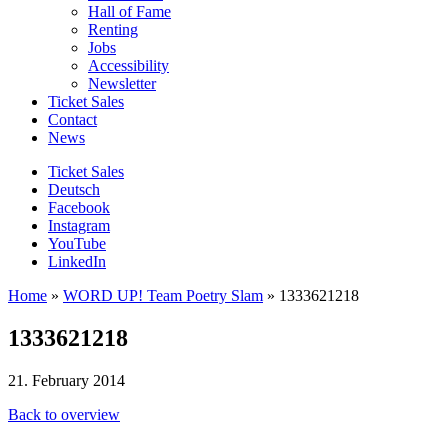
Hall of Fame
Renting
Jobs
Accessibility
Newsletter
Ticket Sales
Contact
News
Ticket Sales
Deutsch
Facebook
Instagram
YouTube
LinkedIn
Home
»
WORD UP! Team Poetry Slam
»
1333621218
1333621218
21. February 2014
Back to overview