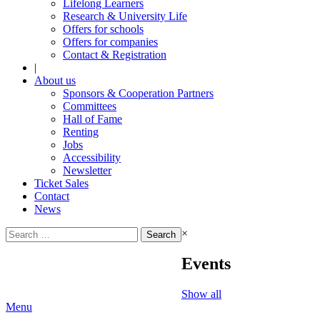
Lifelong Learners
Research & University Life
Offers for schools
Offers for companies
Contact & Registration
|
About us
Sponsors & Cooperation Partners
Committees
Hall of Fame
Renting
Jobs
Accessibility
Newsletter
Ticket Sales
Contact
News
Search
×
for:
Events
Show all
Menu