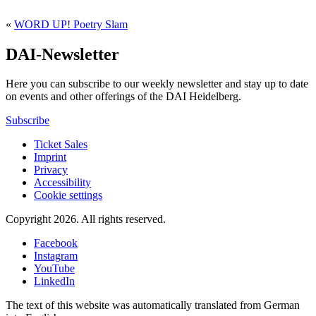
«
WORD UP! Poetry Slam
DAI-Newsletter
Here you can subscribe to our weekly newsletter and stay up to date
on events and other offerings of the DAI Heidelberg.
Subscribe
Ticket Sales
Imprint
Privacy
Accessibility
Cookie settings
Copyright 2026.
All rights reserved.
Facebook
Instagram
YouTube
LinkedIn
The text of this website was automatically translated from German