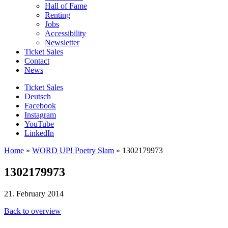
Hall of Fame
Renting
Jobs
Accessibility
Newsletter
Ticket Sales
Contact
News
Ticket Sales
Deutsch
Facebook
Instagram
YouTube
LinkedIn
Home
»
WORD UP! Poetry Slam
»
1302179973
1302179973
21. February 2014
Back to overview