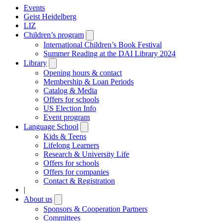
Events
Geist Heidelberg
LIZ
Children’s program
Open
submenu
International Children’s Book Festival
Summer Reading at the DAI Library 2024
Library
Open
submenu
Opening hours & contact
Membership & Loan Periods
Catalog & Media
Offers for schools
US Election Info
Event program
Language School
Open
submenu
Kids & Teens
Lifelong Learners
Research & University Life
Offers for schools
Offers for companies
Contact & Registration
|
About us
Open
submenu
Sponsors & Cooperation Partners
Committees