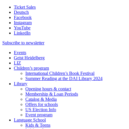
Ticket Sales
Deutsch
Facebook
Instagram
YouTube
LinkedIn
Subscribe to
newsletter
Events
Geist Heidelberg
LIZ
Children’s program
International Children’s Book Festival
Summer Reading at the DAI Library 2024
Library
Opening hours & contact
Membership & Loan Periods
Catalog & Media
Offers for schools
US Election Info
Event program
Language School
Kids & Teens