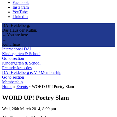
Facebook
Instagram
YouTube
LinkedIn
DAI Heidelberg.
Das Haus der Kultur.
→ You are here
→
Kulturhaus
International DAI
Kindergarten & School
Go to section
Kindergarten & School
Freundeskreis des
DAI Heidelberg e. V. / Membership
Go to section
Membership
Home
»
Events
»
WORD UP! Poetry Slam
WORD UP! Poetry Slam
Wed, 26th March 2014, 8:00 pm