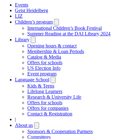
Events
Geist Heidelberg
LIZ
Children’s program
Open
submenu
International Children’s Book Festival
Summer Reading at the DAI Library 2024
Library
Open
submenu
Opening hours & contact
Membership & Loan Periods
Catalog & Media
Offers for schools
US Election Info
Event program
Language School
Open
submenu
Kids & Teens
Lifelong Learners
Research & University Life
Offers for schools
Offers for companies
Contact & Registration
|
About us
Open
submenu
Sponsors & Cooperation Partners
Committees