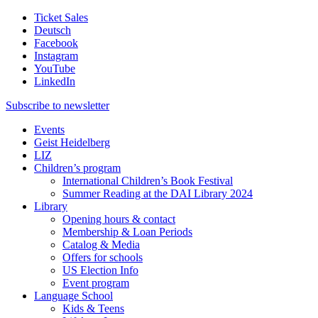
Ticket Sales
Deutsch
Facebook
Instagram
YouTube
LinkedIn
Subscribe to
newsletter
Events
Geist Heidelberg
LIZ
Children’s program
International Children’s Book Festival
Summer Reading at the DAI Library 2024
Library
Opening hours & contact
Membership & Loan Periods
Catalog & Media
Offers for schools
US Election Info
Event program
Language School
Kids & Teens