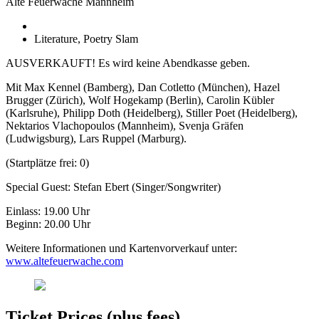
Alte Feuerwache Mannheim
Literature, Poetry Slam
AUSVERKAUFT! Es wird keine Abendkasse geben.
Mit Max Kennel (Bamberg), Dan Cotletto (München), Hazel
Brugger (Zürich), Wolf Hogekamp (Berlin), Carolin Kübler
(Karlsruhe), Philipp Doth (Heidelberg), Stiller Poet (Heidelberg),
Nektarios Vlachopoulos (Mannheim), Svenja Gräfen
(Ludwigsburg), Lars Ruppel (Marburg).
(Startplätze frei: 0)
Special Guest: Stefan Ebert (Singer/Songwriter)
Einlass: 19.00 Uhr
Beginn: 20.00 Uhr
Weitere Informationen und Kartenvorverkauf unter:
www.altefeuerwache.com
Ticket Prices (plus fees)