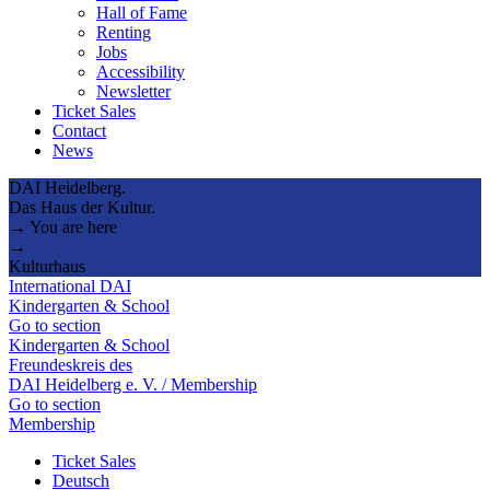
Hall of Fame
Renting
Jobs
Accessibility
Newsletter
Ticket Sales
Contact
News
DAI Heidelberg.
Das Haus der Kultur.
→ You are here
→
Kulturhaus
International DAI
Kindergarten & School
Go to section
Kindergarten & School
Freundeskreis des
DAI Heidelberg e. V. / Membership
Go to section
Membership
Ticket Sales
Deutsch