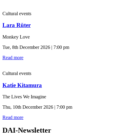
Cultural events
Lara Rüter
Monkey Love
Tue, 8th December 2026 | 7:00 pm
Read more
Cultural events
Katie Kitamura
The Lives We Imagine
Thu, 10th December 2026 | 7:00 pm
Read more
DAI-Newsletter