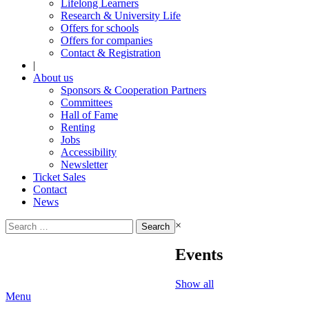
Lifelong Learners
Research & University Life
Offers for schools
Offers for companies
Contact & Registration
|
About us
Sponsors & Cooperation Partners
Committees
Hall of Fame
Renting
Jobs
Accessibility
Newsletter
Ticket Sales
Contact
News
Search
×
for:
Events
Show all
Menu