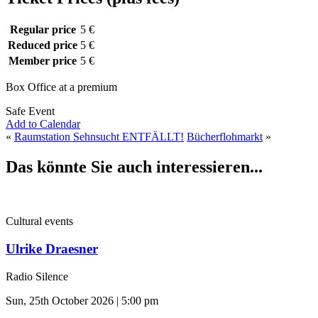
Regular price
5 €
Reduced price
5 €
Member price
5 €
Box Office at a premium
Safe Event
Add to Calendar
«
Raumstation Sehnsucht ENTFÄLLT!
Bücherflohmarkt
»
Das könnte Sie auch interessieren...
Cultural events
Ulrike Draesner
Radio Silence
Sun, 25th October 2026 | 5:00 pm