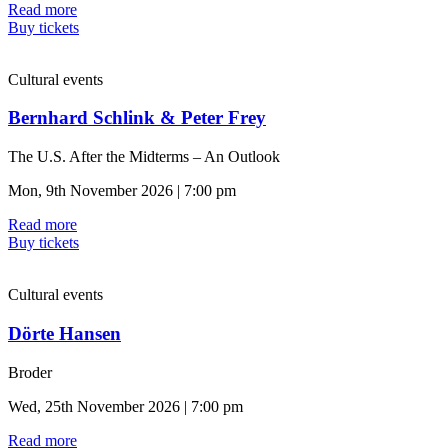
Read more
Buy tickets
Cultural events
Bernhard Schlink & Peter Frey
The U.S. After the Midterms – An Outlook
Mon, 9th November 2026 | 7:00 pm
Read more
Buy tickets
Cultural events
Dörte Hansen
Broder
Wed, 25th November 2026 | 7:00 pm
Read more