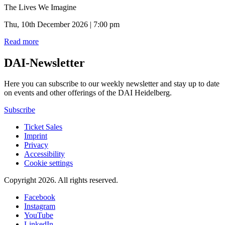
The Lives We Imagine
Thu, 10th December 2026 | 7:00 pm
Read more
DAI-Newsletter
Here you can subscribe to our weekly newsletter and stay up to date
on events and other offerings of the DAI Heidelberg.
Subscribe
Ticket Sales
Imprint
Privacy
Accessibility
Cookie settings
Copyright 2026.
All rights reserved.
Facebook
Instagram
YouTube
LinkedIn