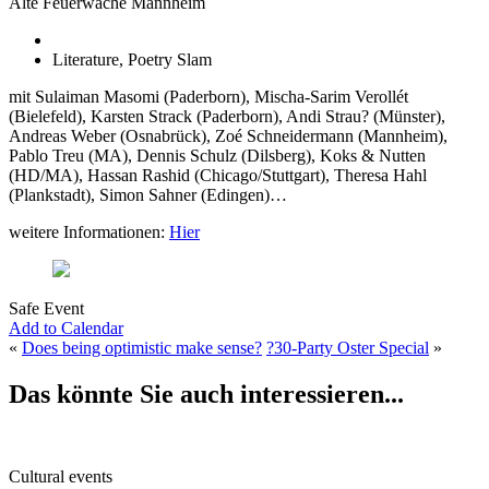
Alte Feuerwache Mannheim
Literature, Poetry Slam
mit Sulaiman Masomi (Paderborn), Mischa-Sarim Verollét
(Bielefeld), Karsten Strack (Paderborn), Andi Strau? (Münster),
Andreas Weber (Osnabrück), Zoé Schneidermann (Mannheim),
Pablo Treu (MA), Dennis Schulz (Dilsberg), Koks & Nutten
(HD/MA), Hassan Rashid (Chicago/Stuttgart), Theresa Hahl
(Plankstadt), Simon Sahner (Edingen)…
weitere Informationen:
Hier
Safe Event
Add to Calendar
«
Does being optimistic make sense?
?30-Party Oster Special
»
Das könnte Sie auch interessieren...
Cultural events