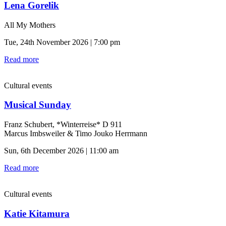
Lena Gorelik
All My Mothers
Tue, 24th November 2026 | 7:00 pm
Read more
Cultural events
Musical Sunday
Franz Schubert, *Winterreise* D 911
Marcus Imbsweiler & Timo Jouko Herrmann
Sun, 6th December 2026 | 11:00 am
Read more
Cultural events
Katie Kitamura