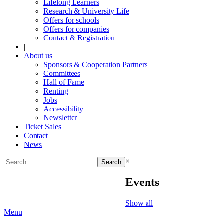
Lifelong Learners
Research & University Life
Offers for schools
Offers for companies
Contact & Registration
|
About us
Sponsors & Cooperation Partners
Committees
Hall of Fame
Renting
Jobs
Accessibility
Newsletter
Ticket Sales
Contact
News
Search
×
for:
Events
Show all
Menu