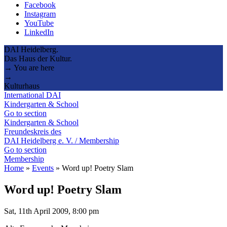
Facebook
Instagram
YouTube
LinkedIn
DAI Heidelberg.
Das Haus der Kultur.
→ You are here
→
Kulturhaus
International DAI
Kindergarten & School
Go to section
Kindergarten & School
Freundeskreis des
DAI Heidelberg e. V. / Membership
Go to section
Membership
Home
»
Events
»
Word up! Poetry Slam
Word up! Poetry Slam
Sat, 11th April 2009, 8:00 pm