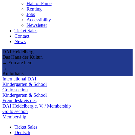
Hall of Fame
Renting
Jobs
Accessibility
Newsletter
Ticket Sales
Contact
News
DAI Heidelberg.
Das Haus der Kultur.
→ You are here
→
Kulturhaus
International DAI
Kindergarten & School
Go to section
Kindergarten & School
Freundeskreis des
DAI Heidelberg e. V. / Membership
Go to section
Membership
Ticket Sales
Deutsch