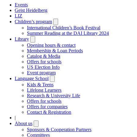
Events
Geist Heidelberg
LIZ
Children’s program
Open
submenu
International Children’s Book Festival
Summer Reading at the DAI Library 2024
Library
Open
submenu
Opening hours & contact
Membership & Loan Periods
Catalog & Media
Offers for schools
US Election Info
Event program
Language School
Open
submenu
Kids & Teens
Lifelong Learners
Research & University Life
Offers for schools
Offers for companies
Contact & Registration
|
About us
Open
submenu
Sponsors & Cooperation Partners
Committees