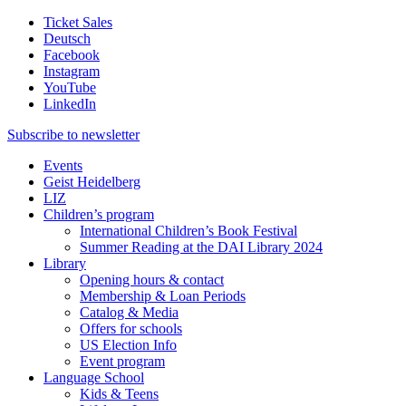
Ticket Sales
Deutsch
Facebook
Instagram
YouTube
LinkedIn
Subscribe to
newsletter
Events
Geist Heidelberg
LIZ
Children’s program
International Children’s Book Festival
Summer Reading at the DAI Library 2024
Library
Opening hours & contact
Membership & Loan Periods
Catalog & Media
Offers for schools
US Election Info
Event program
Language School
Kids & Teens