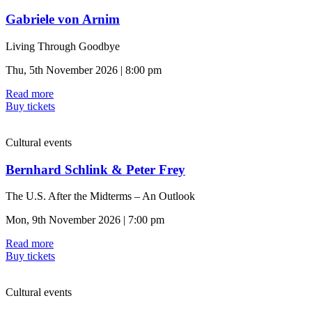
Gabriele von Arnim
Living Through Goodbye
Thu, 5th November 2026 | 8:00 pm
Read more
Buy tickets
Cultural events
Bernhard Schlink & Peter Frey
The U.S. After the Midterms – An Outlook
Mon, 9th November 2026 | 7:00 pm
Read more
Buy tickets
Cultural events