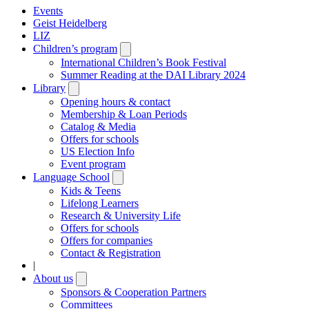
Events
Geist Heidelberg
LIZ
Children’s program
Open
submenu
International Children’s Book Festival
Summer Reading at the DAI Library 2024
Library
Open
submenu
Opening hours & contact
Membership & Loan Periods
Catalog & Media
Offers for schools
US Election Info
Event program
Language School
Open
submenu
Kids & Teens
Lifelong Learners
Research & University Life
Offers for schools
Offers for companies
Contact & Registration
|
About us
Open
submenu
Sponsors & Cooperation Partners
Committees