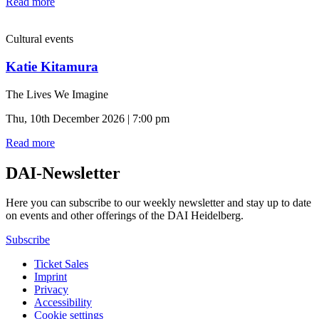
Read more
Cultural events
Katie Kitamura
The Lives We Imagine
Thu, 10th December 2026 | 7:00 pm
Read more
DAI-Newsletter
Here you can subscribe to our weekly newsletter and stay up to date
on events and other offerings of the DAI Heidelberg.
Subscribe
Ticket Sales
Imprint
Privacy
Accessibility
Cookie settings