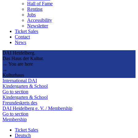
Hall of Fame
Renting
Jobs
Accessibility
Newsletter
Ticket Sales
Contact
News
DAI Heidelberg.
Das Haus der Kultur.
→ You are here
→
Kulturhaus
International DAI
Kindergarten & School
Go to section
Kindergarten & School
Freundeskreis des
DAI Heidelberg e. V. / Membership
Go to section
Membership
Ticket Sales
Deutsch