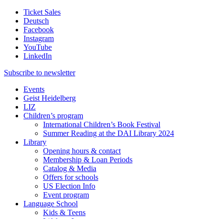
Ticket Sales
Deutsch
Facebook
Instagram
YouTube
LinkedIn
Subscribe to
newsletter
Events
Geist Heidelberg
LIZ
Children’s program
International Children’s Book Festival
Summer Reading at the DAI Library 2024
Library
Opening hours & contact
Membership & Loan Periods
Catalog & Media
Offers for schools
US Election Info
Event program
Language School
Kids & Teens