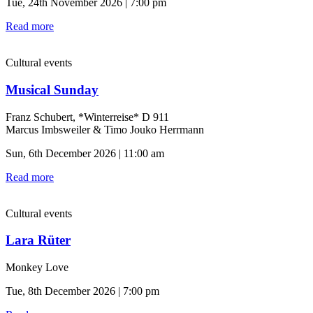
Tue, 24th November 2026 | 7:00 pm
Read more
Cultural events
Musical Sunday
Franz Schubert, *Winterreise* D 911
Marcus Imbsweiler & Timo Jouko Herrmann
Sun, 6th December 2026 | 11:00 am
Read more
Cultural events
Lara Rüter
Monkey Love
Tue, 8th December 2026 | 7:00 pm