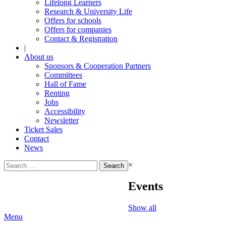
Lifelong Learners
Research & University Life
Offers for schools
Offers for companies
Contact & Registration
|
About us
Sponsors & Cooperation Partners
Committees
Hall of Fame
Renting
Jobs
Accessibility
Newsletter
Ticket Sales
Contact
News
Search
×
for:
Events
Show all
Menu