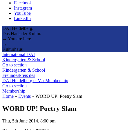
Facebook
Instagram
YouTube
LinkedIn
DAI Heidelberg.
Das Haus der Kultur.
→ You are here
→
Kulturhaus
International DAI
Kindergarten & School
Go to section
Kindergarten & School
Freundeskreis des
DAI Heidelberg e. V. / Membership
Go to section
Membership
Home
»
Events
»
WORD UP! Poetry Slam
WORD UP! Poetry Slam
Thu, 5th June 2014, 8:00 pm