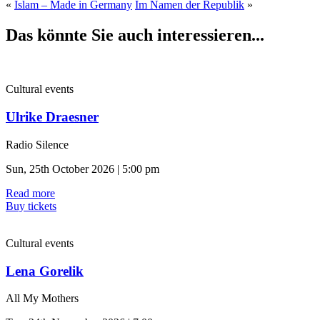
«
Islam – Made in Germany
Im Namen der Republik
»
Das könnte Sie auch interessieren...
Cultural events
Ulrike Draesner
Radio Silence
Sun, 25th October 2026 | 5:00 pm
Read more
Buy tickets
Cultural events
Lena Gorelik
All My Mothers