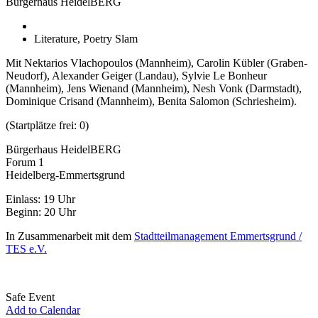
Bürgerhaus HeidelBERG
Literature, Poetry Slam
Mit Nektarios Vlachopoulos (Mannheim), Carolin Kübler (Graben-
Neudorf), Alexander Geiger (Landau), Sylvie Le Bonheur
(Mannheim), Jens Wienand (Mannheim), Nesh Vonk (Darmstadt),
Dominique Crisand (Mannheim), Benita Salomon (Schriesheim).
(Startplätze frei: 0)
Bürgerhaus HeidelBERG
Forum 1
Heidelberg-Emmertsgrund
Einlass: 19 Uhr
Beginn: 20 Uhr
In Zusammenarbeit mit dem
Stadtteilmanagement Emmertsgrund /
TES e.V.
Safe Event
Add to Calendar