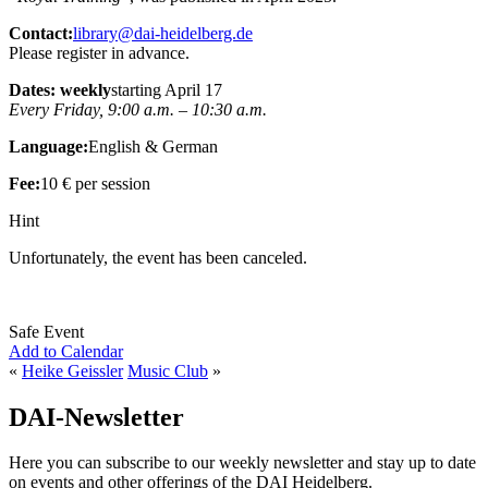
Contact:
library@dai-heidelberg.de
Please register in advance.
Dates: weekly
starting April 17
Every Friday, 9:00 a.m. – 10:30 a.m.
Language:
English & German
Fee:
10 € per session
Hint
Unfortunately, the event has been canceled.
Safe Event
Add to Calendar
«
Heike Geissler
Music Club
»
DAI-Newsletter
Here you can subscribe to our weekly newsletter and stay up to date
on events and other offerings of the DAI Heidelberg.