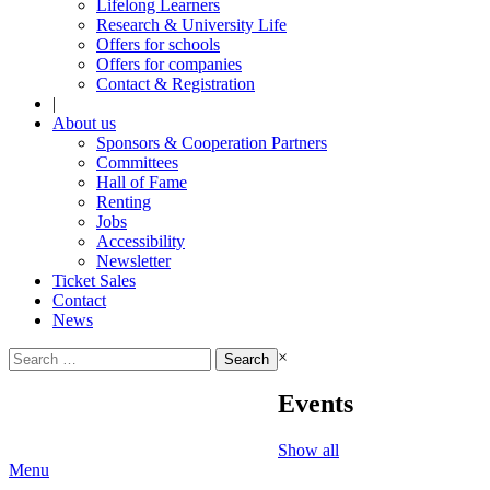
Lifelong Learners
Research & University Life
Offers for schools
Offers for companies
Contact & Registration
|
About us
Sponsors & Cooperation Partners
Committees
Hall of Fame
Renting
Jobs
Accessibility
Newsletter
Ticket Sales
Contact
News
Search
×
for:
Events
Show all
Menu