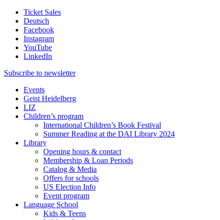
Ticket Sales
Deutsch
Facebook
Instagram
YouTube
LinkedIn
Subscribe to
newsletter
Events
Geist Heidelberg
LIZ
Children’s program
International Children’s Book Festival
Summer Reading at the DAI Library 2024
Library
Opening hours & contact
Membership & Loan Periods
Catalog & Media
Offers for schools
US Election Info
Event program
Language School
Kids & Teens