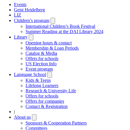
Events
Geist Heidelberg
LIZ
Children’s program
Open
submenu
International Children’s Book Festival
Summer Reading at the DAI Library 2024
Library
Open
submenu
Opening hours & contact
Membership & Loan Periods
Catalog & Media
Offers for schools
US Election Info
Event program
Language School
Open
submenu
Kids & Teens
Lifelong Learners
Research & University Life
Offers for schools
Offers for companies
Contact & Registration
|
About us
Open
submenu
Sponsors & Cooperation Partners
Committees