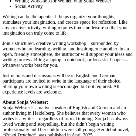
Writing Workshop for Women with Sonja Webster
Social Activity
Writing can be therapeutic. It helps organize your thoughts,
stimulates your imagination, and creates space for reflection. Like
any creative activity, writing requires time and leisure so that your
imagination can truly come to life.
Join a structured, creative writing workshop—surrounded by
women who are learning, writing, and inspiring one another. In an
open, friendly atmosphere, the instructor will support your ideas and
writing process. Bring a laptop, a notebook, or loose-leaf paper—
whatever works best for you.
Instructions and discussions will be in English and German;
participants are invited to write in the language of their choice.
Sharing your own writing is encouraged but not required. All
experience levels are welcome.
About Sonja Webster:
Sonja Webster is a native speaker of English and German and an
author living in Heidelberg. She believes that every woman who
writes is a writer—regardless of formal training. Sonja has always
loved writing and storytelling, but she didn’t begin writing
professionally until her children were still young. Her debut novel,
*Royal Training*
, was published in April 2025.