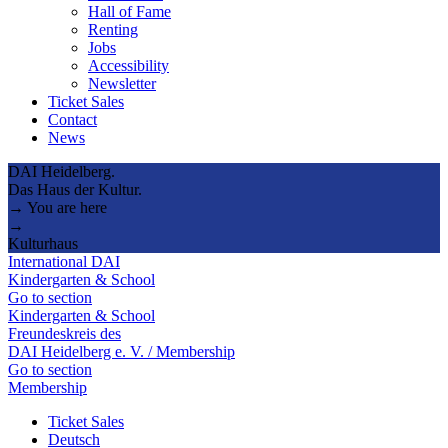
Hall of Fame
Renting
Jobs
Accessibility
Newsletter
Ticket Sales
Contact
News
DAI Heidelberg.
Das Haus der Kultur.
→ You are here
→
Kulturhaus
International DAI
Kindergarten & School
Go to section
Kindergarten & School
Freundeskreis des
DAI Heidelberg e. V. / Membership
Go to section
Membership
Ticket Sales
Deutsch