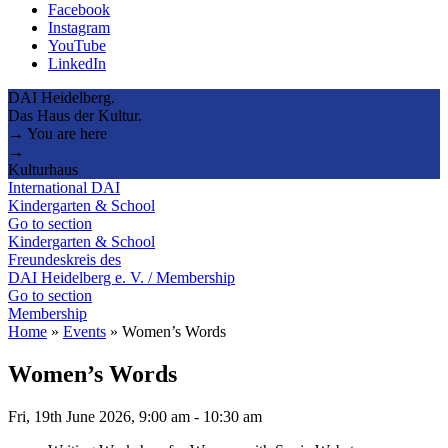
Facebook
Instagram
YouTube
LinkedIn
DAI Heidelberg.
Das Haus der Kultur.
→ You are here
→
Kulturhaus
International DAI
Kindergarten & School
Go to section
Kindergarten & School
Freundeskreis des
DAI Heidelberg e. V. / Membership
Go to section
Membership
Home
»
Events
»
Women’s Words
Women’s Words
Fri, 19th June 2026, 9:00 am
-
10:30 am