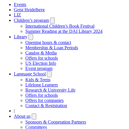
Events
Geist Heidelberg
LIZ
Children’s program
Open
submenu
International Children’s Book Festival
Summer Reading at the DAI Library 2024
Library
Open
submenu
Opening hours & contact
Membership & Loan Periods
Catalog & Media
Offers for schools
US Election Info
Event program
Language School
Open
submenu
Kids & Teens
Lifelong Learners
Research & University Life
Offers for schools
Offers for companies
Contact & Registration
|
About us
Open
submenu
Sponsors & Cooperation Partners
Committees