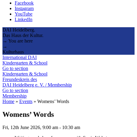
Facebook
Instagram
YouTube
LinkedIn
DAI Heidelberg.
Das Haus der Kultur.
→ You are here
→
Kulturhaus
International DAI
Kindergarten & School
Go to section
Kindergarten & School
Freundeskreis des
DAI Heidelberg e. V. / Membership
Go to section
Membership
Home
»
Events
»
Womens’ Words
Womens’ Words
Fri, 12th June 2026, 9:00 am
-
10:30 am