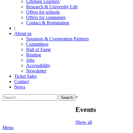
Lifelong Learners
Research & University Life
Offers for schools
Offers for companies
Contact & Registration
|
About us
Sponsors & Cooperation Partners
Committees
Hall of Fame
Renting
Jobs
Accessibility
Newsletter
Ticket Sales
Contact
News
Search
×
for:
Events
Show all
Menu