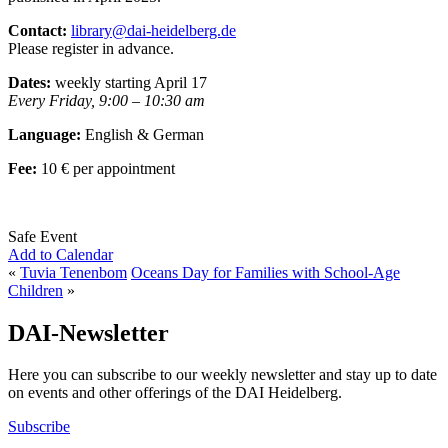
Contact:
library@dai-heidelberg.de
Please register in advance.
Dates:
weekly starting April 17
Every Friday, 9:00 – 10:30 am
Language:
English & German
Fee:
10 € per appointment
Safe Event
Add to Calendar
«
Tuvia Tenenbom
Oceans Day for Families with School-Age
Children
»
DAI-Newsletter
Here you can subscribe to our weekly newsletter and stay up to date
on events and other offerings of the DAI Heidelberg.
Subscribe