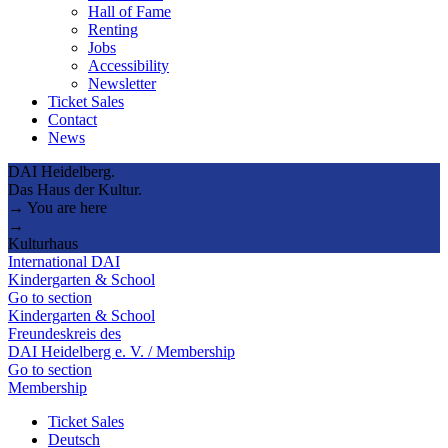
Hall of Fame
Renting
Jobs
Accessibility
Newsletter
Ticket Sales
Contact
News
DAI Heidelberg.
Das Haus der Kultur.
→ You are here
→
Kulturhaus
International DAI
Kindergarten & School
Go to section
Kindergarten & School
Freundeskreis des
DAI Heidelberg e. V. / Membership
Go to section
Membership
Ticket Sales
Deutsch