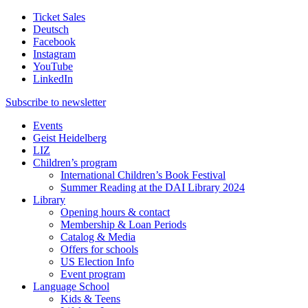
Ticket Sales
Deutsch
Facebook
Instagram
YouTube
LinkedIn
Subscribe to
newsletter
Events
Geist Heidelberg
LIZ
Children’s program
International Children’s Book Festival
Summer Reading at the DAI Library 2024
Library
Opening hours & contact
Membership & Loan Periods
Catalog & Media
Offers for schools
US Election Info
Event program
Language School
Kids & Teens