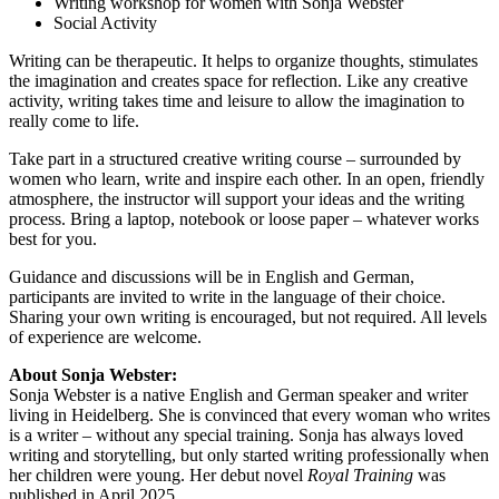
Writing workshop for women with Sonja Webster
Social Activity
Writing can be therapeutic. It helps to organize thoughts, stimulates
the imagination and creates space for reflection. Like any creative
activity, writing takes time and leisure to allow the imagination to
really come to life.
Take part in a structured creative writing course – surrounded by
women who learn, write and inspire each other. In an open, friendly
atmosphere, the instructor will support your ideas and the writing
process. Bring a laptop, notebook or loose paper – whatever works
best for you.
Guidance and discussions will be in English and German,
participants are invited to write in the language of their choice.
Sharing your own writing is encouraged, but not required. All levels
of experience are welcome.
About Sonja Webster:
Sonja Webster is a native English and German speaker and writer
living in Heidelberg. She is convinced that every woman who writes
is a writer – without any special training. Sonja has always loved
writing and storytelling, but only started writing professionally when
her children were young. Her debut novel
Royal Training
was
published in April 2025.