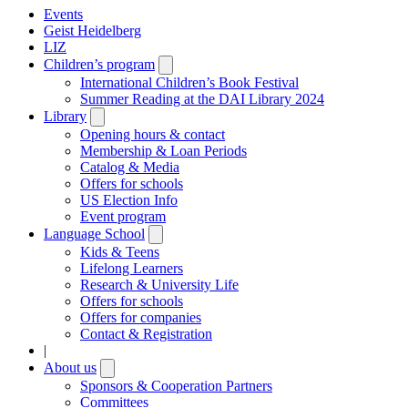
Events
Geist Heidelberg
LIZ
Children’s program
Open
submenu
International Children’s Book Festival
Summer Reading at the DAI Library 2024
Library
Open
submenu
Opening hours & contact
Membership & Loan Periods
Catalog & Media
Offers for schools
US Election Info
Event program
Language School
Open
submenu
Kids & Teens
Lifelong Learners
Research & University Life
Offers for schools
Offers for companies
Contact & Registration
|
About us
Open
submenu
Sponsors & Cooperation Partners
Committees