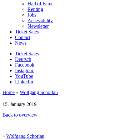
Hall of Fame
Renting
Jobs
Accessibility
Newsletter
Ticket Sales
Contact
News
Ticket Sales
Deutsch
Facebook
Instagram
YouTube
LinkedIn
Home
»
Wolfgang Schorlau
15. January 2019
Back to overview
«
Wolfgang Schorlau