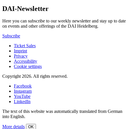
DAI-Newsletter
Here you can subscribe to our weekly newsletter and stay up to date
on events and other offerings of the DAI Heidelberg.
Subscribe
Ticket Sales
Imprint
Privacy
Accessibility
Cookie settings
Copyright 2026.
All rights reserved.
Facebook
Instagram
YouTube
LinkedIn
The text of this website was automatically translated from German
into English.
More details
OK