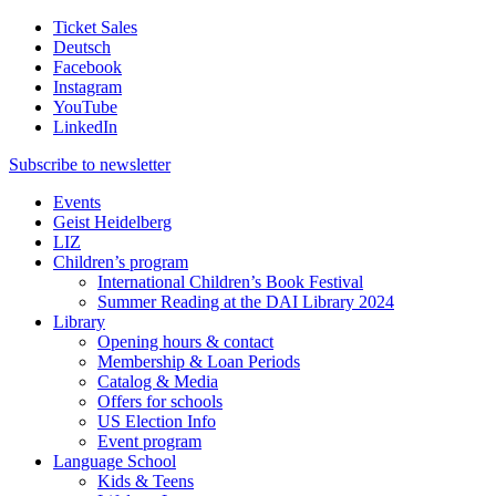
Ticket Sales
Deutsch
Facebook
Instagram
YouTube
LinkedIn
Subscribe to
newsletter
Events
Geist Heidelberg
LIZ
Children’s program
International Children’s Book Festival
Summer Reading at the DAI Library 2024
Library
Opening hours & contact
Membership & Loan Periods
Catalog & Media
Offers for schools
US Election Info
Event program
Language School
Kids & Teens