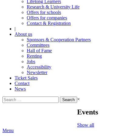
Lifelong Learners
Research & University Life
Offers for schools
Offers for companies
Contact & Registration
|
About us
Sponsors & Cooperation Partners
Committees
Hall of Fame
Renting
Jobs
Accessibility
Newsletter
Ticket Sales
Contact
News
Search
×
for:
Events
Show all
Menu