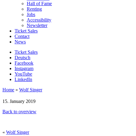
Hall of Fame
Renting
Jobs
Accessibility
Newsletter
Ticket Sales
Contact
News
Ticket Sales
Deutsch
Facebook
Instagram
YouTube
LinkedIn
Home
»
Wolf Singer
15. January 2019
Back to overview
«
Wolf Singer