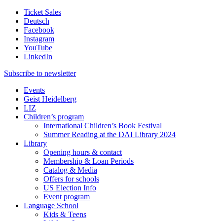
Ticket Sales
Deutsch
Facebook
Instagram
YouTube
LinkedIn
Subscribe to
newsletter
Events
Geist Heidelberg
LIZ
Children’s program
International Children’s Book Festival
Summer Reading at the DAI Library 2024
Library
Opening hours & contact
Membership & Loan Periods
Catalog & Media
Offers for schools
US Election Info
Event program
Language School
Kids & Teens