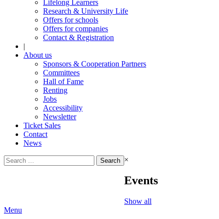
Lifelong Learners
Research & University Life
Offers for schools
Offers for companies
Contact & Registration
|
About us
Sponsors & Cooperation Partners
Committees
Hall of Fame
Renting
Jobs
Accessibility
Newsletter
Ticket Sales
Contact
News
Search
×
for:
Events
Show all
Menu