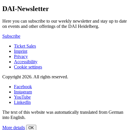
DAI-Newsletter
Here you can subscribe to our weekly newsletter and stay up to date
on events and other offerings of the DAI Heidelberg.
Subscribe
Ticket Sales
Imprint
Privacy
Accessibility
Cookie settings
Copyright 2026.
All rights reserved.
Facebook
Instagram
YouTube
LinkedIn
The text of this website was automatically translated from German
into English.
More details
OK