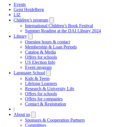
Events
Geist Heidelberg
LIZ
Children’s program
Open
submenu
International Children’s Book Festival
Summer Reading at the DAI Library 2024
Library
Open
submenu
Opening hours & contact
Membership & Loan Periods
Catalog & Media
Offers for schools
US Election Info
Event program
Language School
Open
submenu
Kids & Teens
Lifelong Learners
Research & University Life
Offers for schools
Offers for companies
Contact & Registration
|
About us
Open
submenu
Sponsors & Cooperation Partners
Committees