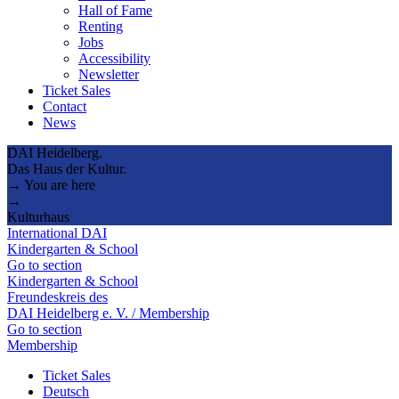
Hall of Fame
Renting
Jobs
Accessibility
Newsletter
Ticket Sales
Contact
News
DAI Heidelberg.
Das Haus der Kultur.
→ You are here
→
Kulturhaus
International DAI
Kindergarten & School
Go to section
Kindergarten & School
Freundeskreis des
DAI Heidelberg e. V. / Membership
Go to section
Membership
Ticket Sales
Deutsch