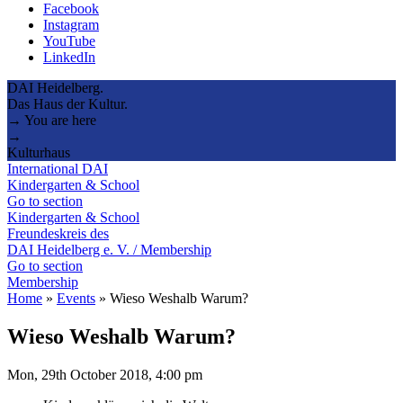
Facebook
Instagram
YouTube
LinkedIn
DAI Heidelberg.
Das Haus der Kultur.
→ You are here
→
Kulturhaus
International DAI
Kindergarten & School
Go to section
Kindergarten & School
Freundeskreis des
DAI Heidelberg e. V. / Membership
Go to section
Membership
Home
»
Events
»
Wieso Weshalb Warum?
Wieso Weshalb Warum?
Mon, 29th October 2018, 4:00 pm