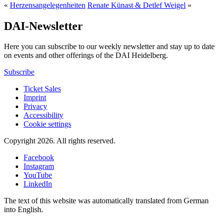
«
Herzensangelegenheiten
Renate Künast & Detlef Weigel
»
DAI-Newsletter
Here you can subscribe to our weekly newsletter and stay up to date
on events and other offerings of the DAI Heidelberg.
Subscribe
Ticket Sales
Imprint
Privacy
Accessibility
Cookie settings
Copyright 2026.
All rights reserved.
Facebook
Instagram
YouTube
LinkedIn
The text of this website was automatically translated from German
into English.