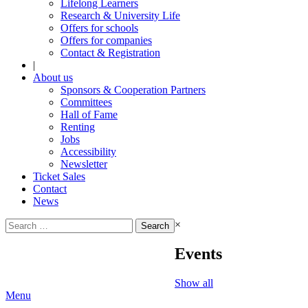
Lifelong Learners
Research & University Life
Offers for schools
Offers for companies
Contact & Registration
|
About us
Sponsors & Cooperation Partners
Committees
Hall of Fame
Renting
Jobs
Accessibility
Newsletter
Ticket Sales
Contact
News
Search
×
for:
Events
Show all
Menu