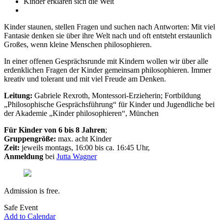
Kinder erklären sich die Welt
Kinder staunen, stellen Fragen und suchen nach Antworten: Mit viel
Fantasie denken sie über ihre Welt nach und oft entsteht erstaunlich
Großes, wenn kleine Menschen philosophieren.
In einer offenen Gesprächsrunde mit Kindern wollen wir über alle
erdenklichen Fragen der Kinder gemeinsam philosophieren. Immer
kreativ und tolerant und mit viel Freude am Denken.
Leitung:
Gabriele Rexroth, Montessori-Erzieherin; Fortbildung
„Philosophische Gesprächsführung“ für Kinder und Jugendliche bei
der Akademie „Kinder philosophieren“, München
Für Kinder von 6 bis 8 Jahren
;
Gruppengröße:
max. acht Kinder
Zeit:
jeweils montags, 16:00 bis ca. 16:45 Uhr,
Anmeldung
bei
Jutta Wagner
Admission is free.
Safe Event
Add to Calendar