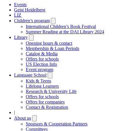
Events
Geist Heidelberg
LIZ
Children’s program
Open
submenu
International Children’s Book Festival
Summer Reading at the DAI Library 2024
Library
Open
submenu
Opening hours & contact
Membership & Loan Periods
Catalog & Media
Offers for schools
US Election Info
Event program
Language School
Open
submenu
Kids & Teens
Lifelong Learners
Research & University Life
Offers for schools
Offers for companies
Contact & Registration
|
About us
Open
submenu
Sponsors & Cooperation Partners
Committees