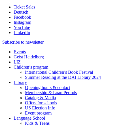
Ticket Sales
Deutsch
Facebook
Instagram
YouTube
LinkedIn
Subscribe to
newsletter
Events
Geist Heidelberg
LIZ
Children’s program
International Children’s Book Festival
Summer Reading at the DAI Library 2024
Library
Opening hours & contact
Membership & Loan Periods
Catalog & Media
Offers for schools
US Election Info
Event program
Language School
Kids & Teens