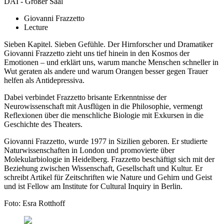
DAI - Großer Saal
Giovanni Frazzetto
Lecture
Sieben Kapitel. Sieben Gefühle. Der Hirnforscher und Dramatiker
Giovanni Frazzetto zieht uns tief hinein in den Kosmos der
Emotionen – und erklärt uns, warum manche Menschen schneller in
Wut geraten als andere und warum Orangen besser gegen Trauer
helfen als Antidepressiva.
Dabei verbindet Frazzetto brisante Erkenntnisse der
Neurowissenschaft mit Ausflügen in die Philosophie, vermengt
Reflexionen über die menschliche Biologie mit Exkursen in die
Geschichte des Theaters.
Giovanni Frazzetto, wurde 1977 in Sizilien geboren. Er studierte
Naturwissenschaften in London und promovierte über
Molekularbiologie in Heidelberg. Frazzetto beschäftigt sich mit der
Beziehung zwischen Wissenschaft, Gesellschaft und Kultur. Er
schreibt Artikel für Zeitschriften wie Nature und Gehirn und Geist
und ist Fellow am Institute for Cultural Inquiry in Berlin.
Foto: Esra Rotthoff