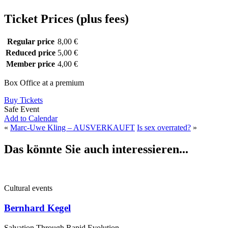
Ticket Prices (plus fees)
Regular price
8,00 €
Reduced price
5,00 €
Member price
4,00 €
Box Office at a premium
Buy Tickets
Safe Event
Add to Calendar
«
Marc-Uwe Kling – AUSVERKAUFT
Is sex overrated?
»
Das könnte Sie auch interessieren...
Cultural events
Bernhard Kegel
Salvation Through Rapid Evolution