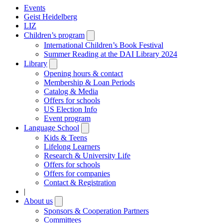
Events
Geist Heidelberg
LIZ
Children’s program
Open
submenu
International Children’s Book Festival
Summer Reading at the DAI Library 2024
Library
Open
submenu
Opening hours & contact
Membership & Loan Periods
Catalog & Media
Offers for schools
US Election Info
Event program
Language School
Open
submenu
Kids & Teens
Lifelong Learners
Research & University Life
Offers for schools
Offers for companies
Contact & Registration
|
About us
Open
submenu
Sponsors & Cooperation Partners
Committees