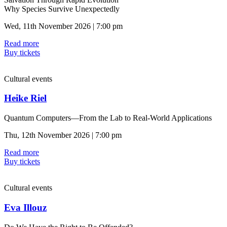
Why Species Survive Unexpectedly
Wed, 11th November 2026 | 7:00 pm
Read more
Buy tickets
Cultural events
Heike Riel
Quantum Computers—From the Lab to Real-World Applications
Thu, 12th November 2026 | 7:00 pm
Read more
Buy tickets
Cultural events
Eva Illouz