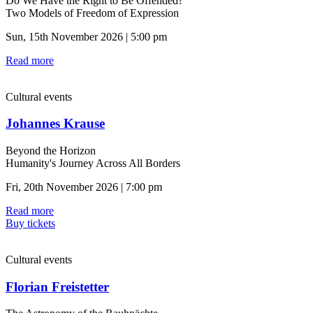
Do We Have the Right to Be Offended?
Two Models of Freedom of Expression
Sun, 15th November 2026 | 5:00 pm
Read more
Cultural events
Johannes Krause
Beyond the Horizon
Humanity's Journey Across All Borders
Fri, 20th November 2026 | 7:00 pm
Read more
Buy tickets
Cultural events
Florian Freistetter