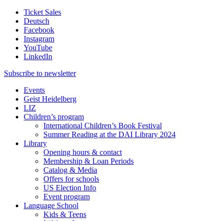
Ticket Sales
Deutsch
Facebook
Instagram
YouTube
LinkedIn
Subscribe to
newsletter
Events
Geist Heidelberg
LIZ
Children’s program
International Children’s Book Festival
Summer Reading at the DAI Library 2024
Library
Opening hours & contact
Membership & Loan Periods
Catalog & Media
Offers for schools
US Election Info
Event program
Language School
Kids & Teens