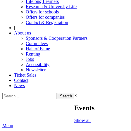
Lifelong Learners
Research & University Life
Offers for schools
Offers for companies
Contact & Registration
|
About us
Sponsors & Cooperation Partners
Committees
Hall of Fame
Renting
Jobs
Accessibility
Newsletter
Ticket Sales
Contact
News
Search
×
for:
Events
Show all
Menu