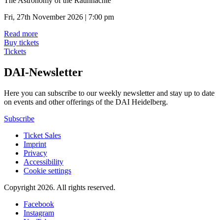
The Astronomy of the Rauhnächte
Fri, 27th November 2026 | 7:00 pm
Read more
Buy tickets
Tickets
DAI-Newsletter
Here you can subscribe to our weekly newsletter and stay up to date
on events and other offerings of the DAI Heidelberg.
Subscribe
Ticket Sales
Imprint
Privacy
Accessibility
Cookie settings
Copyright 2026.
All rights reserved.
Facebook
Instagram