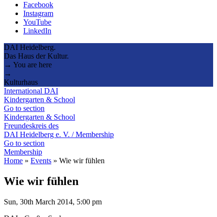
Facebook
Instagram
YouTube
LinkedIn
DAI Heidelberg.
Das Haus der Kultur.
→ You are here
→
Kulturhaus
International DAI
Kindergarten & School
Go to section
Kindergarten & School
Freundeskreis des
DAI Heidelberg e. V. / Membership
Go to section
Membership
Home
»
Events
»
Wie wir fühlen
Wie wir fühlen
Sun, 30th March 2014, 5:00 pm