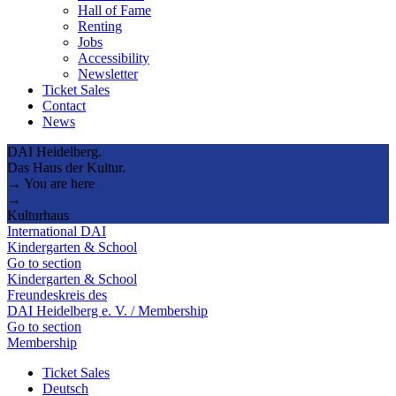
Hall of Fame
Renting
Jobs
Accessibility
Newsletter
Ticket Sales
Contact
News
DAI Heidelberg.
Das Haus der Kultur.
→ You are here
→
Kulturhaus
International DAI
Kindergarten & School
Go to section
Kindergarten & School
Freundeskreis des
DAI Heidelberg e. V. / Membership
Go to section
Membership
Ticket Sales
Deutsch