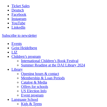
Ticket Sales
Deutsch
Facebook
Instagram
YouTube
LinkedIn
Subscribe to
newsletter
Events
Geist Heidelberg
LIZ
Children’s program
International Children’s Book Festival
Summer Reading at the DAI Library 2024
Library
Opening hours & contact
Membership & Loan Periods
Catalog & Media
Offers for schools
US Election Info
Event program
Language School
Kids & Teens