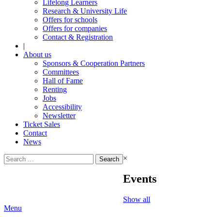
Lifelong Learners
Research & University Life
Offers for schools
Offers for companies
Contact & Registration
|
About us
Sponsors & Cooperation Partners
Committees
Hall of Fame
Renting
Jobs
Accessibility
Newsletter
Ticket Sales
Contact
News
Search
×
for:
Events
Show all
Menu