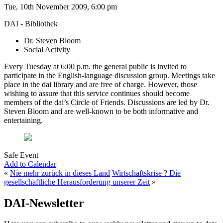
Tue, 10th November 2009, 6:00 pm
DAI - Bibliothek
Dr. Steven Bloom
Social Activity
Every Tuesday at 6:00 p.m. the general public is invited to
participate in the English-language discussion group. Meetings take
place in the dai library and are free of charge. However, those
wishing to assure that this service continues should become
members of the dai’s Circle of Friends. Discussions are led by Dr.
Steven Bloom and are well-known to be both informative and
entertaining.
Safe Event
Add to Calendar
«
Nie mehr zurück in dieses Land
Wirtschaftskrise ? Die
gesellschaftliche Herausforderung unserer Zeit
»
DAI-Newsletter