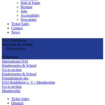
Hall of Fame
Renting
Jobs
Accessibility
Newsletter
Ticket Sales
Contact
News
DAI Heidelberg.
Das Haus der Kultur.
→ You are here
→
Kulturhaus
International DAI
Kindergarten & School
Go to section
Kindergarten & School
Freundeskreis des
DAI Heidelberg e. V. / Membership
Go to section
Membership
Ticket Sales
Deutsch