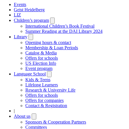
Events
Geist Heidelberg
LIZ
Children’s program
Open
submenu
International Children’s Book Festival
Summer Reading at the DAI Library 2024
Library
Open
submenu
Opening hours & contact
Membership & Loan Periods
Catalog & Media
Offers for schools
US Election Info
Event program
Language School
Open
submenu
Kids & Teens
Lifelong Learners
Research & University Life
Offers for schools
Offers for companies
Contact & Registration
|
About us
Open
submenu
Sponsors & Cooperation Partners
Committees