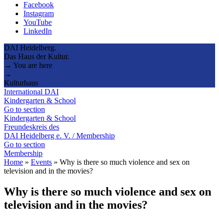
Facebook
Instagram
YouTube
LinkedIn
DAI Heidelberg.
Das Haus der Kultur.
→ You are here
→
Kulturhaus
International DAI
Kindergarten & School
Go to section
Kindergarten & School
Freundeskreis des
DAI Heidelberg e. V. / Membership
Go to section
Membership
Home
»
Events
»
Why is there so much violence and sex on
television and in the movies?
Why is there so much violence and sex on
television and in the movies?