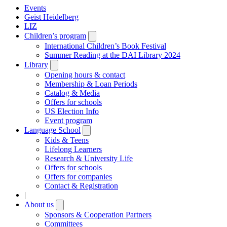
Events
Geist Heidelberg
LIZ
Children’s program
Open
submenu
International Children’s Book Festival
Summer Reading at the DAI Library 2024
Library
Open
submenu
Opening hours & contact
Membership & Loan Periods
Catalog & Media
Offers for schools
US Election Info
Event program
Language School
Open
submenu
Kids & Teens
Lifelong Learners
Research & University Life
Offers for schools
Offers for companies
Contact & Registration
|
About us
Open
submenu
Sponsors & Cooperation Partners
Committees