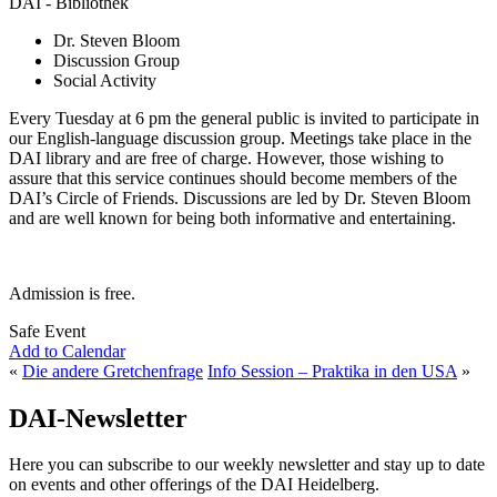
DAI - Bibliothek
Dr. Steven Bloom
Discussion Group
Social Activity
Every Tuesday at 6 pm the general public is invited to participate in
our English-language discussion group. Meetings take place in the
DAI library and are free of charge. However, those wishing to
assure that this service continues should become members of the
DAI’s Circle of Friends. Discussions are led by Dr. Steven Bloom
and are well known for being both informative and entertaining.
Admission is free.
Safe Event
Add to Calendar
«
Die andere Gretchenfrage
Info Session – Praktika in den USA
»
DAI-Newsletter
Here you can subscribe to our weekly newsletter and stay up to date
on events and other offerings of the DAI Heidelberg.