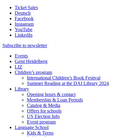
Ticket Sales
Deutsch
Facebook
Instagram
YouTube
LinkedIn
Subscribe to
newsletter
Events
Geist Heidelberg
LIZ
Children’s program
International Children’s Book Festival
Summer Reading at the DAI Library 2024
Library
Opening hours & contact
Membership & Loan Periods
Catalog & Media
Offers for schools
US Election Info
Event program
Language School
Kids & Teens