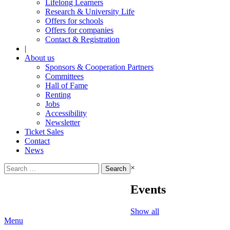
Lifelong Learners
Research & University Life
Offers for schools
Offers for companies
Contact & Registration
|
About us
Sponsors & Cooperation Partners
Committees
Hall of Fame
Renting
Jobs
Accessibility
Newsletter
Ticket Sales
Contact
News
Search
×
for:
Events
Show all
Menu