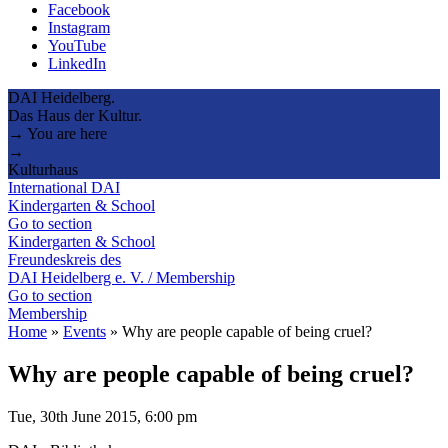
Facebook
Instagram
YouTube
LinkedIn
DAI Heidelberg.
Das Haus der Kultur.
→ You are here
→
Kulturhaus
International DAI
Kindergarten & School
Go to section
Kindergarten & School
Freundeskreis des
DAI Heidelberg e. V. / Membership
Go to section
Membership
Home
»
Events
»
Why are people capable of being cruel?
Why are people capable of being cruel?
Tue, 30th June 2015, 6:00 pm