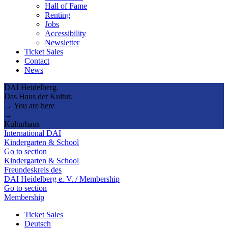
Hall of Fame
Renting
Jobs
Accessibility
Newsletter
Ticket Sales
Contact
News
DAI Heidelberg.
Das Haus der Kultur.
→ You are here
→
Kulturhaus
International DAI
Kindergarten & School
Go to section
Kindergarten & School
Freundeskreis des
DAI Heidelberg e. V. / Membership
Go to section
Membership
Ticket Sales
Deutsch