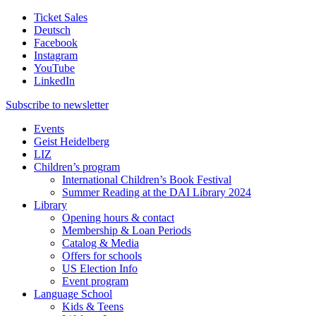
Ticket Sales
Deutsch
Facebook
Instagram
YouTube
LinkedIn
Subscribe to
newsletter
Events
Geist Heidelberg
LIZ
Children’s program
International Children’s Book Festival
Summer Reading at the DAI Library 2024
Library
Opening hours & contact
Membership & Loan Periods
Catalog & Media
Offers for schools
US Election Info
Event program
Language School
Kids & Teens