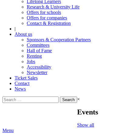
Lifelong Learners
Research & University Life
Offers for schools
Offers for companies
Contact & Registration
|
About us
Sponsors & Cooperation Partners
Committees
Hall of Fame
Renting
Jobs
Accessibility
Newsletter
Ticket Sales
Contact
News
Search
×
for:
Events
Show all
Menu