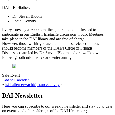
DAI - Bibliothek
Dr. Steven Bloom
Social Activity
Every Tuesday at 6:00 p.m. the general public is invited to
participate in our English-language discussion group. Meetings
take place in the DAI library and are free of charge.
However, those wishing to assure that this service continues
should become members of the DAI?s Circle of Friends.
Discussions are led by Dr. Steven Bloom and are wellknown
for being both informative and entertaining.
Safe Event
Add to Calendar
«
Ist Italien erwacht?
Tranceactivity
»
DAI-Newsletter
Here you can subscribe to our weekly newsletter and stay up to date
on events and other offerings of the DAI Heidelberg.