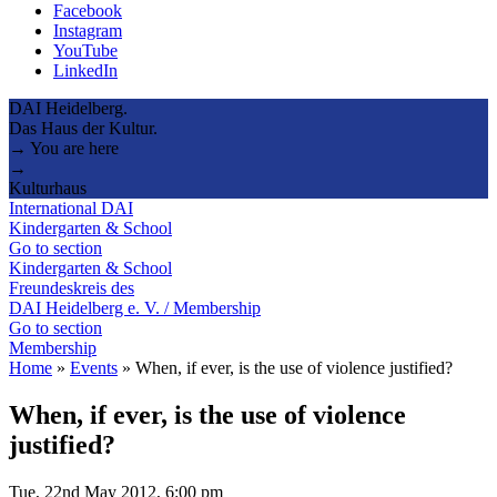
Facebook
Instagram
YouTube
LinkedIn
DAI Heidelberg.
Das Haus der Kultur.
→ You are here
→
Kulturhaus
International DAI
Kindergarten & School
Go to section
Kindergarten & School
Freundeskreis des
DAI Heidelberg e. V. / Membership
Go to section
Membership
Home
»
Events
»
When, if ever, is the use of violence justified?
When, if ever, is the use of violence
justified?
Tue, 22nd May 2012, 6:00 pm