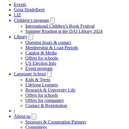
Events
Geist Heidelberg
LIZ
Children’s program
Open
submenu
International Children’s Book Festival
Summer Reading at the DAI Library 2024
Library
Open
submenu
Opening hours & contact
Membership & Loan Periods
Catalog & Media
Offers for schools
US Election Info
Event program
Language School
Open
submenu
Kids & Teens
Lifelong Learners
Research & University Life
Offers for schools
Offers for companies
Contact & Registration
|
About us
Open
submenu
Sponsors & Cooperation Partners
Committees