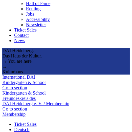
Hall of Fame
Renting
Jobs
Accessibility
Newsletter
Ticket Sales
Contact
News
DAI Heidelberg.
Das Haus der Kultur.
→ You are here
→
Kulturhaus
International DAI
Kindergarten & School
Go to section
Kindergarten & School
Freundeskreis des
DAI Heidelberg e. V. / Membership
Go to section
Membership
Ticket Sales
Deutsch