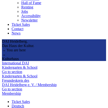
Hall of Fame
Renting
Jobs
Accessibility
Newsletter
Ticket Sales
Contact
News
DAI Heidelberg.
Das Haus der Kultur.
→ You are here
→
Kulturhaus
International DAI
Kindergarten & School
Go to section
Kindergarten & School
Freundeskreis des
DAI Heidelberg e. V. / Membership
Go to section
Membership
Ticket Sales
Deutsch