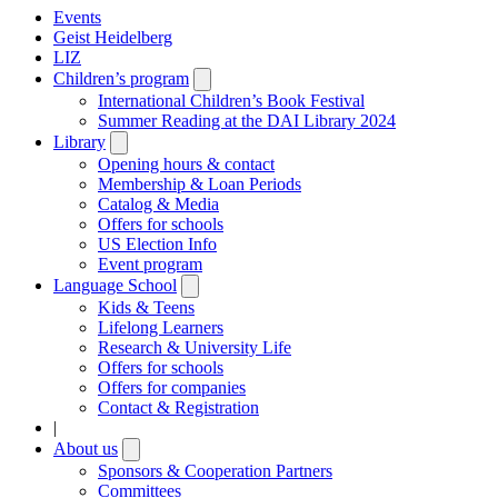
Events
Geist Heidelberg
LIZ
Children’s program
Open
submenu
International Children’s Book Festival
Summer Reading at the DAI Library 2024
Library
Open
submenu
Opening hours & contact
Membership & Loan Periods
Catalog & Media
Offers for schools
US Election Info
Event program
Language School
Open
submenu
Kids & Teens
Lifelong Learners
Research & University Life
Offers for schools
Offers for companies
Contact & Registration
|
About us
Open
submenu
Sponsors & Cooperation Partners
Committees