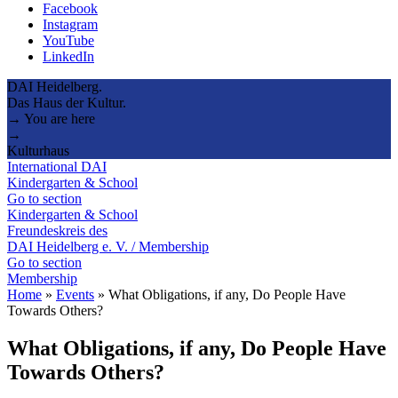
Facebook
Instagram
YouTube
LinkedIn
DAI Heidelberg.
Das Haus der Kultur.
→ You are here
→
Kulturhaus
International DAI
Kindergarten & School
Go to section
Kindergarten & School
Freundeskreis des
DAI Heidelberg e. V. / Membership
Go to section
Membership
Home
»
Events
»
What Obligations, if any, Do People Have
Towards Others?
What Obligations, if any, Do People Have
Towards Others?