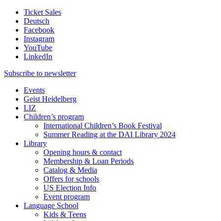
Ticket Sales
Deutsch
Facebook
Instagram
YouTube
LinkedIn
Subscribe to
newsletter
Events
Geist Heidelberg
LIZ
Children’s program
International Children’s Book Festival
Summer Reading at the DAI Library 2024
Library
Opening hours & contact
Membership & Loan Periods
Catalog & Media
Offers for schools
US Election Info
Event program
Language School
Kids & Teens