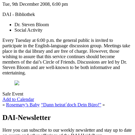
Tue, 9th December 2008, 6:00 pm
DAI - Bibliothek
Dr. Steven Bloom
Social Activity
Every Tuesday at 6:00 p.m. the general public is invited to
participate in the English-language discussion group. Meetings take
place in the dai library and are free of charge. However, those
wishing to assure that this service continues should become
members of the dai’s Circle of Friends. Discussions are led by Dr.
Steven Bloom and are well-known to be both informative and
entertaining.
Safe Event
Add to Calendar
«
Rosemary’s Baby
“Dann heirat´doch Dein Büro!”
»
DAI-Newsletter
Here you can subscribe to our weekly newsletter and stay up to date