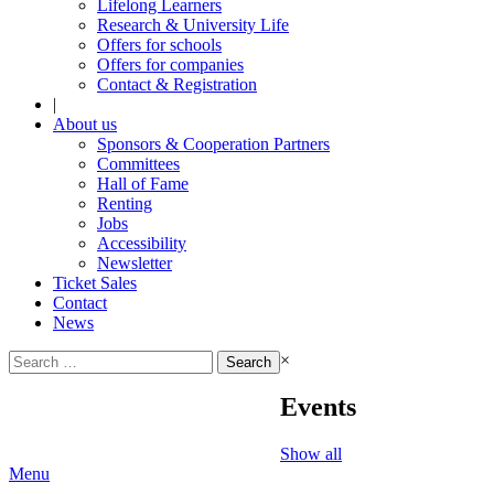
Lifelong Learners
Research & University Life
Offers for schools
Offers for companies
Contact & Registration
|
About us
Sponsors & Cooperation Partners
Committees
Hall of Fame
Renting
Jobs
Accessibility
Newsletter
Ticket Sales
Contact
News
Search
×
for:
Events
Show all
Menu