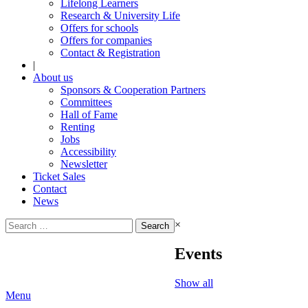
Lifelong Learners
Research & University Life
Offers for schools
Offers for companies
Contact & Registration
|
About us
Sponsors & Cooperation Partners
Committees
Hall of Fame
Renting
Jobs
Accessibility
Newsletter
Ticket Sales
Contact
News
Search
×
for:
Events
Show all
Menu