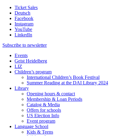
Ticket Sales
Deutsch
Facebook
Instagram
YouTube
LinkedIn
Subscribe to
newsletter
Events
Geist Heidelberg
LIZ
Children’s program
International Children’s Book Festival
Summer Reading at the DAI Library 2024
Library
Opening hours & contact
Membership & Loan Periods
Catalog & Media
Offers for schools
US Election Info
Event program
Language School
Kids & Teens