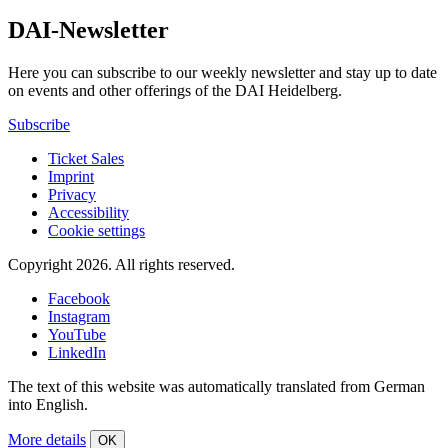
DAI-Newsletter
Here you can subscribe to our weekly newsletter and stay up to date
on events and other offerings of the DAI Heidelberg.
Subscribe
Ticket Sales
Imprint
Privacy
Accessibility
Cookie settings
Copyright 2026.
All rights reserved.
Facebook
Instagram
YouTube
LinkedIn
The text of this website was automatically translated from German
into English.
More details
OK