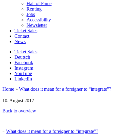
Hall of Fame
Renting
Jobs
Accessibility
Newsletter
Ticket Sales
Contact
News
Ticket Sales
Deutsch
Facebook
Instagram
YouTube
LinkedIn
Home
»
What does it mean for a foreigner to “integrate”?
10. August 2017
Back to overview
«
What does it mean for a foreigner to “integrate”?