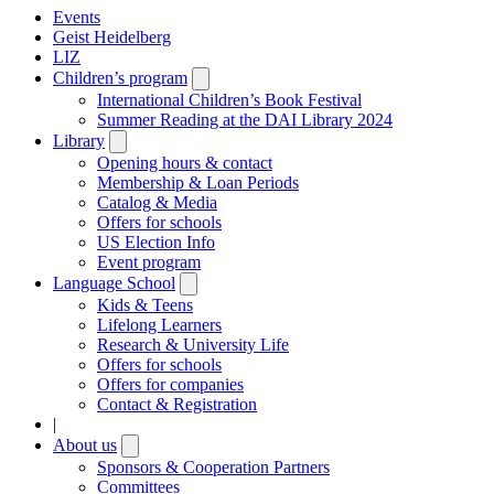
Events
Geist Heidelberg
LIZ
Children’s program
Open
submenu
International Children’s Book Festival
Summer Reading at the DAI Library 2024
Library
Open
submenu
Opening hours & contact
Membership & Loan Periods
Catalog & Media
Offers for schools
US Election Info
Event program
Language School
Open
submenu
Kids & Teens
Lifelong Learners
Research & University Life
Offers for schools
Offers for companies
Contact & Registration
|
About us
Open
submenu
Sponsors & Cooperation Partners
Committees