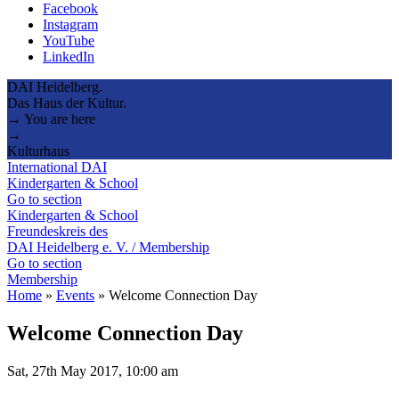
Facebook
Instagram
YouTube
LinkedIn
DAI Heidelberg.
Das Haus der Kultur.
→ You are here
→
Kulturhaus
International DAI
Kindergarten & School
Go to section
Kindergarten & School
Freundeskreis des
DAI Heidelberg e. V. / Membership
Go to section
Membership
Home
»
Events
»
Welcome Connection Day
Welcome Connection Day
Sat, 27th May 2017, 10:00 am