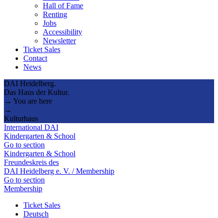
Hall of Fame
Renting
Jobs
Accessibility
Newsletter
Ticket Sales
Contact
News
DAI Heidelberg.
Das Haus der Kultur.
→ You are here
→
Kulturhaus
International DAI
Kindergarten & School
Go to section
Kindergarten & School
Freundeskreis des
DAI Heidelberg e. V. / Membership
Go to section
Membership
Ticket Sales
Deutsch