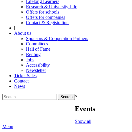
Lifelong Learners
Research & University Life
Offers for schools
Offers for companies
Contact & Registration
|
About us
Sponsors & Cooperation Partners
Committees
Hall of Fame
Renting
Jobs
Accessibility
Newsletter
Ticket Sales
Contact
News
Search
×
for:
Events
Show all
Menu