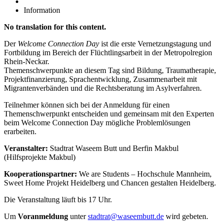
Information
No translation for this content.
Der
Welcome Connection Day
ist die erste Vernetzungstagung und
Fortbildung im Bereich der Flüchtlingsarbeit in der Metropolregion
Rhein-Neckar.
Themenschwerpunkte an diesem Tag sind Bildung, Traumatherapie,
Projektfinanzierung, Sprachentwicklung, Zusammenarbeit mit
Migrantenverbänden und die Rechtsberatung im Asylverfahren.
Teilnehmer können sich bei der Anmeldung für einen
Themenschwerpunkt entscheiden und gemeinsam mit den Experten
beim Welcome Connection Day mögliche Problemlösungen
erarbeiten.
Veranstalter:
Stadtrat Waseem Butt und Berfin Makbul
(Hilfsprojekte Makbul)
Kooperationspartner:
We are Students – Hochschule Mannheim,
Sweet Home Projekt Heidelberg und Chancen gestalten Heidelberg.
Die Veranstaltung läuft bis 17 Uhr.
Um
Voranmeldung
unter
stadtrat@waseembutt.de
wird gebeten.