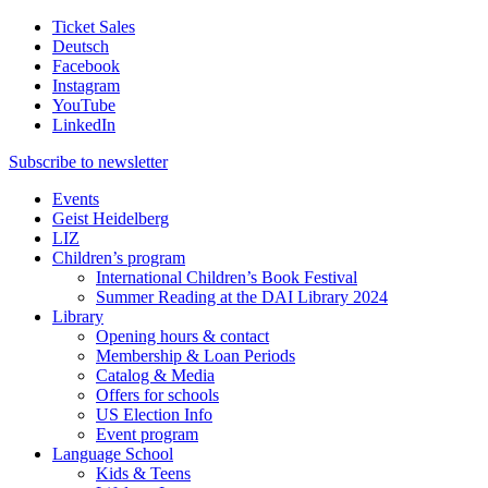
Ticket Sales
Deutsch
Facebook
Instagram
YouTube
LinkedIn
Subscribe to
newsletter
Events
Geist Heidelberg
LIZ
Children’s program
International Children’s Book Festival
Summer Reading at the DAI Library 2024
Library
Opening hours & contact
Membership & Loan Periods
Catalog & Media
Offers for schools
US Election Info
Event program
Language School
Kids & Teens