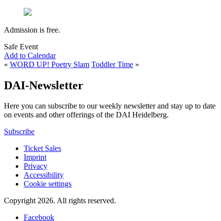
Admission is free.
Safe Event
Add to Calendar
«
WORD UP! Poetry Slam
Toddler Time
»
DAI-Newsletter
Here you can subscribe to our weekly newsletter and stay up to date
on events and other offerings of the DAI Heidelberg.
Subscribe
Ticket Sales
Imprint
Privacy
Accessibility
Cookie settings
Copyright 2026.
All rights reserved.
Facebook