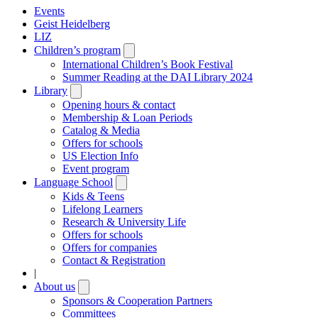
Events
Geist Heidelberg
LIZ
Children’s program
Open
submenu
International Children’s Book Festival
Summer Reading at the DAI Library 2024
Library
Open
submenu
Opening hours & contact
Membership & Loan Periods
Catalog & Media
Offers for schools
US Election Info
Event program
Language School
Open
submenu
Kids & Teens
Lifelong Learners
Research & University Life
Offers for schools
Offers for companies
Contact & Registration
|
About us
Open
submenu
Sponsors & Cooperation Partners
Committees