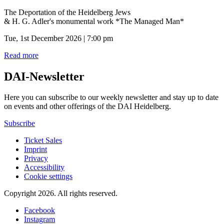
The Deportation of the Heidelberg Jews
& H. G. Adler's monumental work *The Managed Man*
Tue, 1st December 2026 | 7:00 pm
Read more
DAI-Newsletter
Here you can subscribe to our weekly newsletter and stay up to date
on events and other offerings of the DAI Heidelberg.
Subscribe
Ticket Sales
Imprint
Privacy
Accessibility
Cookie settings
Copyright 2026.
All rights reserved.
Facebook
Instagram