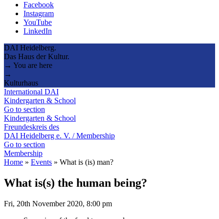
Facebook
Instagram
YouTube
LinkedIn
DAI Heidelberg.
Das Haus der Kultur.
→ You are here
→
Kulturhaus
International DAI
Kindergarten & School
Go to section
Kindergarten & School
Freundeskreis des
DAI Heidelberg e. V. / Membership
Go to section
Membership
Home
»
Events
»
What is (is) man?
What is(s) the human being?
Fri, 20th November 2020, 8:00 pm