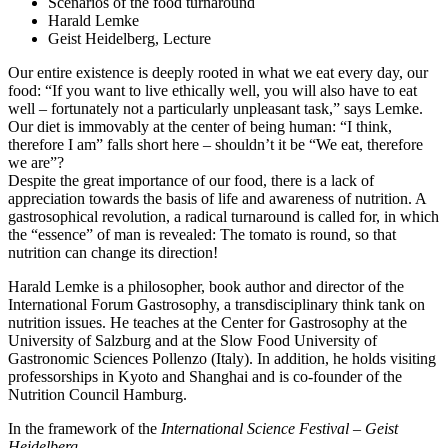
Scenarios of the food turnaround
Harald Lemke
Geist Heidelberg, Lecture
Our entire existence is deeply rooted in what we eat every day, our
food: “If you want to live ethically well, you will also have to eat
well – fortunately not a particularly unpleasant task,” says Lemke.
Our diet is immovably at the center of being human: “I think,
therefore I am” falls short here – shouldn’t it be “We eat, therefore
we are”?
Despite the great importance of our food, there is a lack of
appreciation towards the basis of life and awareness of nutrition. A
gastrosophical revolution, a radical turnaround is called for, in which
the “essence” of man is revealed: The tomato is round, so that
nutrition can change its direction!
Harald Lemke is a philosopher, book author and director of the
International Forum Gastrosophy, a transdisciplinary think tank on
nutrition issues. He teaches at the Center for Gastrosophy at the
University of Salzburg and at the Slow Food University of
Gastronomic Sciences Pollenzo (Italy). In addition, he holds visiting
professorships in Kyoto and Shanghai and is co-founder of the
Nutrition Council Hamburg.
In the framework of the
International Science Festival – Geist
Heidelberg