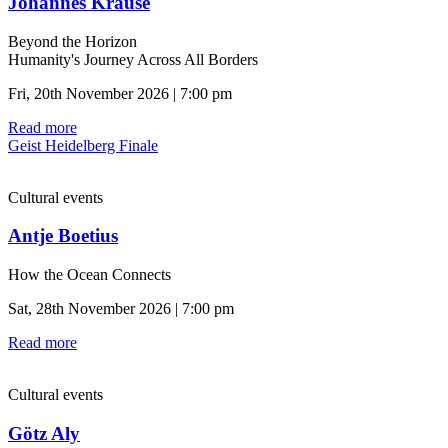
Johannes Krause
Beyond the Horizon
Humanity's Journey Across All Borders
Fri, 20th November 2026 | 7:00 pm
Read more
Geist Heidelberg Finale
Cultural events
Antje Boetius
How the Ocean Connects
Sat, 28th November 2026 | 7:00 pm
Read more
Cultural events
Götz Aly