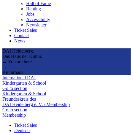
Hall of Fame
Renting
Jobs
Accessibility
Newsletter
Ticket Sales
Contact
News
DAI Heidelberg.
Das Haus der Kultur.
→ You are here
→
Kulturhaus
International DAI
Kindergarten & School
Go to section
Kindergarten & School
Freundeskreis des
DAI Heidelberg e. V. / Membership
Go to section
Membership
Ticket Sales
Deutsch