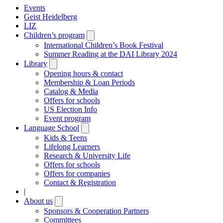
Events
Geist Heidelberg
LIZ
Children’s program
Open
submenu
International Children’s Book Festival
Summer Reading at the DAI Library 2024
Library
Open
submenu
Opening hours & contact
Membership & Loan Periods
Catalog & Media
Offers for schools
US Election Info
Event program
Language School
Open
submenu
Kids & Teens
Lifelong Learners
Research & University Life
Offers for schools
Offers for companies
Contact & Registration
|
About us
Open
submenu
Sponsors & Cooperation Partners
Committees