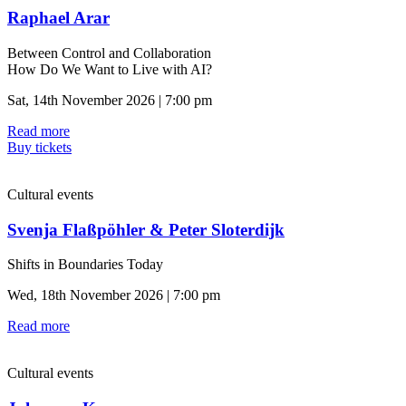
Raphael Arar
Between Control and Collaboration
How Do We Want to Live with AI?
Sat, 14th November 2026 | 7:00 pm
Read more
Buy tickets
Cultural events
Svenja Flaßpöhler & Peter Sloterdijk
Shifts in Boundaries Today
Wed, 18th November 2026 | 7:00 pm
Read more
Cultural events