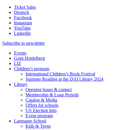
Ticket Sales
Deutsch
Facebook
Instagram
YouTube
LinkedIn
Subscribe to
newsletter
Events
Geist Heidelberg
LIZ
Children’s program
International Children’s Book Festival
Summer Reading at the DAI Library 2024
Library
Opening hours & contact
Membership & Loan Periods
Catalog & Media
Offers for schools
US Election Info
Event program
Language School
Kids & Teens