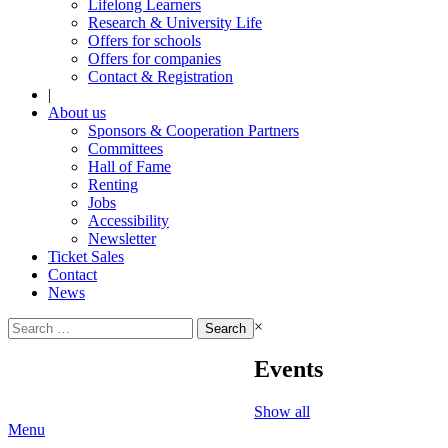
Lifelong Learners
Research & University Life
Offers for schools
Offers for companies
Contact & Registration
|
About us
Sponsors & Cooperation Partners
Committees
Hall of Fame
Renting
Jobs
Accessibility
Newsletter
Ticket Sales
Contact
News
Search
×
for:
Events
Show all
Menu