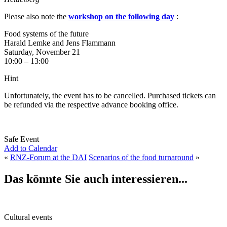
Please also note the
workshop on the following day
:
Food systems of the future
Harald Lemke and Jens Flammann
Saturday, November 21
10:00 – 13:00
Hint
Unfortunately, the event has to be cancelled. Purchased tickets can
be refunded via the respective advance booking office.
Safe Event
Add to Calendar
«
RNZ-Forum at the DAI
Scenarios of the food turnaround
»
Das könnte Sie auch interessieren...
Cultural events