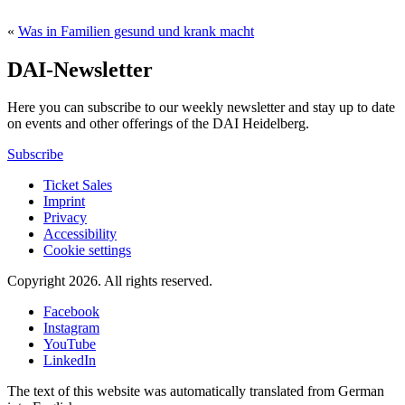
«
Was in Familien gesund und krank macht
DAI-Newsletter
Here you can subscribe to our weekly newsletter and stay up to date
on events and other offerings of the DAI Heidelberg.
Subscribe
Ticket Sales
Imprint
Privacy
Accessibility
Cookie settings
Copyright 2026.
All rights reserved.
Facebook
Instagram
YouTube
LinkedIn
The text of this website was automatically translated from German