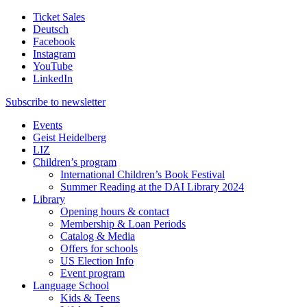
Ticket Sales
Deutsch
Facebook
Instagram
YouTube
LinkedIn
Subscribe to
newsletter
Events
Geist Heidelberg
LIZ
Children’s program
International Children’s Book Festival
Summer Reading at the DAI Library 2024
Library
Opening hours & contact
Membership & Loan Periods
Catalog & Media
Offers for schools
US Election Info
Event program
Language School
Kids & Teens