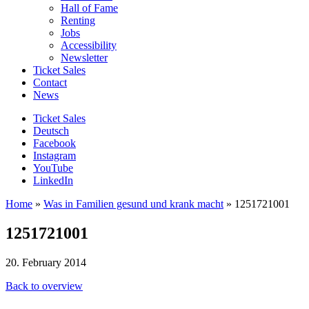
Hall of Fame
Renting
Jobs
Accessibility
Newsletter
Ticket Sales
Contact
News
Ticket Sales
Deutsch
Facebook
Instagram
YouTube
LinkedIn
Home
»
Was in Familien gesund und krank macht
»
1251721001
1251721001
20. February 2014
Back to overview