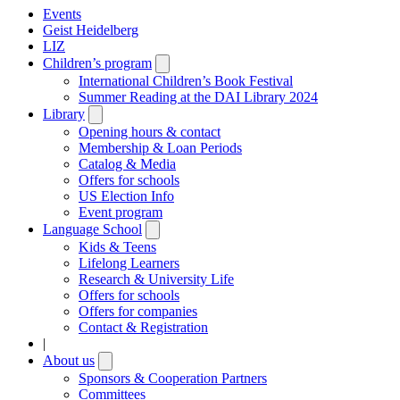
Events
Geist Heidelberg
LIZ
Children’s program
Open
submenu
International Children’s Book Festival
Summer Reading at the DAI Library 2024
Library
Open
submenu
Opening hours & contact
Membership & Loan Periods
Catalog & Media
Offers for schools
US Election Info
Event program
Language School
Open
submenu
Kids & Teens
Lifelong Learners
Research & University Life
Offers for schools
Offers for companies
Contact & Registration
|
About us
Open
submenu
Sponsors & Cooperation Partners
Committees