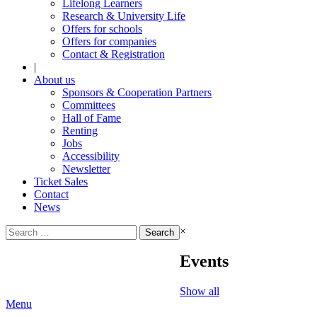
Lifelong Learners
Research & University Life
Offers for schools
Offers for companies
Contact & Registration
|
About us
Sponsors & Cooperation Partners
Committees
Hall of Fame
Renting
Jobs
Accessibility
Newsletter
Ticket Sales
Contact
News
Search
×
for:
Events
Show all
Menu