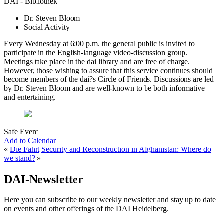
DAI - Bibliothek
Dr. Steven Bloom
Social Activity
Every Wednesday at 6:00 p.m. the general public is invited to
participate in the English-language video-discussion group.
Meetings take place in the dai library and are free of charge.
However, those wishing to assure that this service continues should
become members of the dai?s Circle of Friends. Discussions are led
by Dr. Steven Bloom and are well-known to be both informative
and entertaining.
Safe Event
Add to Calendar
«
Die Fahrt
Security and Reconstruction in Afghanistan: Where do
we stand?
»
DAI-Newsletter
Here you can subscribe to our weekly newsletter and stay up to date
on events and other offerings of the DAI Heidelberg.