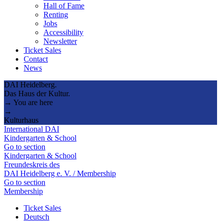
Hall of Fame
Renting
Jobs
Accessibility
Newsletter
Ticket Sales
Contact
News
DAI Heidelberg.
Das Haus der Kultur.
→ You are here
→
Kulturhaus
International DAI
Kindergarten & School
Go to section
Kindergarten & School
Freundeskreis des
DAI Heidelberg e. V. / Membership
Go to section
Membership
Ticket Sales
Deutsch