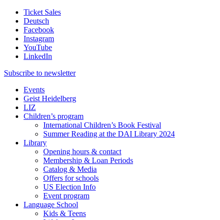
Ticket Sales
Deutsch
Facebook
Instagram
YouTube
LinkedIn
Subscribe to
newsletter
Events
Geist Heidelberg
LIZ
Children’s program
International Children’s Book Festival
Summer Reading at the DAI Library 2024
Library
Opening hours & contact
Membership & Loan Periods
Catalog & Media
Offers for schools
US Election Info
Event program
Language School
Kids & Teens