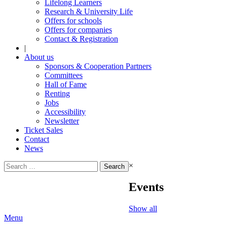
Lifelong Learners
Research & University Life
Offers for schools
Offers for companies
Contact & Registration
|
About us
Sponsors & Cooperation Partners
Committees
Hall of Fame
Renting
Jobs
Accessibility
Newsletter
Ticket Sales
Contact
News
Search
×
for:
Events
Show all
Menu