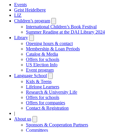
Events
Geist Heidelberg
LIZ
Children’s program
Open
submenu
International Children’s Book Festival
Summer Reading at the DAI Library 2024
Library
Open
submenu
Opening hours & contact
Membership & Loan Periods
Catalog & Media
Offers for schools
US Election Info
Event program
Language School
Open
submenu
Kids & Teens
Lifelong Learners
Research & University Life
Offers for schools
Offers for companies
Contact & Registration
|
About us
Open
submenu
Sponsors & Cooperation Partners
Committees