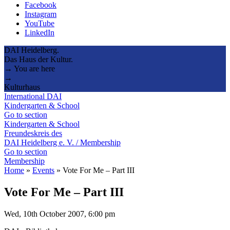
Facebook
Instagram
YouTube
LinkedIn
DAI Heidelberg.
Das Haus der Kultur.
→ You are here
→
Kulturhaus
International DAI
Kindergarten & School
Go to section
Kindergarten & School
Freundeskreis des
DAI Heidelberg e. V. / Membership
Go to section
Membership
Home
»
Events
»
Vote For Me – Part III
Vote For Me – Part III
Wed, 10th October 2007, 6:00 pm