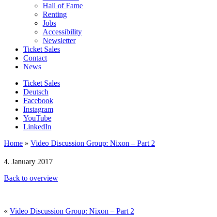
Hall of Fame
Renting
Jobs
Accessibility
Newsletter
Ticket Sales
Contact
News
Ticket Sales
Deutsch
Facebook
Instagram
YouTube
LinkedIn
Home
»
Video Discussion Group: Nixon – Part 2
4. January 2017
Back to overview
«
Video Discussion Group: Nixon – Part 2