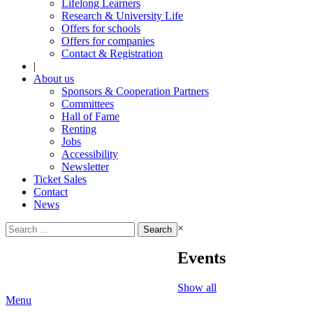
Lifelong Learners
Research & University Life
Offers for schools
Offers for companies
Contact & Registration
|
About us
Sponsors & Cooperation Partners
Committees
Hall of Fame
Renting
Jobs
Accessibility
Newsletter
Ticket Sales
Contact
News
Search
×
for:
Events
Show all
Menu