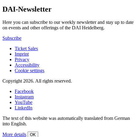
DAI-Newsletter
Here you can subscribe to our weekly newsletter and stay up to date
on events and other offerings of the DAI Heidelberg.
Subscribe
Ticket Sales
Imprint
Privacy
Accessibility
Cookie settings
Copyright 2026.
All rights reserved.
Facebook
Instagram
YouTube
LinkedIn
The text of this website was automatically translated from German
into English.
More details
OK