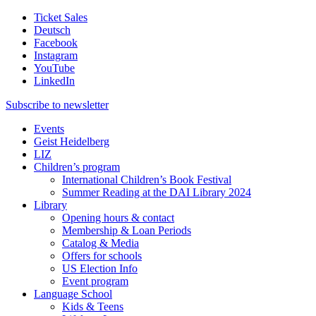
Ticket Sales
Deutsch
Facebook
Instagram
YouTube
LinkedIn
Subscribe to
newsletter
Events
Geist Heidelberg
LIZ
Children’s program
International Children’s Book Festival
Summer Reading at the DAI Library 2024
Library
Opening hours & contact
Membership & Loan Periods
Catalog & Media
Offers for schools
US Election Info
Event program
Language School
Kids & Teens