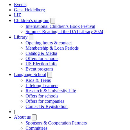
Events
Geist Heidelberg
LIZ
Children’s program
Open
submenu
International Children’s Book Festival
Summer Reading at the DAI Library 2024
Library
Open
submenu
Opening hours & contact
Membership & Loan Periods
Catalog & Media
Offers for schools
US Election Info
Event program
Language School
Open
submenu
Kids & Teens
Lifelong Learners
Research & University Life
Offers for schools
Offers for companies
Contact & Registration
|
About us
Open
submenu
Sponsors & Cooperation Partners
Committees