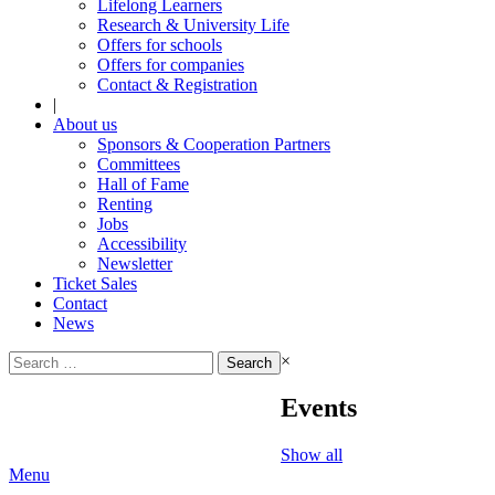
Lifelong Learners
Research & University Life
Offers for schools
Offers for companies
Contact & Registration
|
About us
Sponsors & Cooperation Partners
Committees
Hall of Fame
Renting
Jobs
Accessibility
Newsletter
Ticket Sales
Contact
News
Search
×
for:
Events
Show all
Menu