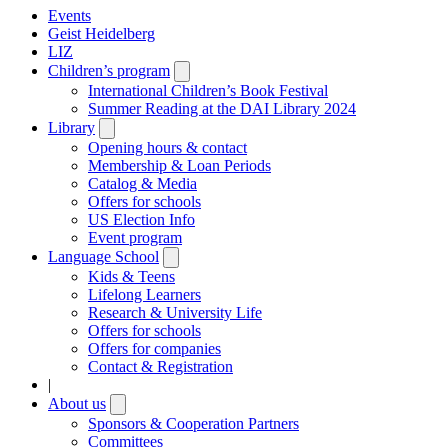
Events
Geist Heidelberg
LIZ
Children’s program
Open
submenu
International Children’s Book Festival
Summer Reading at the DAI Library 2024
Library
Open
submenu
Opening hours & contact
Membership & Loan Periods
Catalog & Media
Offers for schools
US Election Info
Event program
Language School
Open
submenu
Kids & Teens
Lifelong Learners
Research & University Life
Offers for schools
Offers for companies
Contact & Registration
|
About us
Open
submenu
Sponsors & Cooperation Partners
Committees