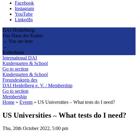
Facebook
Instagram
YouTube
LinkedIn
DAI Heidelberg.
Das Haus der Kultur.
→ You are here
→
Kulturhaus
International DAI
Kindergarten & School
Go to section
Kindergarten & School
Freundeskreis des
DAI Heidelberg e. V. / Membership
Go to section
Membership
Home
»
Events
»
US Universities – What tests do I need?
US Universities – What tests do I need?
Thu, 20th October 2022, 5:00 pm