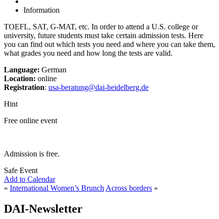
Information
TOEFL, SAT, G-MAT, etc. In order to attend a U.S. college or
university, future students must take certain admission tests. Here
you can find out which tests you need and where you can take them,
what grades you need and how long the tests are valid.
Language:
German
Location:
online
Registration
:
usa-beratung@dai-heidelberg.de
Hint
Free online event
Admission is free.
Safe Event
Add to Calendar
«
International Women’s Brunch
Across borders
»
DAI-Newsletter