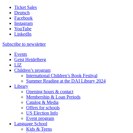
Ticket Sales
Deutsch
Facebook
Instagram
YouTube
LinkedIn
Subscribe to
newsletter
Events
Geist Heidelberg
LIZ
Children’s program
International Children’s Book Festival
Summer Reading at the DAI Library 2024
Library
Opening hours & contact
Membership & Loan Periods
Catalog & Media
Offers for schools
US Election Info
Event program
Language School
Kids & Teens