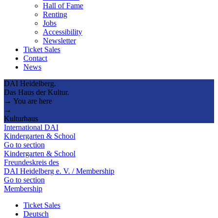
Hall of Fame
Renting
Jobs
Accessibility
Newsletter
Ticket Sales
Contact
News
DAI Heidelberg.
Das Haus der Kultur.
→ You are here
→
Kulturhaus
International DAI
Kindergarten & School
Go to section
Kindergarten & School
Freundeskreis des
DAI Heidelberg e. V. / Membership
Go to section
Membership
Ticket Sales
Deutsch