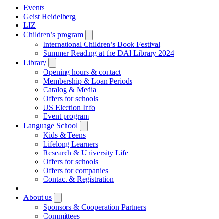
Events
Geist Heidelberg
LIZ
Children’s program
Open
submenu
International Children’s Book Festival
Summer Reading at the DAI Library 2024
Library
Open
submenu
Opening hours & contact
Membership & Loan Periods
Catalog & Media
Offers for schools
US Election Info
Event program
Language School
Open
submenu
Kids & Teens
Lifelong Learners
Research & University Life
Offers for schools
Offers for companies
Contact & Registration
|
About us
Open
submenu
Sponsors & Cooperation Partners
Committees