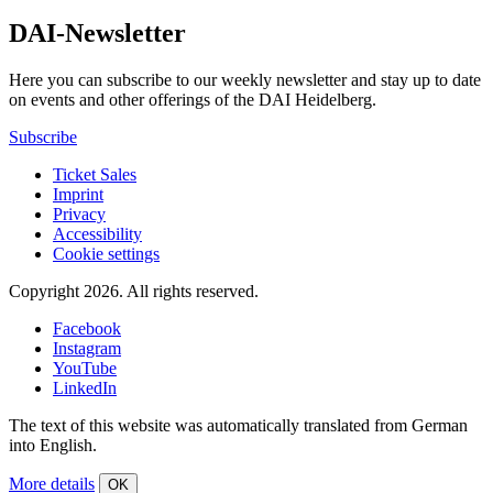
DAI-Newsletter
Here you can subscribe to our weekly newsletter and stay up to date
on events and other offerings of the DAI Heidelberg.
Subscribe
Ticket Sales
Imprint
Privacy
Accessibility
Cookie settings
Copyright 2026.
All rights reserved.
Facebook
Instagram
YouTube
LinkedIn
The text of this website was automatically translated from German
into English.
More details
OK