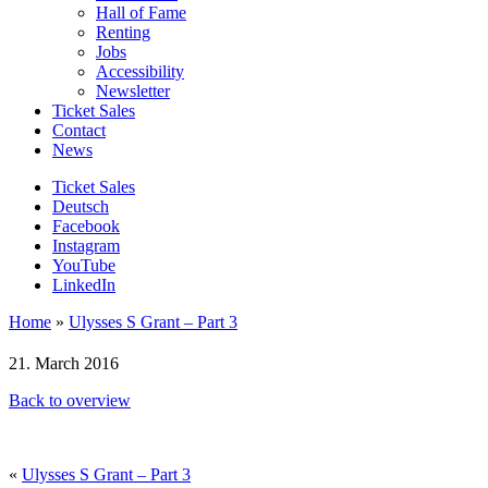
Hall of Fame
Renting
Jobs
Accessibility
Newsletter
Ticket Sales
Contact
News
Ticket Sales
Deutsch
Facebook
Instagram
YouTube
LinkedIn
Home
»
Ulysses S Grant – Part 3
21. March 2016
Back to overview
«
Ulysses S Grant – Part 3