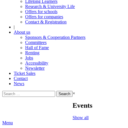
Lifelong Learners
Research & University Life
Offers for schools
Offers for companies
Contact & Registration
|
About us
Sponsors & Cooperation Partners
Committees
Hall of Fame
Renting
Jobs
Accessibility
Newsletter
Ticket Sales
Contact
News
Search
×
for:
Events
Show all
Menu