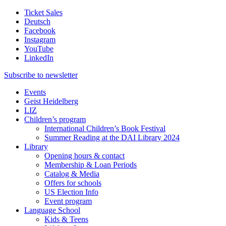
Ticket Sales
Deutsch
Facebook
Instagram
YouTube
LinkedIn
Subscribe to
newsletter
Events
Geist Heidelberg
LIZ
Children’s program
International Children’s Book Festival
Summer Reading at the DAI Library 2024
Library
Opening hours & contact
Membership & Loan Periods
Catalog & Media
Offers for schools
US Election Info
Event program
Language School
Kids & Teens