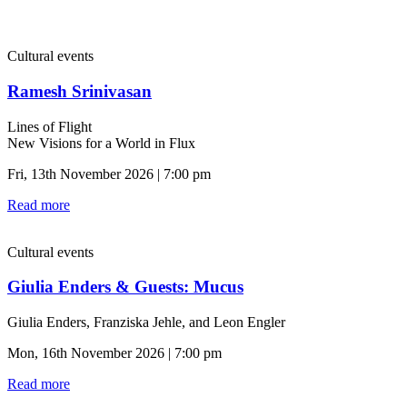
Cultural events
Ramesh Srinivasan
Lines of Flight
New Visions for a World in Flux
Fri, 13th November 2026 | 7:00 pm
Read more
Cultural events
Giulia Enders & Guests: Mucus
Giulia Enders, Franziska Jehle, and Leon Engler
Mon, 16th November 2026 | 7:00 pm
Read more