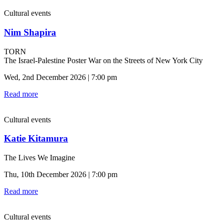
Cultural events
Nim Shapira
TORN
The Israel-Palestine Poster War on the Streets of New York City
Wed, 2nd December 2026 | 7:00 pm
Read more
Cultural events
Katie Kitamura
The Lives We Imagine
Thu, 10th December 2026 | 7:00 pm
Read more
Cultural events