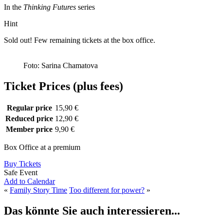
In the
Thinking Futures
series
Hint
Sold out! Few remaining tickets at the box office.
Foto: Sarina Chamatova
Ticket Prices (plus fees)
Regular price
15,90 €
Reduced price
12,90 €
Member price
9,90 €
Box Office at a premium
Buy Tickets
Safe Event
Add to Calendar
«
Family Story Time
Too different for power?
»
Das könnte Sie auch interessieren...