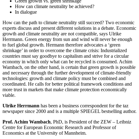
Green growth vs. green shrinkage
How can climate neutrality be achieved?
In dialogue
How can the path to climate neutrality still succeed? Two economic
experts discuss and present different solutions in a debate. Economic
growth and climate neutrality are not compatible, says Ulrike
Herrmann. Green energy from sun and wind will never be enough
to fuel global growth. Hermann therefore advocates a ‘green
shrinkage’ in order to overcome the climate crisis: Industrialized
countries must say goodbye to capitalism and strive for a circular
economy in which only what can be recycled is consumed. Achim
Wambach, on the other hand, is certain that green growth is possible
and necessary through the further development of climate-friendly
technologies: growth and climate policy must be combined and
coordinated. He calls for better political framework conditions and
more trust in markets that make climate protection economically
viable.
Ulrike Herrmann
has been a business correspondent for the taz
newspaper since 2000 and is a multiple SPIEGEL bestselling author.
Prof. Achim Wambach
, PhD, is President of the ZEW – Leibniz
Centre for European Economic Research and Professor of
Economics at the University of Mannheim.