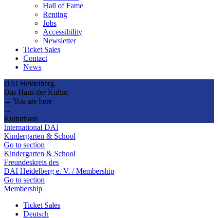
Hall of Fame
Renting
Jobs
Accessibility
Newsletter
Ticket Sales
Contact
News
DAI Heidelberg.
Das Haus der Kultur.
→ You are here
→
Kulturhaus
International DAI
Kindergarten & School
Go to section
Kindergarten & School
Freundeskreis des
DAI Heidelberg e. V. / Membership
Go to section
Membership
Ticket Sales
Deutsch