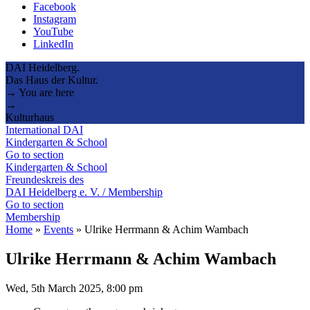
Facebook
Instagram
YouTube
LinkedIn
DAI Heidelberg.
Das Haus der Kultur.
→ You are here
→
Kulturhaus
International DAI
Kindergarten & School
Go to section
Kindergarten & School
Freundeskreis des
DAI Heidelberg e. V. / Membership
Go to section
Membership
Home
»
Events
»
Ulrike Herrmann & Achim Wambach
Ulrike Herrmann & Achim Wambach
Wed, 5th March 2025, 8:00 pm