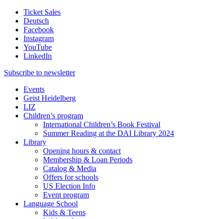
Ticket Sales
Deutsch
Facebook
Instagram
YouTube
LinkedIn
Subscribe to
newsletter
Events
Geist Heidelberg
LIZ
Children’s program
International Children’s Book Festival
Summer Reading at the DAI Library 2024
Library
Opening hours & contact
Membership & Loan Periods
Catalog & Media
Offers for schools
US Election Info
Event program
Language School
Kids & Teens