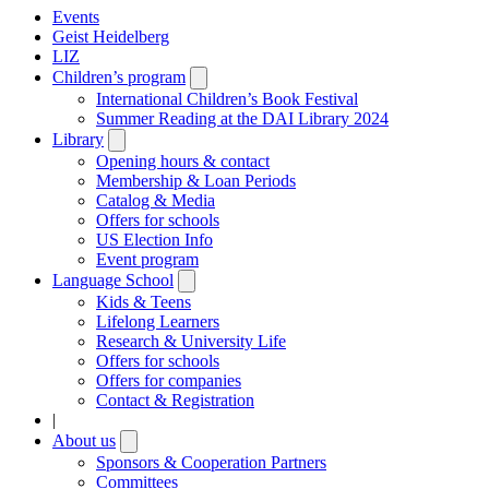
Events
Geist Heidelberg
LIZ
Children’s program
Open
submenu
International Children’s Book Festival
Summer Reading at the DAI Library 2024
Library
Open
submenu
Opening hours & contact
Membership & Loan Periods
Catalog & Media
Offers for schools
US Election Info
Event program
Language School
Open
submenu
Kids & Teens
Lifelong Learners
Research & University Life
Offers for schools
Offers for companies
Contact & Registration
|
About us
Open
submenu
Sponsors & Cooperation Partners
Committees