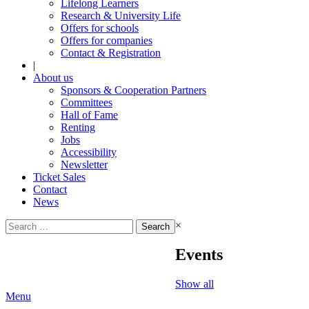
Lifelong Learners
Research & University Life
Offers for schools
Offers for companies
Contact & Registration
|
About us
Sponsors & Cooperation Partners
Committees
Hall of Fame
Renting
Jobs
Accessibility
Newsletter
Ticket Sales
Contact
News
Search
×
for:
Events
Show all
Menu