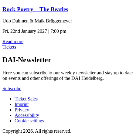
Rock Poetry – The Beatles
Udo Dahmen & Maik Brüggemeyer
Fri, 22nd January 2027 | 7:00 pm
Read more
Tickets
DAI-Newsletter
Here you can subscribe to our weekly newsletter and stay up to date
on events and other offerings of the DAI Heidelberg.
Subscribe
Ticket Sales
Imprint
Privacy
Accessibility
Cookie settings
Copyright 2026.
All rights reserved.