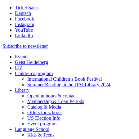
Ticket Sales
Deutsch
Facebook
Instagram
YouTube
LinkedIn
Subscribe to
newsletter
Events
Geist Heidelberg
LIZ
Children’s program
International Children’s Book Festival
Summer Reading at the DAI Library 2024
Library
Opening hours & contact
Membership & Loan Periods
Catalog & Media
Offers for schools
US Election Info
Event program
Language School
Kids & Teens