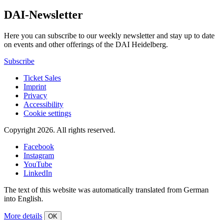
DAI-Newsletter
Here you can subscribe to our weekly newsletter and stay up to date
on events and other offerings of the DAI Heidelberg.
Subscribe
Ticket Sales
Imprint
Privacy
Accessibility
Cookie settings
Copyright 2026.
All rights reserved.
Facebook
Instagram
YouTube
LinkedIn
The text of this website was automatically translated from German
into English.
More details
OK