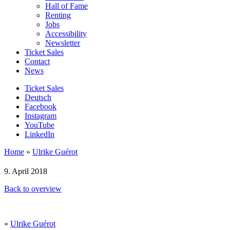
Hall of Fame
Renting
Jobs
Accessibility
Newsletter
Ticket Sales
Contact
News
Ticket Sales
Deutsch
Facebook
Instagram
YouTube
LinkedIn
Home
»
Ulrike Guérot
9. April 2018
Back to overview
«
Ulrike Guérot