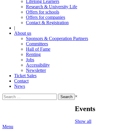
Lifelong Learners
Research & University Life
Offers for schools
Offers for companies
Contact & Registration
|
About us
Sponsors & Cooperation Partners
Committees
Hall of Fame
Renting
Jobs
Accessibility
Newsletter
Ticket Sales
Contact
News
Search
×
for:
Events
Show all
Menu