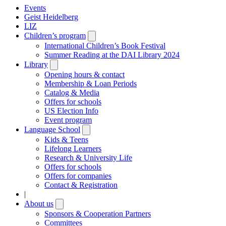
Events
Geist Heidelberg
LIZ
Children’s program
Open
submenu
International Children’s Book Festival
Summer Reading at the DAI Library 2024
Library
Open
submenu
Opening hours & contact
Membership & Loan Periods
Catalog & Media
Offers for schools
US Election Info
Event program
Language School
Open
submenu
Kids & Teens
Lifelong Learners
Research & University Life
Offers for schools
Offers for companies
Contact & Registration
|
About us
Open
submenu
Sponsors & Cooperation Partners
Committees