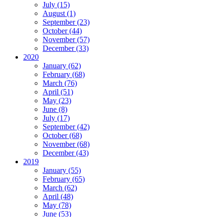
July (15)
August (1)
September (23)
October (44)
November (57)
December (33)
2020
January (62)
February (68)
March (76)
April (51)
May (23)
June (8)
July (17)
September (42)
October (68)
November (68)
December (43)
2019
January (55)
February (65)
March (62)
April (48)
May (78)
June (53)