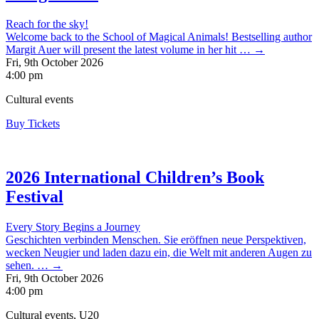
Reach for the sky!
Welcome back to the School of Magical Animals! Bestselling author
Margit Auer will present the latest volume in her hit … →
Fri, 9th October 2026
4:00 pm
Cultural events
Buy Tickets
2026 International Children’s Book
Festival
Every Story Begins a Journey
Geschichten verbinden Menschen. Sie eröffnen neue Perspektiven,
wecken Neugier und laden dazu ein, die Welt mit anderen Augen zu
sehen. … →
Fri, 9th October 2026
4:00 pm
Cultural events, U20