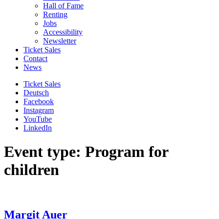
Hall of Fame
Renting
Jobs
Accessibility
Newsletter
Ticket Sales
Contact
News
Ticket Sales
Deutsch
Facebook
Instagram
YouTube
LinkedIn
Event type: Program for
children
Margit Auer