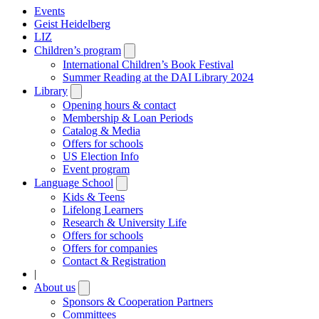
Events
Geist Heidelberg
LIZ
Children’s program
Open
submenu
International Children’s Book Festival
Summer Reading at the DAI Library 2024
Library
Open
submenu
Opening hours & contact
Membership & Loan Periods
Catalog & Media
Offers for schools
US Election Info
Event program
Language School
Open
submenu
Kids & Teens
Lifelong Learners
Research & University Life
Offers for schools
Offers for companies
Contact & Registration
|
About us
Open
submenu
Sponsors & Cooperation Partners
Committees