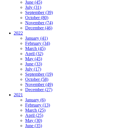
June (45)
July (31)
September (39)
October (80)
November (74)
December (46)
2022
January (41)
February (34)
March (45)
April (32)
May (45)
June (33)
July (17)
September (19)
October (58)
November (49)
December (27)
2021
January (6)
February (13)
March (25)
April (25)
May (30)
June (35)