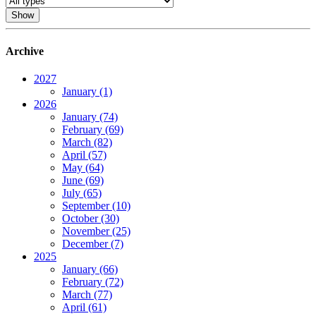
Archive
2027
January (1)
2026
January (74)
February (69)
March (82)
April (57)
May (64)
June (69)
July (65)
September (10)
October (30)
November (25)
December (7)
2025
January (66)
February (72)
March (77)
April (61)