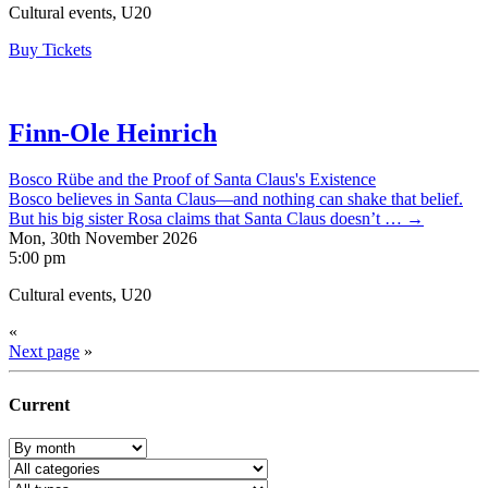
Cultural events, U20
Buy Tickets
Finn-Ole Heinrich
Bosco Rübe and the Proof of Santa Claus's Existence
Bosco believes in Santa Claus—and nothing can shake that belief.
But his big sister Rosa claims that Santa Claus doesn’t … →
Mon, 30th November 2026
5:00 pm
Cultural events, U20
«
Next page
»
Current