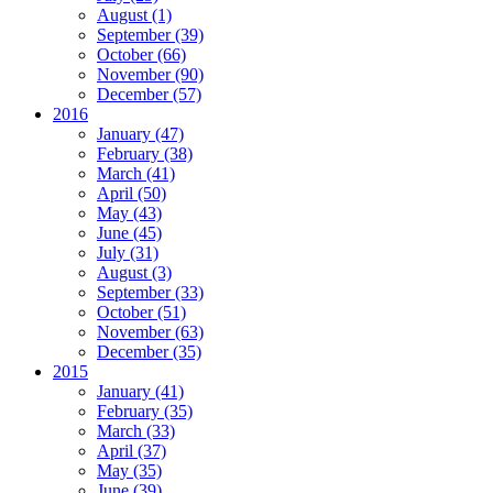
August (1)
September (39)
October (66)
November (90)
December (57)
2016
January (47)
February (38)
March (41)
April (50)
May (43)
June (45)
July (31)
August (3)
September (33)
October (51)
November (63)
December (35)
2015
January (41)
February (35)
March (33)
April (37)
May (35)
June (39)