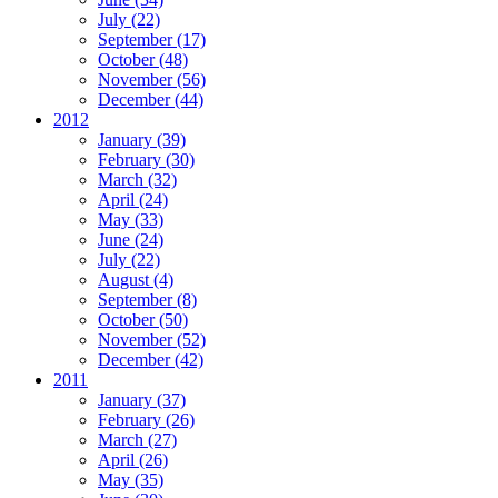
July (22)
September (17)
October (48)
November (56)
December (44)
2012
January (39)
February (30)
March (32)
April (24)
May (33)
June (24)
July (22)
August (4)
September (8)
October (50)
November (52)
December (42)
2011
January (37)
February (26)
March (27)
April (26)
May (35)