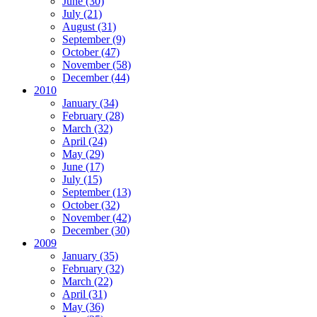
June (30)
July (21)
August (31)
September (9)
October (47)
November (58)
December (44)
2010
January (34)
February (28)
March (32)
April (24)
May (29)
June (17)
July (15)
September (13)
October (32)
November (42)
December (30)
2009
January (35)
February (32)
March (22)
April (31)
May (36)