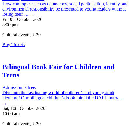
How can topics such as democracy, social participation, identity, and
environmental responsibility be presented to young readers without
losing their … →
Fri, 9th October 2026
8:00 pm
Cultural events, U20
Buy Tickets
Bilingual Book Fair for Children and
Teens
Admission is
free
.
Dive into the fascinating world of children’s and young adult
literature! Our bilingual children’s book fair at the DAI Library …
→
Sat, 10th October 2026
10:00 am
Cultural events, U20