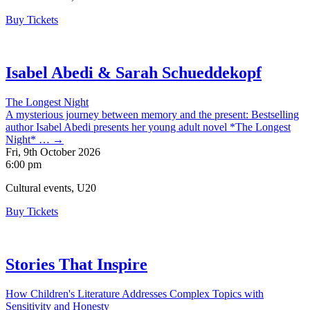
Buy Tickets
Isabel Abedi & Sarah Schueddekopf
The Longest Night
A mysterious journey between memory and the present: Bestselling
author Isabel Abedi presents her young adult novel *The Longest
Night* … →
Fri, 9th October 2026
6:00 pm
Cultural events, U20
Buy Tickets
Stories That Inspire
How Children's Literature Addresses Complex Topics with
Sensitivity and Honesty