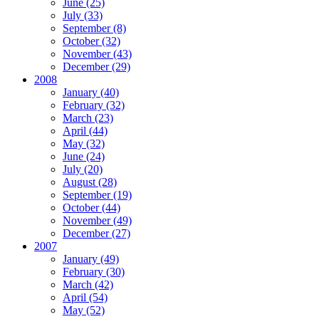
June (25)
July (33)
September (8)
October (32)
November (43)
December (29)
2008
January (40)
February (32)
March (23)
April (44)
May (32)
June (24)
July (20)
August (28)
September (19)
October (44)
November (49)
December (27)
2007
January (49)
February (30)
March (42)
April (54)
May (52)