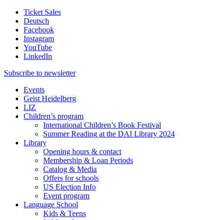
Ticket Sales
Deutsch
Facebook
Instagram
YouTube
LinkedIn
Subscribe to
newsletter
Events
Geist Heidelberg
LIZ
Children’s program
International Children’s Book Festival
Summer Reading at the DAI Library 2024
Library
Opening hours & contact
Membership & Loan Periods
Catalog & Media
Offers for schools
US Election Info
Event program
Language School
Kids & Teens