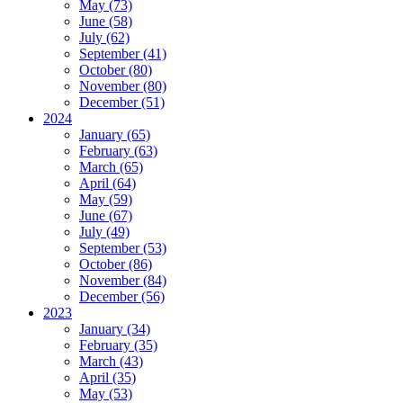
May (73)
June (58)
July (62)
September (41)
October (80)
November (80)
December (51)
2024
January (65)
February (63)
March (65)
April (64)
May (59)
June (67)
July (49)
September (53)
October (86)
November (84)
December (56)
2023
January (34)
February (35)
March (43)
April (35)
May (53)