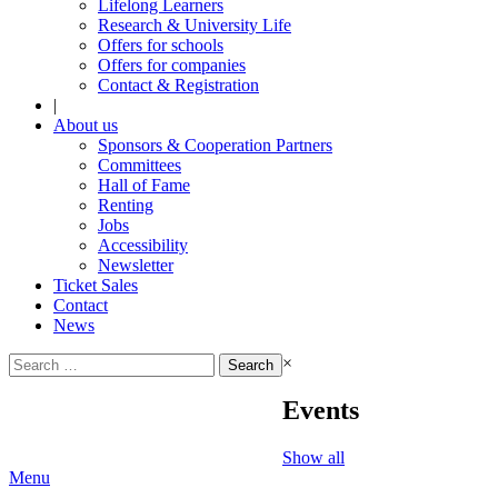
Lifelong Learners
Research & University Life
Offers for schools
Offers for companies
Contact & Registration
|
About us
Sponsors & Cooperation Partners
Committees
Hall of Fame
Renting
Jobs
Accessibility
Newsletter
Ticket Sales
Contact
News
Search
×
for:
Events
Show all
Menu