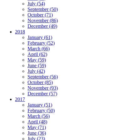
July (54)
September (50)
October (71)
November (86)
December (49)
2018
January (61)
February (52)
March (66)
April (62)
May (59)
June (59)
July (42)
September (56)
October (85)
November (93)
December (57)
2017
January (51)
February (50)
March (56)
April (48)
May (71)
June (36)
July (23)