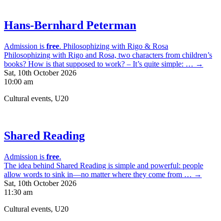
Hans-Bernhard Peterman
Admission is
free
.
Philosophizing with Rigo & Rosa
Philosophizing with Rigo and Rosa, two characters from children’s
books? How is that supposed to work? – It’s quite simple: … →
Sat, 10th October 2026
10:00 am
Cultural events, U20
Shared Reading
Admission is
free
.
The idea behind Shared Reading is simple and powerful: people
allow words to sink in—no matter where they come from … →
Sat, 10th October 2026
11:30 am
Cultural events, U20