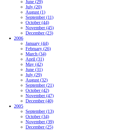
June (29)
July (20)
August (1)
September (11)
October (44)
November (45)
December (23)
2006
January (44)
February (26)
March (34)
April (31)
May (42)
June (31)
July (29)
August (32)
September (21)
October (42)
November (47)
December (40)
2005
September (13)
October (34)
November (39)
December (25)