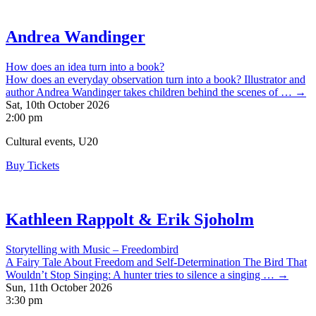
Andrea Wandinger
How does an idea turn into a book?
How does an everyday observation turn into a book? Illustrator and
author Andrea Wandinger takes children behind the scenes of … →
Sat, 10th October 2026
2:00 pm
Cultural events, U20
Buy Tickets
Kathleen Rappolt & Erik Sjoholm
Storytelling with Music – Freedombird
A Fairy Tale About Freedom and Self-Determination The Bird That
Wouldn’t Stop Singing: A hunter tries to silence a singing … →
Sun, 11th October 2026
3:30 pm