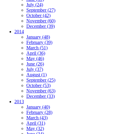
July (24)
September (27)
October (42)
November (60)
December (39)
2014
January (48)
February (39)
March (51)
April (36)
May (46)
June (26)
July (37)
August (1)
September (25)
October (53)
November (63)
December (33)
2013
January (40)
February (28)
March (43)
April (31)
May (32)
June (34)