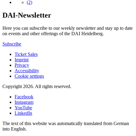
(2)
DAI-Newsletter
Here you can subscribe to our weekly newsletter and stay up to date
on events and other offerings of the DAI Heidelberg.
Subscribe
Ticket Sales
Imprint
Privacy
Accessibility
Cookie settings
Copyright 2026.
All rights reserved.
Facebook
Instagram
YouTube
LinkedIn
The text of this website was automatically translated from German
into English.