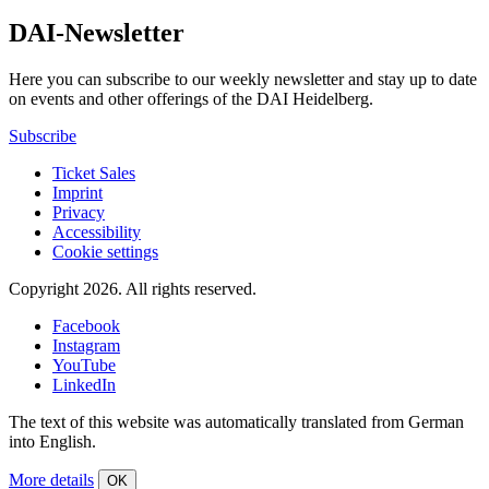
DAI-Newsletter
Here you can subscribe to our weekly newsletter and stay up to date
on events and other offerings of the DAI Heidelberg.
Subscribe
Ticket Sales
Imprint
Privacy
Accessibility
Cookie settings
Copyright 2026.
All rights reserved.
Facebook
Instagram
YouTube
LinkedIn
The text of this website was automatically translated from German
into English.
More details
OK