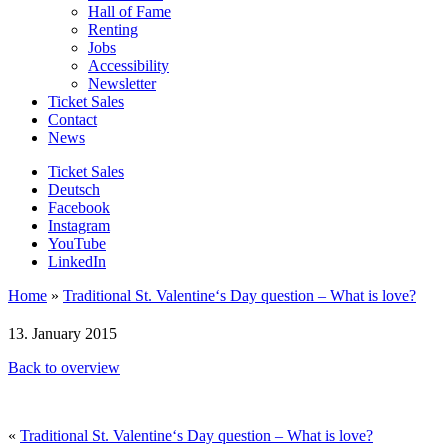
Hall of Fame
Renting
Jobs
Accessibility
Newsletter
Ticket Sales
Contact
News
Ticket Sales
Deutsch
Facebook
Instagram
YouTube
LinkedIn
Home
»
Traditional St. Valentine‘s Day question – What is love?
13. January 2015
Back to overview
«
Traditional St. Valentine‘s Day question – What is love?