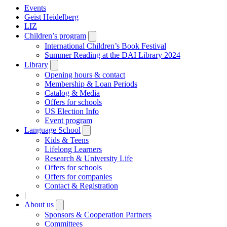
Events
Geist Heidelberg
LIZ
Children’s program
Open
submenu
International Children’s Book Festival
Summer Reading at the DAI Library 2024
Library
Open
submenu
Opening hours & contact
Membership & Loan Periods
Catalog & Media
Offers for schools
US Election Info
Event program
Language School
Open
submenu
Kids & Teens
Lifelong Learners
Research & University Life
Offers for schools
Offers for companies
Contact & Registration
|
About us
Open
submenu
Sponsors & Cooperation Partners
Committees