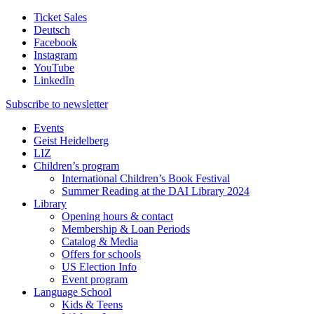
Ticket Sales
Deutsch
Facebook
Instagram
YouTube
LinkedIn
Subscribe to
newsletter
Events
Geist Heidelberg
LIZ
Children’s program
International Children’s Book Festival
Summer Reading at the DAI Library 2024
Library
Opening hours & contact
Membership & Loan Periods
Catalog & Media
Offers for schools
US Election Info
Event program
Language School
Kids & Teens