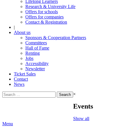
Lifelong Learners
Research & University Life
Offers for schools
Offers for companies
Contact & Registration
|
About us
Sponsors & Cooperation Partners
Committees
Hall of Fame
Renting
Jobs
Accessibility
Newsletter
Ticket Sales
Contact
News
Search
×
for:
Events
Show all
Menu