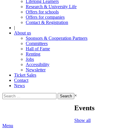
Lifelong Learners
Research & University Life
Offers for schools
Offers for companies
Contact & Registration
|
About us
Sponsors & Cooperation Partners
Committees
Hall of Fame
Renting
Jobs
Accessibility
Newsletter
Ticket Sales
Contact
News
Search
×
for:
Events
Show all
Menu