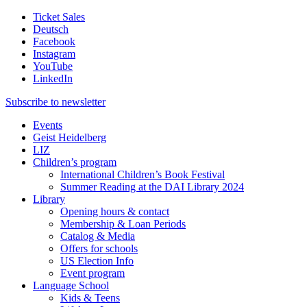
Ticket Sales
Deutsch
Facebook
Instagram
YouTube
LinkedIn
Subscribe to
newsletter
Events
Geist Heidelberg
LIZ
Children’s program
International Children’s Book Festival
Summer Reading at the DAI Library 2024
Library
Opening hours & contact
Membership & Loan Periods
Catalog & Media
Offers for schools
US Election Info
Event program
Language School
Kids & Teens