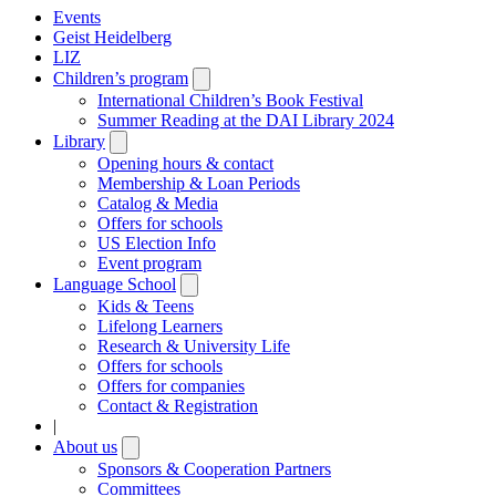
Events
Geist Heidelberg
LIZ
Children’s program
Open
submenu
International Children’s Book Festival
Summer Reading at the DAI Library 2024
Library
Open
submenu
Opening hours & contact
Membership & Loan Periods
Catalog & Media
Offers for schools
US Election Info
Event program
Language School
Open
submenu
Kids & Teens
Lifelong Learners
Research & University Life
Offers for schools
Offers for companies
Contact & Registration
|
About us
Open
submenu
Sponsors & Cooperation Partners
Committees