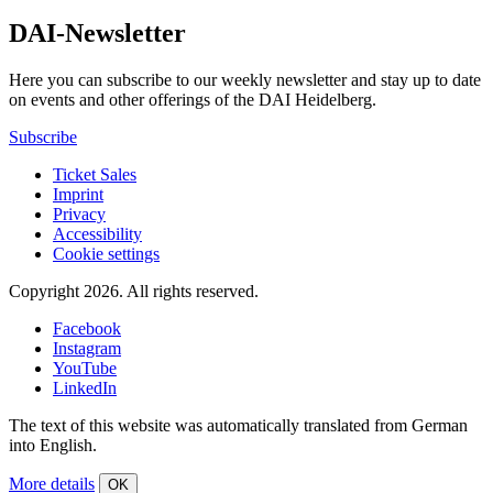
DAI-Newsletter
Here you can subscribe to our weekly newsletter and stay up to date
on events and other offerings of the DAI Heidelberg.
Subscribe
Ticket Sales
Imprint
Privacy
Accessibility
Cookie settings
Copyright 2026.
All rights reserved.
Facebook
Instagram
YouTube
LinkedIn
The text of this website was automatically translated from German
into English.
More details
OK