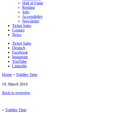
Hall of Fame
Renting
Jobs
Accessibility
Newsletter
Ticket Sales
Contact
News
Ticket Sales
Deutsch
Facebook
Instagram
YouTube
LinkedIn
Home
»
Toddler Time
19. March 2019
Back to overview
«
Toddler Time