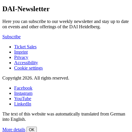
DAI-Newsletter
Here you can subscribe to our weekly newsletter and stay up to date
on events and other offerings of the DAI Heidelberg.
Subscribe
Ticket Sales
Imprint
Privacy
Accessibility
Cookie settings
Copyright 2026.
All rights reserved.
Facebook
Instagram
YouTube
LinkedIn
The text of this website was automatically translated from German
into English.
More details
OK