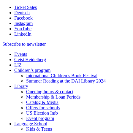
Ticket Sales
Deutsch
Facebook
Instagram
YouTube
LinkedIn
Subscribe to
newsletter
Events
Geist Heidelberg
LIZ
Children’s program
International Children’s Book Festival
Summer Reading at the DAI Library 2024
Library
Opening hours & contact
Membership & Loan Periods
Catalog & Media
Offers for schools
US Election Info
Event program
Language School
Kids & Teens