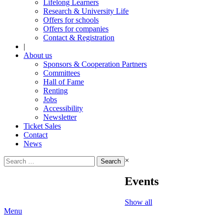
Lifelong Learners
Research & University Life
Offers for schools
Offers for companies
Contact & Registration
|
About us
Sponsors & Cooperation Partners
Committees
Hall of Fame
Renting
Jobs
Accessibility
Newsletter
Ticket Sales
Contact
News
Search
×
for:
Events
Show all
Menu