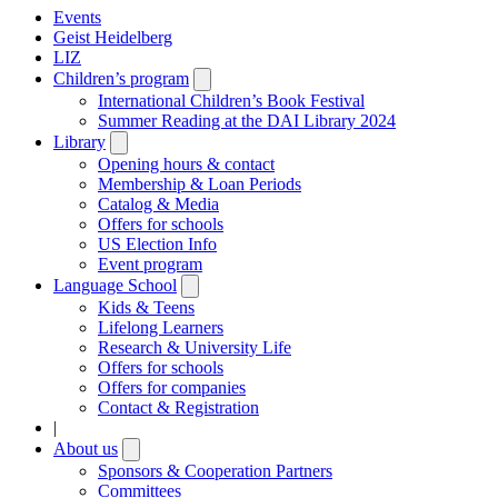
Events
Geist Heidelberg
LIZ
Children’s program
Open
submenu
International Children’s Book Festival
Summer Reading at the DAI Library 2024
Library
Open
submenu
Opening hours & contact
Membership & Loan Periods
Catalog & Media
Offers for schools
US Election Info
Event program
Language School
Open
submenu
Kids & Teens
Lifelong Learners
Research & University Life
Offers for schools
Offers for companies
Contact & Registration
|
About us
Open
submenu
Sponsors & Cooperation Partners
Committees