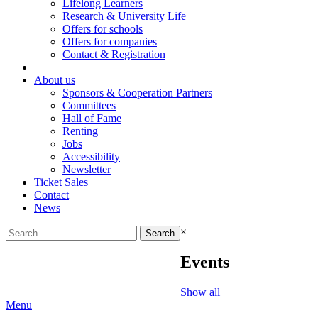
Lifelong Learners
Research & University Life
Offers for schools
Offers for companies
Contact & Registration
|
About us
Sponsors & Cooperation Partners
Committees
Hall of Fame
Renting
Jobs
Accessibility
Newsletter
Ticket Sales
Contact
News
Search
×
for:
Events
Show all
Menu