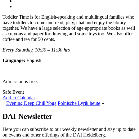
Toddler Time is for English-speaking and multilingual families who
have toddlers to come and read, play, chat and enjoy the library
together. We have a large selection of age-appropriate books as well
as crayons and paper for drawing and some toys too. We also offer
coffee and tea for 50 cents.
Every Saturday, 10:30 – 11:30 hrs
Language:
English
Admission is free.
Safe Event
Add to Calendar
«
Evening Deep Chill Yoga
Polnische Lyrik heute
»
DAI-Newsletter
Here you can subscribe to our weekly newsletter and stay up to date
on events and other offerings of the DAI Heidelberg.