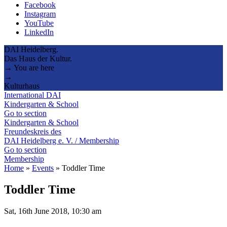
Facebook
Instagram
YouTube
LinkedIn
DAI Heidelberg.
Das Haus der Kultur.
→ You are here
→
Kulturhaus
International DAI
Kindergarten & School
Go to section
Kindergarten & School
Freundeskreis des
DAI Heidelberg e. V. / Membership
Go to section
Membership
Home
»
Events
»
Toddler Time
Toddler Time
Sat, 16th June 2018, 10:30 am