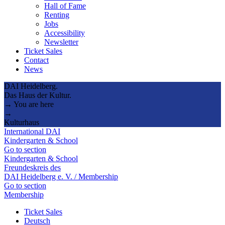
Hall of Fame
Renting
Jobs
Accessibility
Newsletter
Ticket Sales
Contact
News
DAI Heidelberg.
Das Haus der Kultur.
→ You are here
→
Kulturhaus
International DAI
Kindergarten & School
Go to section
Kindergarten & School
Freundeskreis des
DAI Heidelberg e. V. / Membership
Go to section
Membership
Ticket Sales
Deutsch