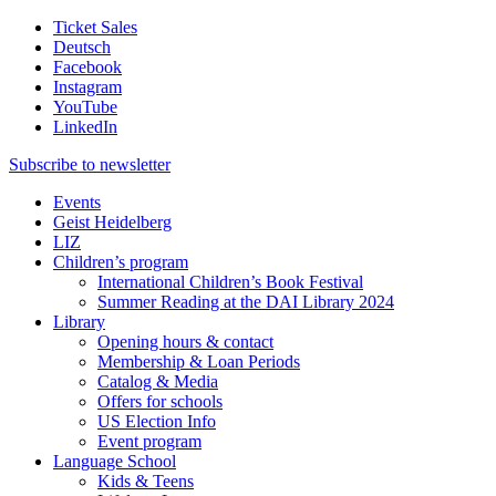
Ticket Sales
Deutsch
Facebook
Instagram
YouTube
LinkedIn
Subscribe to
newsletter
Events
Geist Heidelberg
LIZ
Children’s program
International Children’s Book Festival
Summer Reading at the DAI Library 2024
Library
Opening hours & contact
Membership & Loan Periods
Catalog & Media
Offers for schools
US Election Info
Event program
Language School
Kids & Teens