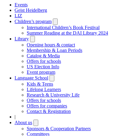
Events
Geist Heidelberg
LIZ
Children’s program
Open
submenu
International Children’s Book Festival
Summer Reading at the DAI Library 2024
Library
Open
submenu
Opening hours & contact
Membership & Loan Periods
Catalog & Media
Offers for schools
US Election Info
Event program
Language School
Open
submenu
Kids & Teens
Lifelong Learners
Research & University Life
Offers for schools
Offers for companies
Contact & Registration
|
About us
Open
submenu
Sponsors & Cooperation Partners
Committees