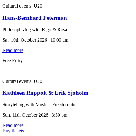
Cultural events, U20
Hans-Bernhard Peterman
Philosophizing with Rigo & Rosa
Sat, 10th October 2026 | 10:00 am
Read more
Free Entry.
Cultural events, U20
Kathleen Rappolt & Erik Sjoholm
Storytelling with Music – Freedombird
Sun, 11th October 2026 | 3:30 pm
Read more
Buy tickets