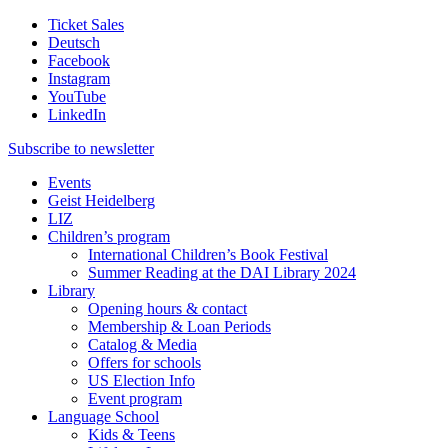
Ticket Sales
Deutsch
Facebook
Instagram
YouTube
LinkedIn
Subscribe to
newsletter
Events
Geist Heidelberg
LIZ
Children’s program
International Children’s Book Festival
Summer Reading at the DAI Library 2024
Library
Opening hours & contact
Membership & Loan Periods
Catalog & Media
Offers for schools
US Election Info
Event program
Language School
Kids & Teens