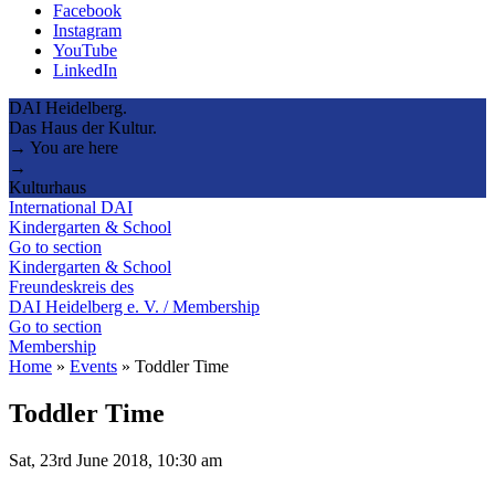
Facebook
Instagram
YouTube
LinkedIn
DAI Heidelberg.
Das Haus der Kultur.
→ You are here
→
Kulturhaus
International DAI
Kindergarten & School
Go to section
Kindergarten & School
Freundeskreis des
DAI Heidelberg e. V. / Membership
Go to section
Membership
Home
»
Events
»
Toddler Time
Toddler Time
Sat, 23rd June 2018, 10:30 am