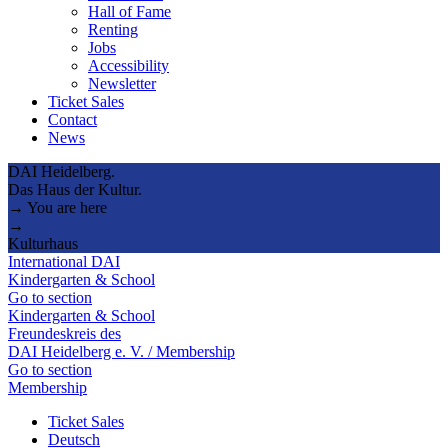
Hall of Fame
Renting
Jobs
Accessibility
Newsletter
Ticket Sales
Contact
News
DAI Heidelberg.
Das Haus der Kultur.
→ You are here
→
Kulturhaus
International DAI
Kindergarten & School
Go to section
Kindergarten & School
Freundeskreis des
DAI Heidelberg e. V. / Membership
Go to section
Membership
Ticket Sales
Deutsch