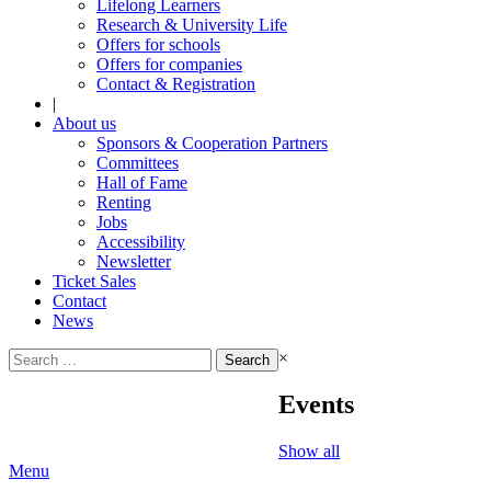
Lifelong Learners
Research & University Life
Offers for schools
Offers for companies
Contact & Registration
|
About us
Sponsors & Cooperation Partners
Committees
Hall of Fame
Renting
Jobs
Accessibility
Newsletter
Ticket Sales
Contact
News
Search
×
for:
Events
Show all
Menu