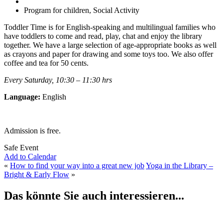
Program for children, Social Activity
Toddler Time is for English-speaking and multilingual families who
have toddlers to come and read, play, chat and enjoy the library
together. We have a large selection of age-appropriate books as well
as crayons and paper for drawing and some toys too. We also offer
coffee and tea for 50 cents.
Every Saturday, 10:30 – 11:30 hrs
Language:
English
Admission is free.
Safe Event
Add to Calendar
«
How to find your way into a great new job
Yoga in the Library –
Bright & Early Flow
»
Das könnte Sie auch interessieren...