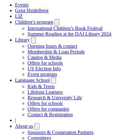
Events
Geist Heidelberg
LIZ
Children’s program
Open
submenu
International Children’s Book Festival
Summer Reading at the DAI Library 2024
Library
Open
submenu
Opening hours & contact
Membership & Loan Periods
Catalog & Media
Offers for schools
US Election Info
Event program
Language School
Open
submenu
Kids & Teens
Lifelong Learners
Research & University Life
Offers for schools
Offers for companies
Contact & Registration
|
About us
Open
submenu
Sponsors & Cooperation Partners
Committees