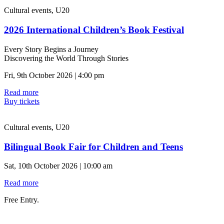
Cultural events, U20
2026 International Children’s Book Festival
Every Story Begins a Journey
Discovering the World Through Stories
Fri, 9th October 2026 | 4:00 pm
Read more
Buy tickets
Cultural events, U20
Bilingual Book Fair for Children and Teens
Sat, 10th October 2026 | 10:00 am
Read more
Free Entry.