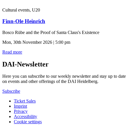
Cultural events, U20
Finn-Ole Heinrich
Bosco Rübe and the Proof of Santa Claus's Existence
Mon, 30th November 2026 | 5:00 pm
Read more
DAI-Newsletter
Here you can subscribe to our weekly newsletter and stay up to date
on events and other offerings of the DAI Heidelberg.
Subscribe
Ticket Sales
Imprint
Privacy
Accessibility
Cookie settings