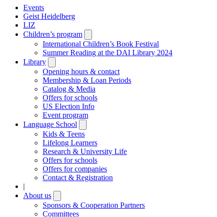
Events
Geist Heidelberg
LIZ
Children’s program
Open
submenu
International Children’s Book Festival
Summer Reading at the DAI Library 2024
Library
Open
submenu
Opening hours & contact
Membership & Loan Periods
Catalog & Media
Offers for schools
US Election Info
Event program
Language School
Open
submenu
Kids & Teens
Lifelong Learners
Research & University Life
Offers for schools
Offers for companies
Contact & Registration
|
About us
Open
submenu
Sponsors & Cooperation Partners
Committees