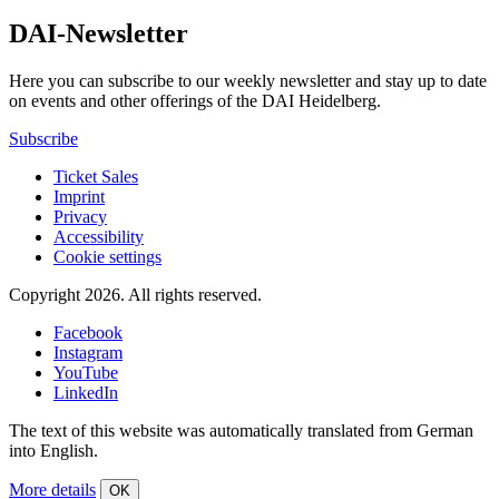
DAI-Newsletter
Here you can subscribe to our weekly newsletter and stay up to date
on events and other offerings of the DAI Heidelberg.
Subscribe
Ticket Sales
Imprint
Privacy
Accessibility
Cookie settings
Copyright 2026.
All rights reserved.
Facebook
Instagram
YouTube
LinkedIn
The text of this website was automatically translated from German
into English.
More details
OK