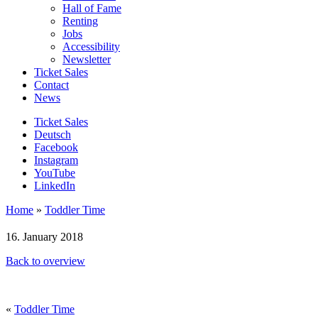
Hall of Fame
Renting
Jobs
Accessibility
Newsletter
Ticket Sales
Contact
News
Ticket Sales
Deutsch
Facebook
Instagram
YouTube
LinkedIn
Home
»
Toddler Time
16. January 2018
Back to overview
«
Toddler Time