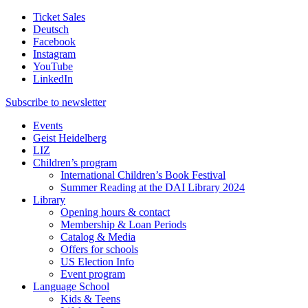
Ticket Sales
Deutsch
Facebook
Instagram
YouTube
LinkedIn
Subscribe to
newsletter
Events
Geist Heidelberg
LIZ
Children’s program
International Children’s Book Festival
Summer Reading at the DAI Library 2024
Library
Opening hours & contact
Membership & Loan Periods
Catalog & Media
Offers for schools
US Election Info
Event program
Language School
Kids & Teens