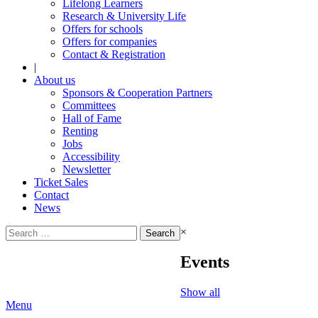
Lifelong Learners
Research & University Life
Offers for schools
Offers for companies
Contact & Registration
|
About us
Sponsors & Cooperation Partners
Committees
Hall of Fame
Renting
Jobs
Accessibility
Newsletter
Ticket Sales
Contact
News
Search
×
for:
Events
Show all
Menu