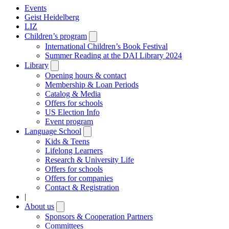
Events
Geist Heidelberg
LIZ
Children’s program
Open
submenu
International Children’s Book Festival
Summer Reading at the DAI Library 2024
Library
Open
submenu
Opening hours & contact
Membership & Loan Periods
Catalog & Media
Offers for schools
US Election Info
Event program
Language School
Open
submenu
Kids & Teens
Lifelong Learners
Research & University Life
Offers for schools
Offers for companies
Contact & Registration
|
About us
Open
submenu
Sponsors & Cooperation Partners
Committees