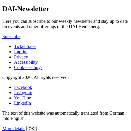
DAI-Newsletter
Here you can subscribe to our weekly newsletter and stay up to date
on events and other offerings of the DAI Heidelberg.
Subscribe
Ticket Sales
Imprint
Privacy
Accessibility
Cookie settings
Copyright 2026.
All rights reserved.
Facebook
Instagram
YouTube
LinkedIn
The text of this website was automatically translated from German
into English.
More details
OK