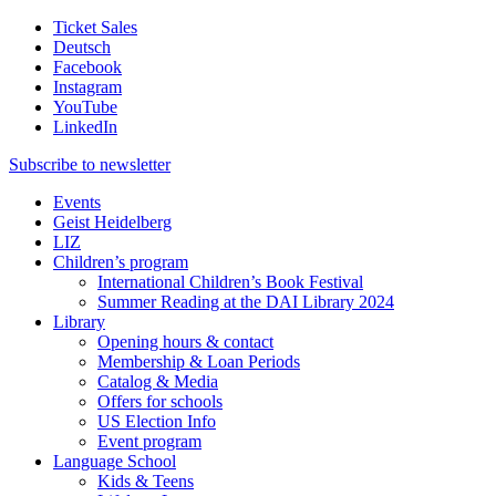
Ticket Sales
Deutsch
Facebook
Instagram
YouTube
LinkedIn
Subscribe to
newsletter
Events
Geist Heidelberg
LIZ
Children’s program
International Children’s Book Festival
Summer Reading at the DAI Library 2024
Library
Opening hours & contact
Membership & Loan Periods
Catalog & Media
Offers for schools
US Election Info
Event program
Language School
Kids & Teens