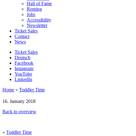
Hall of Fame
Renting
Jobs
Accessibility
Newsletter
Ticket Sales
Contact
News
Ticket Sales
Deutsch
Facebook
Instagram
YouTube
LinkedIn
Home
»
Toddler Time
16. January 2018
Back to overview
«
Toddler Time