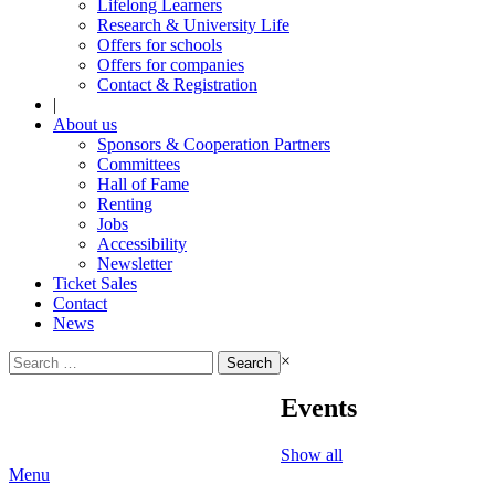
Lifelong Learners
Research & University Life
Offers for schools
Offers for companies
Contact & Registration
|
About us
Sponsors & Cooperation Partners
Committees
Hall of Fame
Renting
Jobs
Accessibility
Newsletter
Ticket Sales
Contact
News
Search
×
for:
Events
Show all
Menu