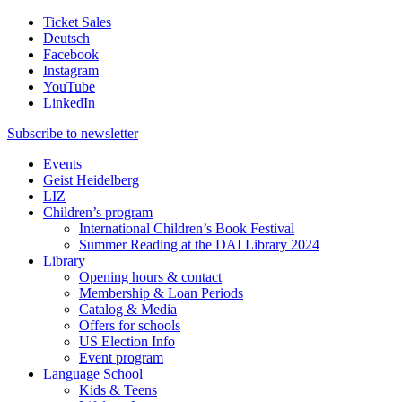
Ticket Sales
Deutsch
Facebook
Instagram
YouTube
LinkedIn
Subscribe to
newsletter
Events
Geist Heidelberg
LIZ
Children’s program
International Children’s Book Festival
Summer Reading at the DAI Library 2024
Library
Opening hours & contact
Membership & Loan Periods
Catalog & Media
Offers for schools
US Election Info
Event program
Language School
Kids & Teens