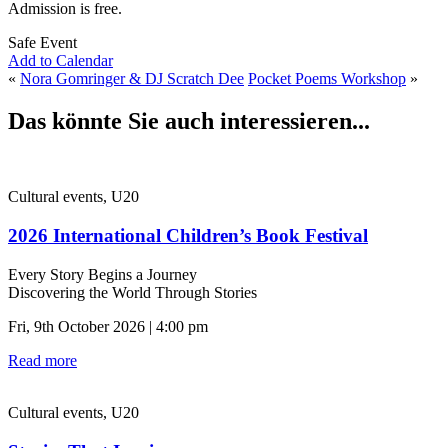
Admission is free.
Safe Event
Add to Calendar
«
Nora Gomringer & DJ Scratch Dee
Pocket Poems Workshop
»
Das könnte Sie auch interessieren...
Cultural events, U20
2026 International Children’s Book Festival
Every Story Begins a Journey
Discovering the World Through Stories
Fri, 9th October 2026 | 4:00 pm
Read more
Cultural events, U20