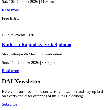
Sat, 10th October 2026 | 11:30 am
Read more
Free Entry.
Cultural events, U20
Kathleen Rappolt & Erik Sjoholm
Storytelling with Music – Freedombird
Sun, 11th October 2026 | 3:30 pm
Read more
DAI-Newsletter
Here you can subscribe to our weekly newsletter and stay up to date
on events and other offerings of the DAI Heidelberg.
Subscribe