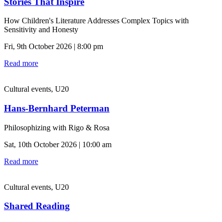
Stories That Inspire
How Children's Literature Addresses Complex Topics with
Sensitivity and Honesty
Fri, 9th October 2026 | 8:00 pm
Read more
Cultural events, U20
Hans-Bernhard Peterman
Philosophizing with Rigo & Rosa
Sat, 10th October 2026 | 10:00 am
Read more
Cultural events, U20
Shared Reading