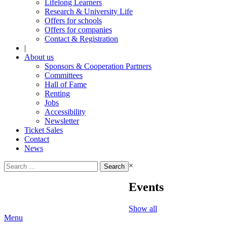
Lifelong Learners
Research & University Life
Offers for schools
Offers for companies
Contact & Registration
|
About us
Sponsors & Cooperation Partners
Committees
Hall of Fame
Renting
Jobs
Accessibility
Newsletter
Ticket Sales
Contact
News
Search
×
for:
Events
Show all
Menu