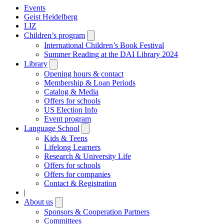
Events
Geist Heidelberg
LIZ
Children’s program
Open
submenu
International Children’s Book Festival
Summer Reading at the DAI Library 2024
Library
Open
submenu
Opening hours & contact
Membership & Loan Periods
Catalog & Media
Offers for schools
US Election Info
Event program
Language School
Open
submenu
Kids & Teens
Lifelong Learners
Research & University Life
Offers for schools
Offers for companies
Contact & Registration
|
About us
Open
submenu
Sponsors & Cooperation Partners
Committees