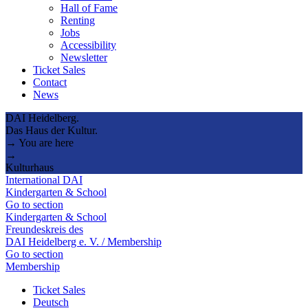
Hall of Fame
Renting
Jobs
Accessibility
Newsletter
Ticket Sales
Contact
News
DAI Heidelberg.
Das Haus der Kultur.
→ You are here
→
Kulturhaus
International DAI
Kindergarten & School
Go to section
Kindergarten & School
Freundeskreis des
DAI Heidelberg e. V. / Membership
Go to section
Membership
Ticket Sales
Deutsch