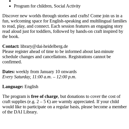
Program for children, Social Activity
Discover new worlds through stories and crafts! Come join us in a
fun, welcoming space for English-speaking and multilingual families
to read, play, and connect. Each session features an engaging story
read aloud just for toddlers, followed by hands-on craft inspired by
the book.
Contact:
library@dai-heidelberg.de
Please register ahead of time to be informed about last-minute
schedule changes and cancellations. Registrations cannot be
confirmed.
Dates:
weekly from January 10 onwards
Every Saturday, 11:00 a.m. – 12:00 p.m.
Language:
English
The program is
free of charge
, but donations to cover the cost of
craft supplies (e.g. 2 – 5 €) are warmly appreciated. If your child
would like to participate on a regular basis, please become a member
of the DAI Library.