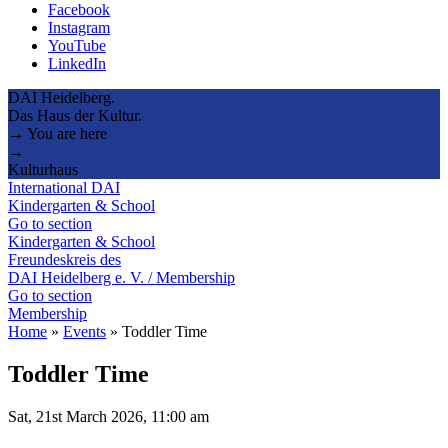
Facebook
Instagram
YouTube
LinkedIn
DAI Heidelberg.
Das Haus der Kultur.
→ You are here
→
Kulturhaus
International DAI
Kindergarten & School
Go to section
Kindergarten & School
Freundeskreis des
DAI Heidelberg e. V. / Membership
Go to section
Membership
Home
»
Events
»
Toddler Time
Toddler Time
Sat, 21st March 2026, 11:00 am