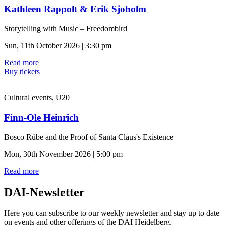
Kathleen Rappolt & Erik Sjoholm
Storytelling with Music – Freedombird
Sun, 11th October 2026 | 3:30 pm
Read more
Buy tickets
Cultural events, U20
Finn-Ole Heinrich
Bosco Rübe and the Proof of Santa Claus's Existence
Mon, 30th November 2026 | 5:00 pm
Read more
DAI-Newsletter
Here you can subscribe to our weekly newsletter and stay up to date
on events and other offerings of the DAI Heidelberg.