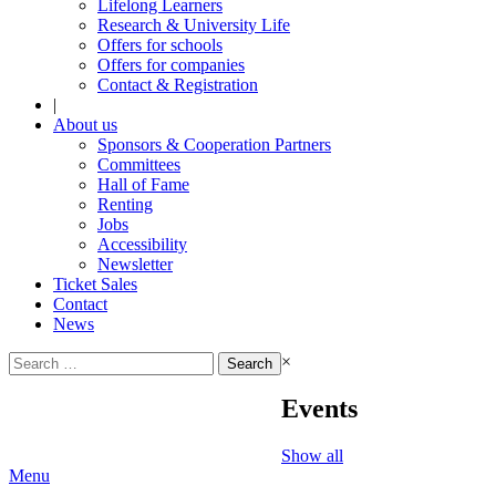
Lifelong Learners
Research & University Life
Offers for schools
Offers for companies
Contact & Registration
|
About us
Sponsors & Cooperation Partners
Committees
Hall of Fame
Renting
Jobs
Accessibility
Newsletter
Ticket Sales
Contact
News
Search
×
for:
Events
Show all
Menu