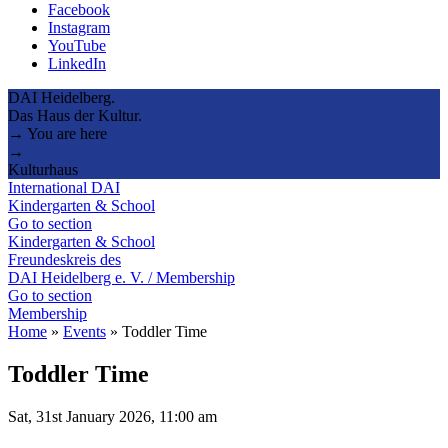
Facebook
Instagram
YouTube
LinkedIn
DAI Heidelberg.
Das Haus der Kultur.
→ You are here
→
Kulturhaus
International DAI
Kindergarten & School
Go to section
Kindergarten & School
Freundeskreis des
DAI Heidelberg e. V. / Membership
Go to section
Membership
Home
»
Events
»
Toddler Time
Toddler Time
Sat, 31st January 2026, 11:00 am