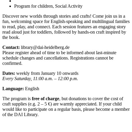
Program for children, Social Activity
Discover new worlds through stories and crafts! Come join us in a
fun, welcoming space for English-speaking and multilingual families
to read, play, and connect. Each session features an engaging story
read aloud just for toddlers, followed by hands-on craft inspired by
the book.
Contact:
library@dai-heidelberg.de
Please register ahead of time to be informed about last-minute
schedule changes and cancellations. Registrations cannot be
confirmed.
Dates:
weekly from January 10 onwards
Every Saturday, 11:00 a.m. – 12:00 p.m.
Language:
English
The program is
free of charge
, but donations to cover the cost of
craft supplies (e.g. 2 – 5 €) are warmly appreciated. If your child
would like to participate on a regular basis, please become a member
of the DAI Library.