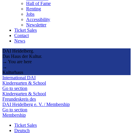
Hall of Fame
Renting
Jobs
Accessibility
Newsletter
Ticket Sales
Contact
News
DAI Heidelberg.
Das Haus der Kultur.
→ You are here
→
Kulturhaus
International DAI
Kindergarten & School
Go to section
Kindergarten & School
Freundeskreis des
DAI Heidelberg e. V. / Membership
Go to section
Membership
Ticket Sales
Deutsch