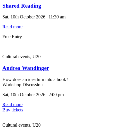
Shared Reading
Sat, 10th October 2026 | 11:30 am
Read more
Free Entry.
Cultural events, U20
Andrea Wandinger
How does an idea turn into a book?
Workshop Discussion
Sat, 10th October 2026 | 2:00 pm
Read more
Buy tickets
Cultural events, U20