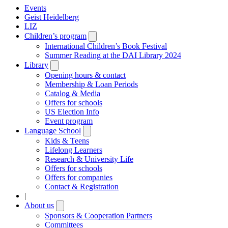
Events
Geist Heidelberg
LIZ
Children’s program
Open
submenu
International Children’s Book Festival
Summer Reading at the DAI Library 2024
Library
Open
submenu
Opening hours & contact
Membership & Loan Periods
Catalog & Media
Offers for schools
US Election Info
Event program
Language School
Open
submenu
Kids & Teens
Lifelong Learners
Research & University Life
Offers for schools
Offers for companies
Contact & Registration
|
About us
Open
submenu
Sponsors & Cooperation Partners
Committees