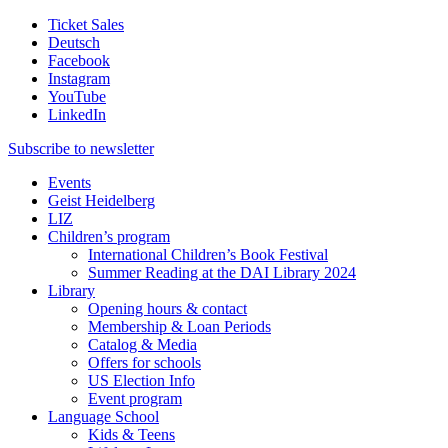
Ticket Sales
Deutsch
Facebook
Instagram
YouTube
LinkedIn
Subscribe to
newsletter
Events
Geist Heidelberg
LIZ
Children’s program
International Children’s Book Festival
Summer Reading at the DAI Library 2024
Library
Opening hours & contact
Membership & Loan Periods
Catalog & Media
Offers for schools
US Election Info
Event program
Language School
Kids & Teens