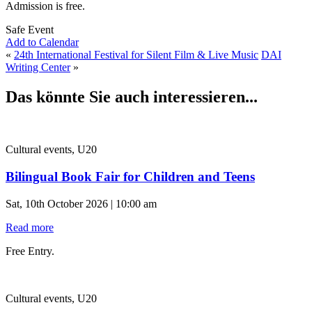
Admission is free.
Safe Event
Add to Calendar
«
24th International Festival for Silent Film & Live Music
DAI
Writing Center
»
Das könnte Sie auch interessieren...
Cultural events, U20
Bilingual Book Fair for Children and Teens
Sat, 10th October 2026 | 10:00 am
Read more
Free Entry.
Cultural events, U20