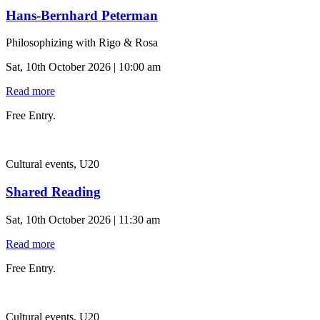
Hans-Bernhard Peterman
Philosophizing with Rigo & Rosa
Sat, 10th October 2026 | 10:00 am
Read more
Free Entry.
Cultural events, U20
Shared Reading
Sat, 10th October 2026 | 11:30 am
Read more
Free Entry.
Cultural events, U20