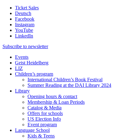
Ticket Sales
Deutsch
Facebook
Instagram
YouTube
LinkedIn
Subscribe to
newsletter
Events
Geist Heidelberg
LIZ
Children’s program
International Children’s Book Festival
Summer Reading at the DAI Library 2024
Library
Opening hours & contact
Membership & Loan Periods
Catalog & Media
Offers for schools
US Election Info
Event program
Language School
Kids & Teens