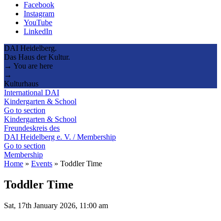
Facebook
Instagram
YouTube
LinkedIn
DAI Heidelberg.
Das Haus der Kultur.
→ You are here
→
Kulturhaus
International DAI
Kindergarten & School
Go to section
Kindergarten & School
Freundeskreis des
DAI Heidelberg e. V. / Membership
Go to section
Membership
Home
»
Events
»
Toddler Time
Toddler Time
Sat, 17th January 2026, 11:00 am