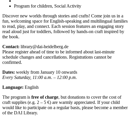
Program for children, Social Activity
Discover new worlds through stories and crafts! Come join us in a
fun, welcoming space for English-speaking and multilingual families
to read, play, and connect. Each session features an engaging story
read aloud just for toddlers, followed by hands-on craft inspired by
the book.
Contact:
library@dai-heidelberg.de
Please register ahead of time to be informed about last-minute
schedule changes and cancellations. Registrations cannot be
confirmed.
Dates:
weekly from January 10 onwards
Every Saturday, 11:00 a.m. – 12:00 p.m.
Language:
English
The program is
free of charge
, but donations to cover the cost of
craft supplies (e.g. 2 – 5 €) are warmly appreciated. If your child
would like to participate on a regular basis, please become a member
of the DAI Library.