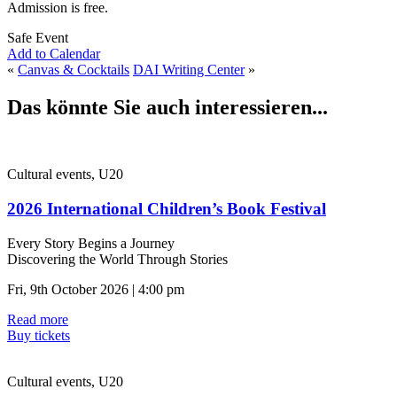
Admission is free.
Safe Event
Add to Calendar
«
Canvas & Cocktails
DAI Writing Center
»
Das könnte Sie auch interessieren...
Cultural events, U20
2026 International Children’s Book Festival
Every Story Begins a Journey
Discovering the World Through Stories
Fri, 9th October 2026 | 4:00 pm
Read more
Buy tickets
Cultural events, U20