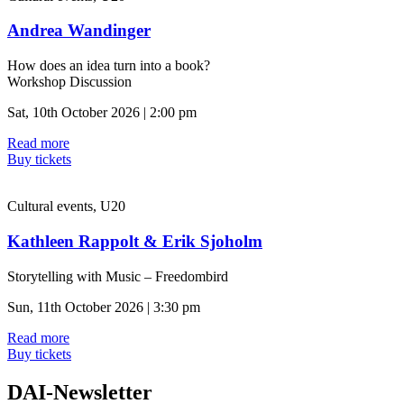
Andrea Wandinger
How does an idea turn into a book?
Workshop Discussion
Sat, 10th October 2026 | 2:00 pm
Read more
Buy tickets
Cultural events, U20
Kathleen Rappolt & Erik Sjoholm
Storytelling with Music – Freedombird
Sun, 11th October 2026 | 3:30 pm
Read more
Buy tickets
DAI-Newsletter