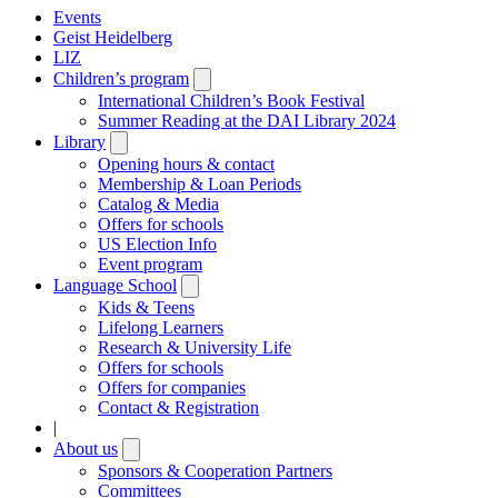
Events
Geist Heidelberg
LIZ
Children’s program
Open
submenu
International Children’s Book Festival
Summer Reading at the DAI Library 2024
Library
Open
submenu
Opening hours & contact
Membership & Loan Periods
Catalog & Media
Offers for schools
US Election Info
Event program
Language School
Open
submenu
Kids & Teens
Lifelong Learners
Research & University Life
Offers for schools
Offers for companies
Contact & Registration
|
About us
Open
submenu
Sponsors & Cooperation Partners
Committees