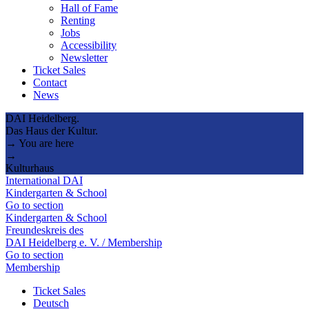
Hall of Fame
Renting
Jobs
Accessibility
Newsletter
Ticket Sales
Contact
News
DAI Heidelberg.
Das Haus der Kultur.
→ You are here
→
Kulturhaus
International DAI
Kindergarten & School
Go to section
Kindergarten & School
Freundeskreis des
DAI Heidelberg e. V. / Membership
Go to section
Membership
Ticket Sales
Deutsch