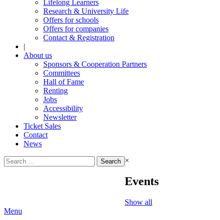
Lifelong Learners
Research & University Life
Offers for schools
Offers for companies
Contact & Registration
|
About us
Sponsors & Cooperation Partners
Committees
Hall of Fame
Renting
Jobs
Accessibility
Newsletter
Ticket Sales
Contact
News
Search
×
for:
Events
Show all
Menu