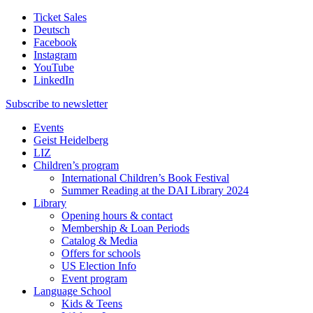
Ticket Sales
Deutsch
Facebook
Instagram
YouTube
LinkedIn
Subscribe to
newsletter
Events
Geist Heidelberg
LIZ
Children’s program
International Children’s Book Festival
Summer Reading at the DAI Library 2024
Library
Opening hours & contact
Membership & Loan Periods
Catalog & Media
Offers for schools
US Election Info
Event program
Language School
Kids & Teens