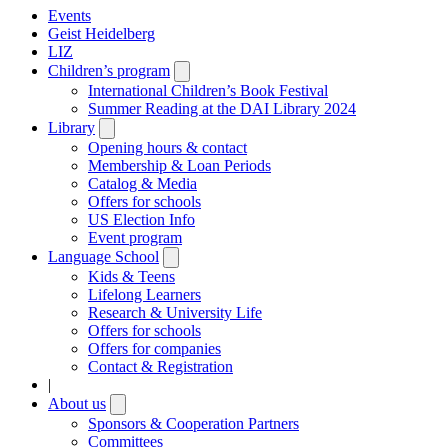
Events
Geist Heidelberg
LIZ
Children’s program
Open
submenu
International Children’s Book Festival
Summer Reading at the DAI Library 2024
Library
Open
submenu
Opening hours & contact
Membership & Loan Periods
Catalog & Media
Offers for schools
US Election Info
Event program
Language School
Open
submenu
Kids & Teens
Lifelong Learners
Research & University Life
Offers for schools
Offers for companies
Contact & Registration
|
About us
Open
submenu
Sponsors & Cooperation Partners
Committees