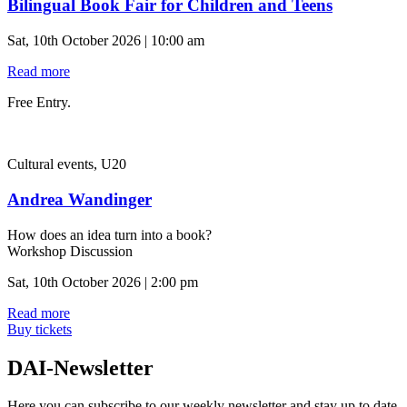
Bilingual Book Fair for Children and Teens
Sat, 10th October 2026 | 10:00 am
Read more
Free Entry.
Cultural events, U20
Andrea Wandinger
How does an idea turn into a book?
Workshop Discussion
Sat, 10th October 2026 | 2:00 pm
Read more
Buy tickets
DAI-Newsletter
Here you can subscribe to our weekly newsletter and stay up to date