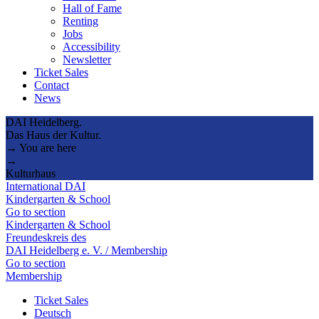
Hall of Fame
Renting
Jobs
Accessibility
Newsletter
Ticket Sales
Contact
News
DAI Heidelberg.
Das Haus der Kultur.
→ You are here
→
Kulturhaus
International DAI
Kindergarten & School
Go to section
Kindergarten & School
Freundeskreis des
DAI Heidelberg e. V. / Membership
Go to section
Membership
Ticket Sales
Deutsch