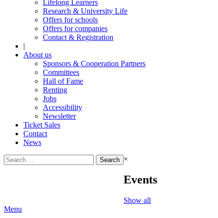
Lifelong Learners
Research & University Life
Offers for schools
Offers for companies
Contact & Registration
|
About us
Sponsors & Cooperation Partners
Committees
Hall of Fame
Renting
Jobs
Accessibility
Newsletter
Ticket Sales
Contact
News
Search
×
for:
Events
Show all
Menu