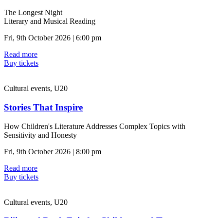
The Longest Night
Literary and Musical Reading
Fri, 9th October 2026 | 6:00 pm
Read more
Buy tickets
Cultural events, U20
Stories That Inspire
How Children's Literature Addresses Complex Topics with
Sensitivity and Honesty
Fri, 9th October 2026 | 8:00 pm
Read more
Buy tickets
Cultural events, U20