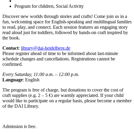
Program for children, Social Activity
Discover new worlds through stories and crafts! Come join us in a
fun, welcoming space for English-speaking and multilingual families
to read, play, and connect. Each session features an engaging story
read aloud just for toddlers, followed by hands-on craft inspired by
the book.
Contact
:
library@dai-heidelberg.de
Please register ahead of time to be informed about last-minute
schedule changes and cancellations. Registrations cannot be
confirmed.
Every Saturday, 11:00 a.m. – 12:00 p.m.
Language
: English
The program is free of charge, but donations to cover the cost of
craft supplies (e.g. 2 – 5 €) are warmly appreciated. If your child
would like to participate on a regular basis, please become a member
of the DAI Library.
Admission is free.