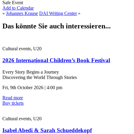
Safe Event
Add to Calendar
«
Johannes Krause
DAI Writing Center
»
Das könnte Sie auch interessieren...
Cultural events, U20
2026 International Children’s Book Festival
Every Story Begins a Journey
Discovering the World Through Stories
Fri, 9th October 2026 | 4:00 pm
Read more
Buy tickets
Cultural events, U20
Isabel Abedi & Sarah Schueddekopf