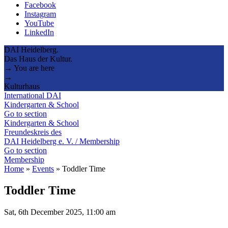
Facebook
Instagram
YouTube
LinkedIn
DAI Heidelberg.
Das Haus der Kultur.
→ You are here
→
Kulturhaus
International DAI
Kindergarten & School
Go to section
Kindergarten & School
Freundeskreis des
DAI Heidelberg e. V. / Membership
Go to section
Membership
Home
»
Events
»
Toddler Time
Toddler Time
Sat, 6th December 2025, 11:00 am