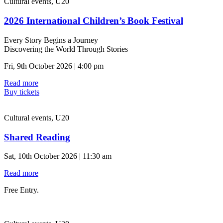
Cultural events, U20
2026 International Children’s Book Festival
Every Story Begins a Journey
Discovering the World Through Stories
Fri, 9th October 2026 | 4:00 pm
Read more
Buy tickets
Cultural events, U20
Shared Reading
Sat, 10th October 2026 | 11:30 am
Read more
Free Entry.