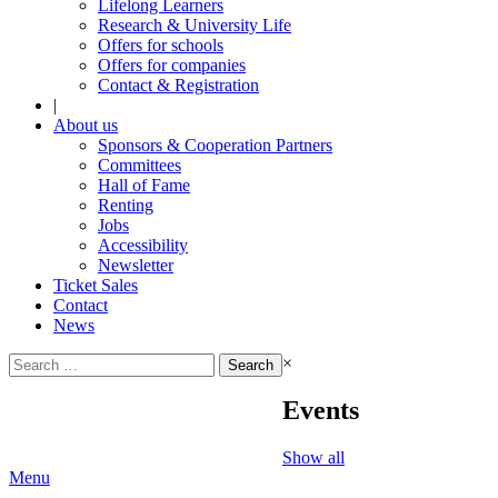
Lifelong Learners
Research & University Life
Offers for schools
Offers for companies
Contact & Registration
|
About us
Sponsors & Cooperation Partners
Committees
Hall of Fame
Renting
Jobs
Accessibility
Newsletter
Ticket Sales
Contact
News
Search
×
for:
Events
Show all
Menu