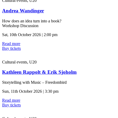
Cultural events, U20
Andrea Wandinger
How does an idea turn into a book?
Workshop Discussion
Sat, 10th October 2026 | 2:00 pm
Read more
Buy tickets
Cultural events, U20
Kathleen Rappolt & Erik Sjoholm
Storytelling with Music – Freedombird
Sun, 11th October 2026 | 3:30 pm
Read more
Buy tickets