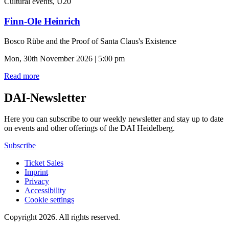
Cultural events, U20
Finn-Ole Heinrich
Bosco Rübe and the Proof of Santa Claus's Existence
Mon, 30th November 2026 | 5:00 pm
Read more
DAI-Newsletter
Here you can subscribe to our weekly newsletter and stay up to date
on events and other offerings of the DAI Heidelberg.
Subscribe
Ticket Sales
Imprint
Privacy
Accessibility
Cookie settings
Copyright 2026.
All rights reserved.