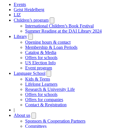
Events
Geist Heidelberg
LIZ
Children’s program
Open
submenu
International Children’s Book Festival
Summer Reading at the DAI Library 2024
Library
Open
submenu
Opening hours & contact
Membership & Loan Periods
Catalog & Media
Offers for schools
US Election Info
Event program
Language School
Open
submenu
Kids & Teens
Lifelong Learners
Research & University Life
Offers for schools
Offers for companies
Contact & Registration
|
About us
Open
submenu
Sponsors & Cooperation Partners
Committees