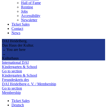
Hall of Fame
Renting
Jobs
Accessibility
Newsletter
Ticket Sales
Contact
News
DAI Heidelberg.
Das Haus der Kultur.
→ You are here
→
Kulturhaus
International DAI
Kindergarten & School
Go to section
Kindergarten & School
Freundeskreis des
DAI Heidelberg e. V. / Membership
Go to section
Membership
Ticket Sales
Deutsch