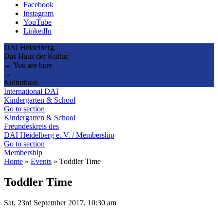
Facebook
Instagram
YouTube
LinkedIn
DAI Heidelberg.
Das Haus der Kultur.
→ You are here
→
Kulturhaus
International DAI
Kindergarten & School
Go to section
Kindergarten & School
Freundeskreis des
DAI Heidelberg e. V. / Membership
Go to section
Membership
Home
»
Events
»
Toddler Time
Toddler Time
Sat, 23rd September 2017, 10:30 am