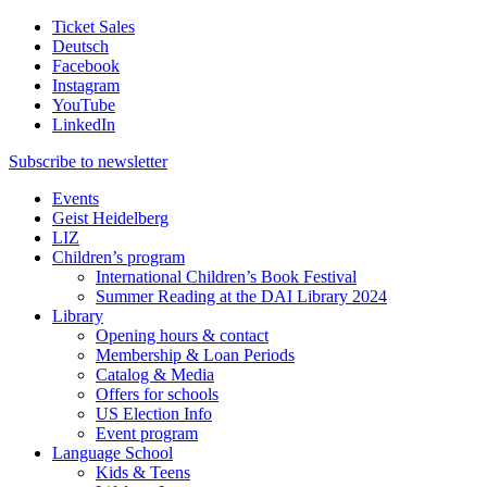
Ticket Sales
Deutsch
Facebook
Instagram
YouTube
LinkedIn
Subscribe to
newsletter
Events
Geist Heidelberg
LIZ
Children’s program
International Children’s Book Festival
Summer Reading at the DAI Library 2024
Library
Opening hours & contact
Membership & Loan Periods
Catalog & Media
Offers for schools
US Election Info
Event program
Language School
Kids & Teens