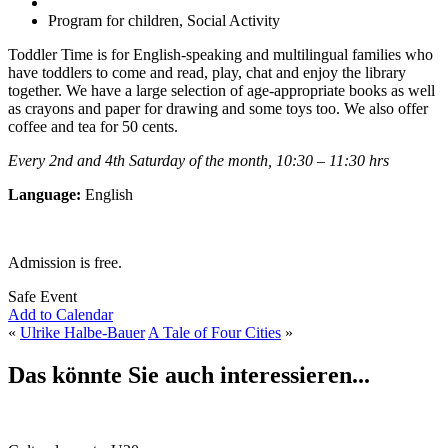
Program for children, Social Activity
Toddler Time is for English-speaking and multilingual families who
have toddlers to come and read, play, chat and enjoy the library
together. We have a large selection of age-appropriate books as well
as crayons and paper for drawing and some toys too. We also offer
coffee and tea for 50 cents.
Every 2nd and 4th Saturday of the month, 10:30 – 11:30 hrs
Language:
English
Admission is free.
Safe Event
Add to Calendar
«
Ulrike Halbe-Bauer
A Tale of Four Cities
»
Das könnte Sie auch interessieren...