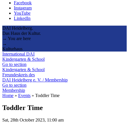
Facebook
Instagram
YouTube
LinkedIn
DAI Heidelberg.
Das Haus der Kultur.
→ You are here
→
Kulturhaus
International DAI
Kindergarten & School
Go to section
Kindergarten & School
Freundeskreis des
DAI Heidelberg e. V. / Membership
Go to section
Membership
Home
»
Events
»
Toddler Time
Toddler Time
Sat, 28th October 2023, 11:00 am