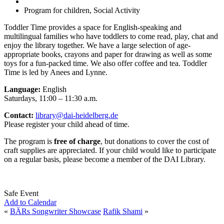
Program for children, Social Activity
Toddler Time provides a space for English-speaking and
multilingual families who have toddlers to come read, play, chat and
enjoy the library together. We have a large selection of age-
appropriate books, crayons and paper for drawing as well as some
toys for a fun-packed time. We also offer coffee and tea. Toddler
Time is led by Anees and Lynne.
Language:
English
Saturdays, 11:00 – 11:30 a.m.
Contact:
library@dai-heidelberg.de
Please register your child ahead of time.
The program is
free of charge
, but donations to cover the cost of
craft supplies are appreciated. If your child would like to participate
on a regular basis, please become a member of the DAI Library.
Safe Event
Add to Calendar
«
BÄRs Songwriter Showcase
Rafik Shami
»