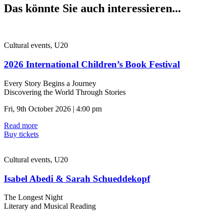
Das könnte Sie auch interessieren...
Cultural events, U20
2026 International Children’s Book Festival
Every Story Begins a Journey
Discovering the World Through Stories
Fri, 9th October 2026 | 4:00 pm
Read more
Buy tickets
Cultural events, U20
Isabel Abedi & Sarah Schueddekopf
The Longest Night
Literary and Musical Reading