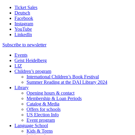
Ticket Sales
Deutsch
Facebook
Instagram
YouTube
LinkedIn
Subscribe to
newsletter
Events
Geist Heidelberg
LIZ
Children’s program
International Children’s Book Festival
Summer Reading at the DAI Library 2024
Library
Opening hours & contact
Membership & Loan Periods
Catalog & Media
Offers for schools
US Election Info
Event program
Language School
Kids & Teens