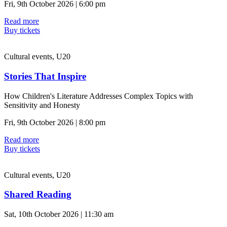
Fri, 9th October 2026 | 6:00 pm
Read more
Buy tickets
Cultural events, U20
Stories That Inspire
How Children's Literature Addresses Complex Topics with
Sensitivity and Honesty
Fri, 9th October 2026 | 8:00 pm
Read more
Buy tickets
Cultural events, U20
Shared Reading
Sat, 10th October 2026 | 11:30 am