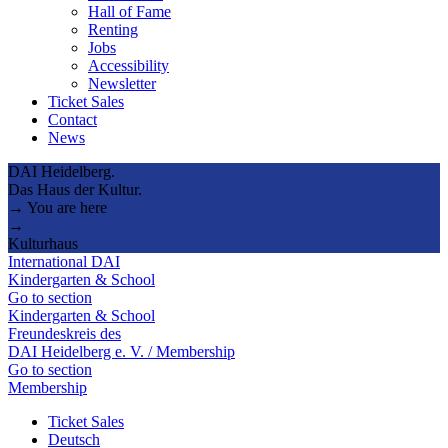
Hall of Fame
Renting
Jobs
Accessibility
Newsletter
Ticket Sales
Contact
News
DAI Heidelberg.
Das Haus der Kultur.
→ You are here
→
Kulturhaus
International DAI
Kindergarten & School
Go to section
Kindergarten & School
Freundeskreis des
DAI Heidelberg e. V. / Membership
Go to section
Membership
Ticket Sales
Deutsch