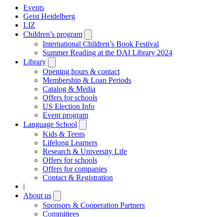
Events
Geist Heidelberg
LIZ
Children’s program
Open
submenu
International Children’s Book Festival
Summer Reading at the DAI Library 2024
Library
Open
submenu
Opening hours & contact
Membership & Loan Periods
Catalog & Media
Offers for schools
US Election Info
Event program
Language School
Open
submenu
Kids & Teens
Lifelong Learners
Research & University Life
Offers for schools
Offers for companies
Contact & Registration
|
About us
Open
submenu
Sponsors & Cooperation Partners
Committees