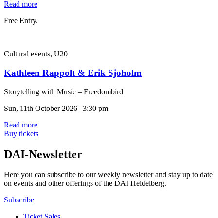
Read more
Free Entry.
Cultural events, U20
Kathleen Rappolt & Erik Sjoholm
Storytelling with Music – Freedombird
Sun, 11th October 2026 | 3:30 pm
Read more
Buy tickets
DAI-Newsletter
Here you can subscribe to our weekly newsletter and stay up to date
on events and other offerings of the DAI Heidelberg.
Subscribe
Ticket Sales