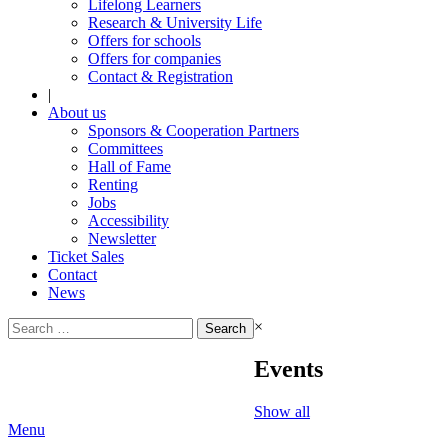
Lifelong Learners
Research & University Life
Offers for schools
Offers for companies
Contact & Registration
|
About us
Sponsors & Cooperation Partners
Committees
Hall of Fame
Renting
Jobs
Accessibility
Newsletter
Ticket Sales
Contact
News
Search
×
for:
Events
Show all
Menu